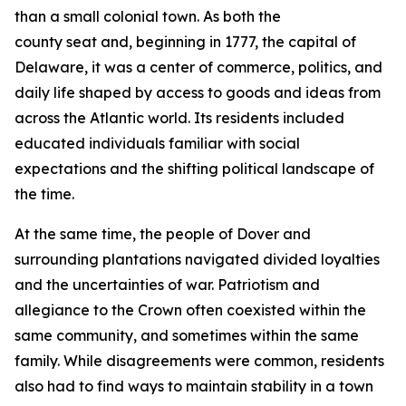
than a small colonial town. As both the
county seat and, beginning in 1777, the capital of
Delaware, it was a center of commerce, politics, and
daily life shaped by access to goods and ideas from
across the Atlantic world. Its residents included
educated individuals familiar with social
expectations and the shifting political landscape of
the time.
At the same time, the people of Dover and
surrounding plantations navigated divided loyalties
and the uncertainties of war. Patriotism and
allegiance to the Crown often coexisted within the
same community, and sometimes within the same
family. While disagreements were common, residents
also had to find ways to maintain stability in a town