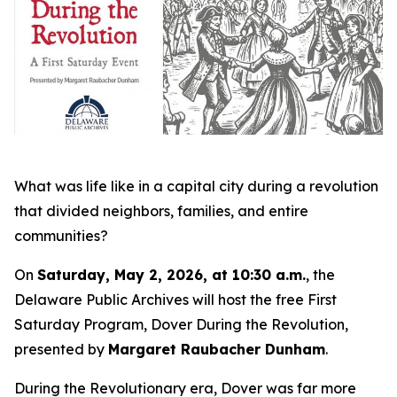
What was life like in a capital city during a revolution
that divided neighbors, families, and entire
communities?
On
Saturday, May 2, 2026, at 10:30 a.m.
, the
Delaware Public Archives will host the free First
Saturday Program,
Dover During the Revolution
,
presented by
Margaret Raubacher Dunham
.
During the Revolutionary era, Dover was far more