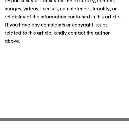
responsibility or liability for the accuracy, content,
images, videos, licenses, completeness, legality, or
reliability of the information contained in this article.
If you have any complaints or copyright issues
related to this article, kindly contact the author
above.