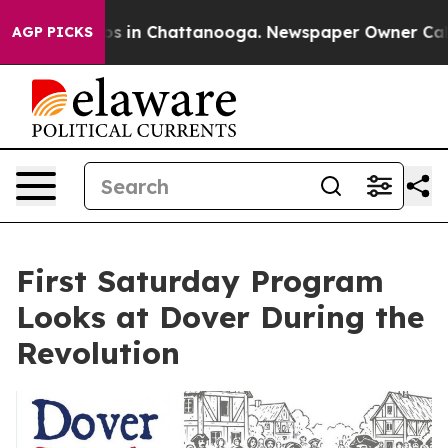
lapse
Chaos in Chattanooga. Newspaper Owner Calls t
AGP PICKS
First Saturday Program
Looks at Dover During the
Revolution