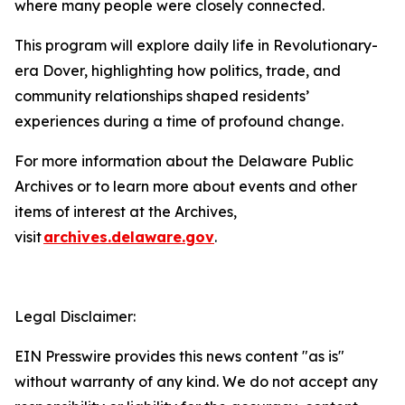
where many people were closely connected.
This program will explore daily life in Revolutionary-
era Dover, highlighting how politics, trade, and
community relationships shaped residents’
experiences during a time of profound change.
For more information about the Delaware Public
Archives or to learn more about events and other
items of interest at the Archives,
visit
archives.delaware.gov
.
Legal Disclaimer:
EIN Presswire provides this news content "as is"
without warranty of any kind. We do not accept any