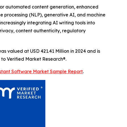
d for automated content generation, enhanced
ge processing (NLP), generative AI, and machine
ncreasingly integrating AI writing tools into
ivacy, content authenticity, regulatory
s valued at USD 421.41 Million in 2024 and is
 to Verified Market Research®.
sistant Software Market Sample Report
.