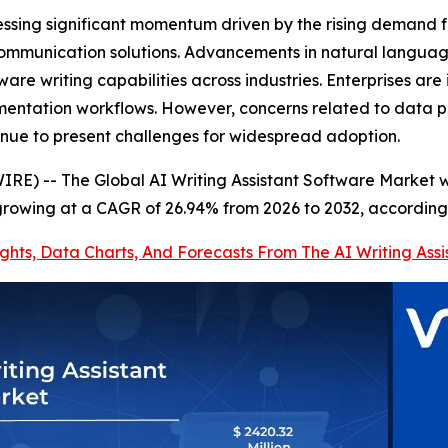
tnessing significant momentum driven by the rising deman
l communication solutions. Advancements in natural langua
e writing capabilities across industries. Enterprises are i
entation workflows. However, concerns related to data pr
nue to present challenges for widespread adoption.
E) -- The Global AI Writing Assistant Software Market wa
 growing at a CAGR of 26.94% from 2026 to 2032, according
ights, Data Charts, And Forecasts From The AI Writing As