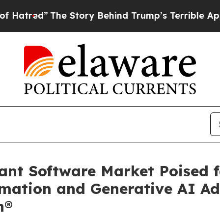
e Story Behind Trump’s Terrible Approval Rating
tant Software Market Poised 
mation and Generative AI Ad
h®