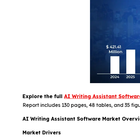
Explore the full
AI Writing Assistant Softwa
Report includes 130 pages, 48 tables, and 35 figu
AI Writing Assistant Software Market Overv
Market Drivers