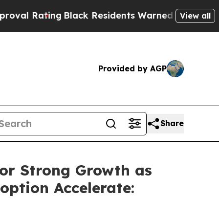
Black Residents Warned of Abusive Cops for Year
View all
Provided by AGP
Share
for Strong Growth as
option Accelerate: