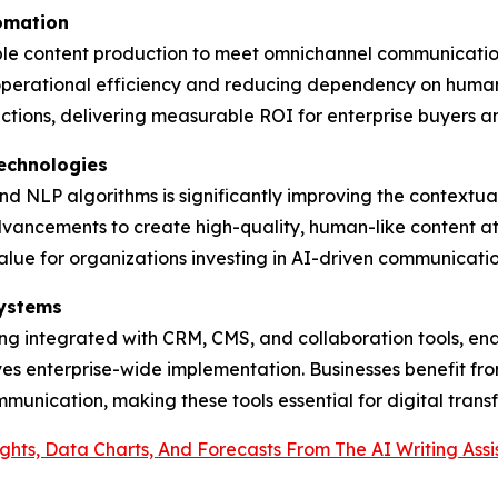
tomation
able content production to meet omnichannel communication
 operational efficiency and reducing dependency on human
tions, delivering measurable ROI for enterprise buyers a
echnologies
d NLP algorithms is significantly improving the contextua
advancements to create high-quality, human-like content at
alue for organizations investing in AI-driven communicatio
systems
being integrated with CRM, CMS, and collaboration tools, e
ves enterprise-wide implementation. Businesses benefit fr
munication, making these tools essential for digital trans
ights, Data Charts, And Forecasts From The AI Writing As