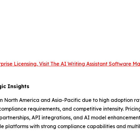
prise Licensing, Visit The AI Writing Assistant Software M
ic Insights
n North America and Asia-Pacific due to high adoption ra
compliance requirements, and competitive intensity. Prici
partnerships, API integrations, and AI model enhancements 
le platforms with strong compliance capabilities and multi