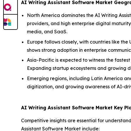
AI Writing Assistant Software Market Geog
North America dominates the AI Writing Assist
providers, and high enterprise digital maturit
media, and SaaS.
Europe follows closely, with countries like 
shows strong adoption in enterprise communica
Asia-Pacific is expected to witness the fastest
Expanding startup ecosystems and growing dem
Emerging regions, including Latin America and 
digitization, and growing awareness of AI-driv
AI Writing Assistant Software Market Key Pl
Competitive insights are essential for understan
Assistant Software Market include: