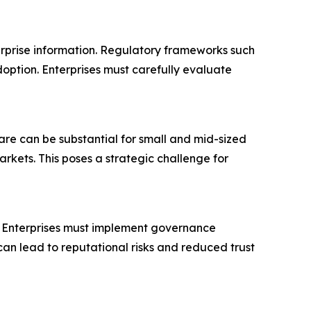
terprise information. Regulatory frameworks such
option. Enterprises must carefully evaluate
ware can be substantial for small and mid-sized
arkets. This poses a strategic challenge for
n. Enterprises must implement governance
an lead to reputational risks and reduced trust