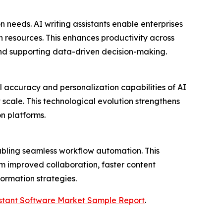
 needs. AI writing assistants enable enterprises
 resources. This enhances productivity across
nd supporting data-driven decision-making.
l accuracy and personalization capabilities of AI
 scale. This technological evolution strengthens
n platforms.
nabling seamless workflow automation. This
om improved collaboration, faster content
formation strategies.
sistant Software Market Sample Report
.