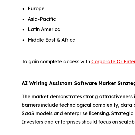
Europe
Asia-Pacific
Latin America
Middle East & Africa
To gain complete access with
Corporate Or Enter
AI Writing Assistant Software Market Strateg
The market demonstrates strong attractiveness i
barriers include technological complexity, data 
SaaS models and enterprise licensing. Strategic 
Investors and enterprises should focus on scalab