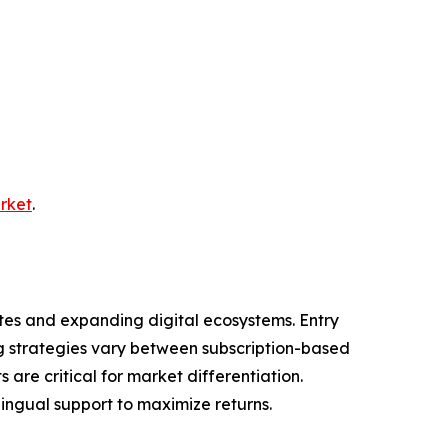
arket
.
tes and expanding digital ecosystems. Entry
ng strategies vary between subscription-based
are critical for market differentiation.
lingual support to maximize returns.