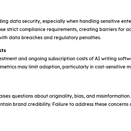
rding data security, especially when handling sensitive en
 strict compliance requirements, creating barriers for ad
 with data breaches and regulatory penalties.
sts
nvestment and ongoing subscription costs of AI writing soft
etrics may limit adoption, particularly in cost-sensitive m
ises questions about originality, bias, and misinformatio
ain brand credibility. Failure to address these concerns c