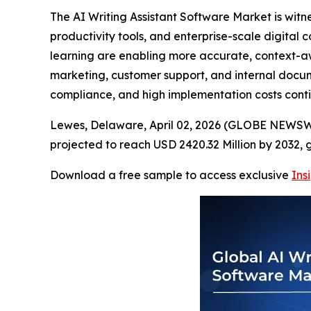
The AI Writing Assistant Software Market is wi
productivity tools, and enterprise-scale digita
learning are enabling more accurate, context-awar
marketing, customer support, and internal docum
compliance, and high implementation costs conti
Lewes, Delaware, April 02, 2026 (GLOBE NEWSWIR
projected to reach USD 2420.32 Million by 2032,
Download a free sample to access exclusive
Ins