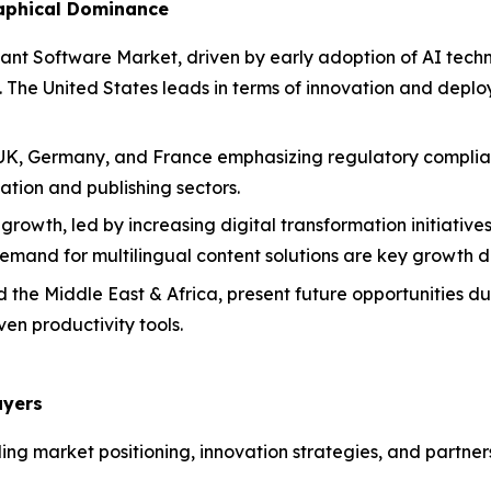
raphical Dominance
ant Software Market, driven by early adoption of AI tech
y. The United States leads in terms of innovation and depl
the UK, Germany, and France emphasizing regulatory compli
tion and publishing sectors.
 growth, led by increasing digital transformation initiative
and for multilingual content solutions are key growth dr
the Middle East & Africa, present future opportunities due 
en productivity tools.
ayers
ding market positioning, innovation strategies, and partner