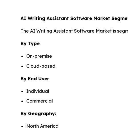
AI Writing Assistant Software Market Segme
The AI Writing Assistant Software Market is segm
By Type
On-premise
Cloud-based
By End User
Individual
Commercial
By Geography:
North America