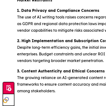
1. Data Privacy and Compliance Concerns
The use of AI writing tools raises concerns rega
as GDPR and regional data protection laws impose
vendor capabilities to mitigate risks associated
2. High Implementation and Subscription Co
Despite long-term efficiency gains, the initial i
enterprises. Budget constraints and unclear ROI m
vendors targeting broader market penetration.
3. Content Authenticity and Ethical Concerns
The growing reliance on AI-generated content ra
frameworks to ensure content accuracy and maint
among stakeholders.