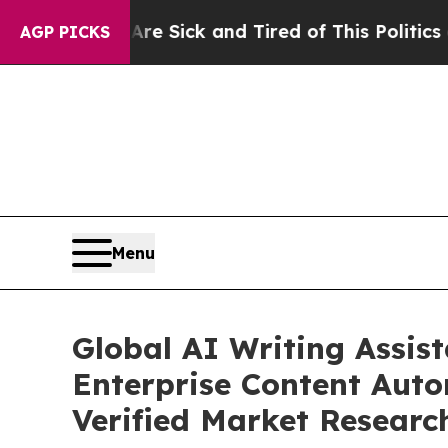
Are Sick and Tired of This Politics of Hatred”
Th
AGP PICKS
Menu
Global AI Writing Assis
Enterprise Content Auto
Verified Market Researc