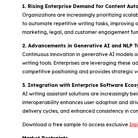
1. Rising Enterprise Demand for Content Au
Organizations are increasingly prioritizing scal
to automate repetitive writing tasks, improving
marketing, legal, and customer engagement func
2. Advancements in Generative AI and NLP T
Continuous innovation in generative AI models an
writing tools. Enterprises are leveraging these 
competitive positioning and provides strategic v
3. Integration with Enterprise Software Eco
AI writing assistant solutions are increasingly 
interoperability enhances user adoption and dri
delivery cycles, and enhanced consistency in com
Download a free sample to access exclusive
Ins
Market Restraints