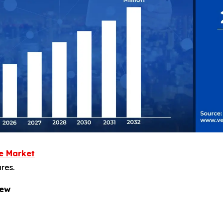
re Market
res.
iew