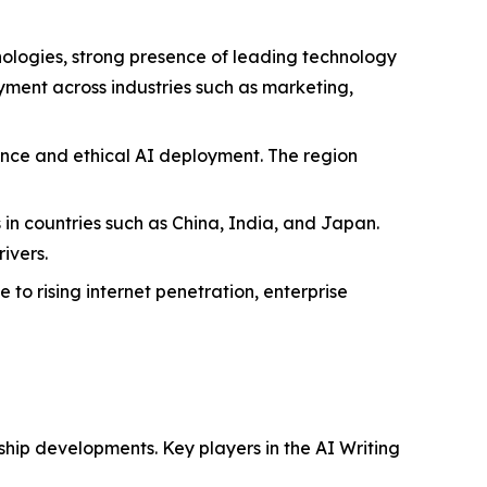
nologies, strong presence of leading technology
oyment across industries such as marketing,
ance and ethical AI deployment. The region
s in countries such as China, India, and Japan.
ivers.
to rising internet penetration, enterprise
ship developments. Key players in the AI Writing