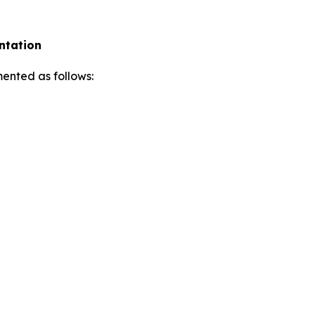
ntation
ented as follows: