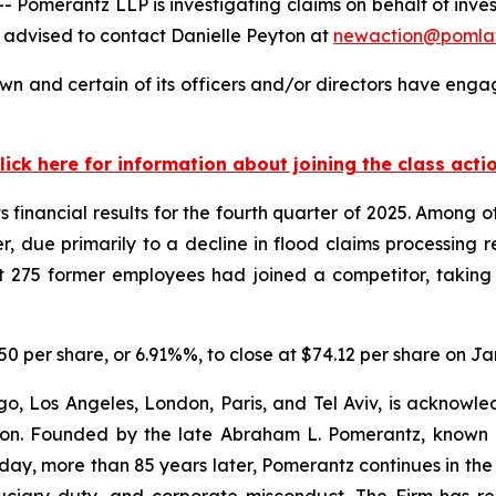
merantz LLP is investigating claims on behalf of inves
 advised to contact Danielle Peyton at
newaction@pomla
n and certain of its officers and/or directors have engage
lick here for information about joining the class acti
 financial results for the fourth quarter of 2025. Among 
, due primarily to a decline in flood claims processing r
 275 former employees had joined a competitor, taking 
.50 per share, or 6.91%%, to close at $74.12 per share on Ja
o, Los Angeles, London, Paris, and Tel Aviv, is acknowle
igation. Founded by the late Abraham L. Pomerantz, known
oday, more than 85 years later, Pomerantz continues in the t
fiduciary duty, and corporate misconduct. The Firm has 