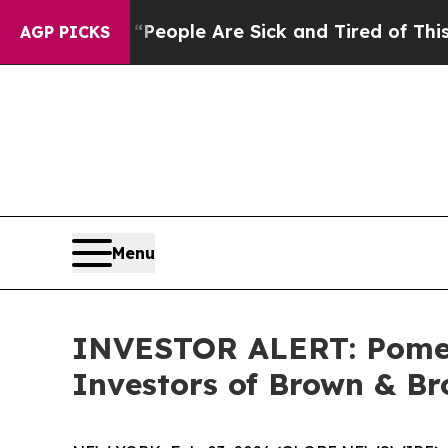
gan Win: “People Are Sick and Tired of This Polit
AGP PICKS
Menu
INVESTOR ALERT: Pomera
Investors of Brown & Br