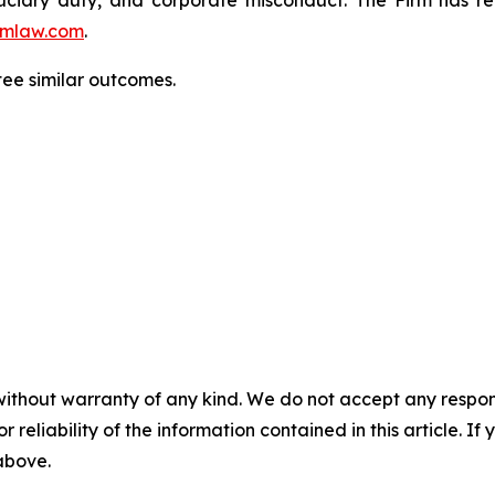
mlaw.com
.
tee similar outcomes.
without warranty of any kind. We do not accept any responsib
r reliability of the information contained in this article. I
 above.