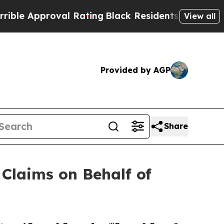
e Approval Rating
Black Residents Warned of Abus
View all
Provided by AGP
Share
Claims on Behalf of