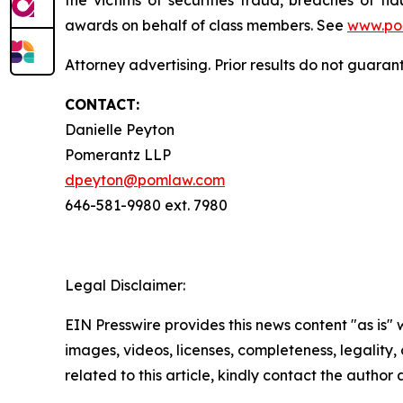
awards on behalf of class members. See
www.po
Attorney advertising. Prior results do not guaran
CONTACT:
Danielle Peyton
Pomerantz LLP
dpeyton@pomlaw.com
646-581-9980 ext. 7980
Legal Disclaimer:
EIN Presswire provides this news content "as is" 
images, videos, licenses, completeness, legality, o
related to this article, kindly contact the author