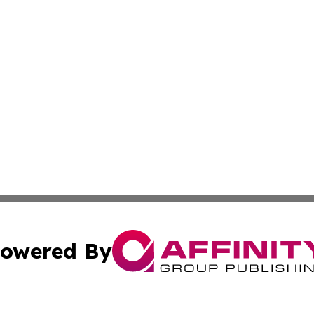
owered By
ubmit Press Release
Terms & Conditions
Copyright/DMCA