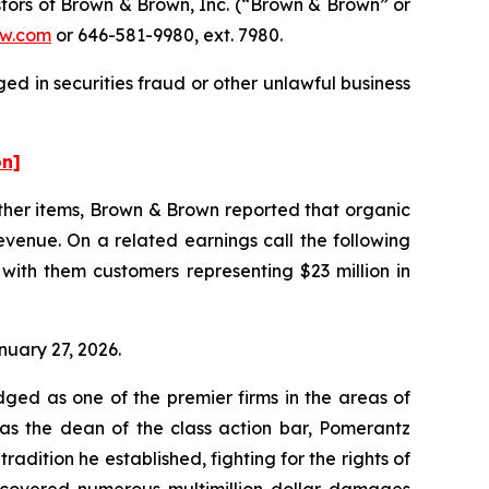
tors of Brown & Brown, Inc. (“Brown & Brown” or
w.com
or 646-581-9980, ext. 7980.
d in securities fraud or other unlawful business
on]
other items, Brown & Brown reported that organic
evenue. On a related earnings call the following
with them customers representing $23 million in
nuary 27, 2026.
dged as one of the premier firms in the areas of
 as the dean of the class action bar, Pomerantz
radition he established, fighting for the rights of
recovered numerous multimillion-dollar damages