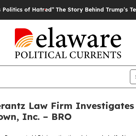
ics of Hatred”
The Story Behind Trump’s Terribl
ntz Law Firm Investigates 
own, Inc. – BRO