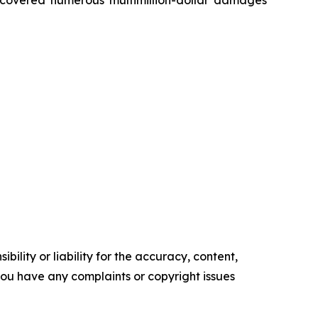
ility or liability for the accuracy, content,
f you have any complaints or copyright issues