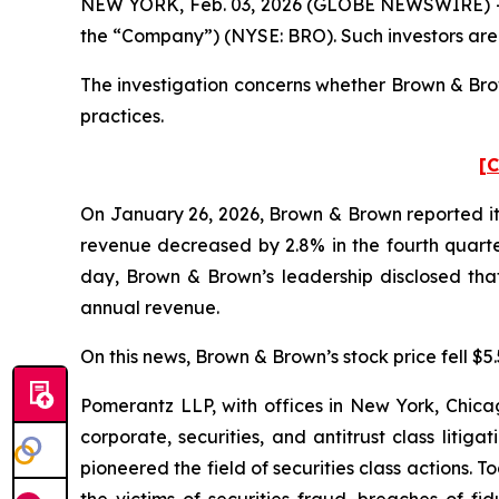
NEW YORK, Feb. 03, 2026 (GLOBE NEWSWIRE) -- Po
the “Company”) (NYSE: BRO). Such investors are
The investigation concerns whether Brown & Brow
practices.
[C
On January 26, 2026, Brown & Brown reported its
revenue decreased by 2.8% in the fourth quarter
day, Brown & Brown’s leadership disclosed that
annual revenue.
On this news, Brown & Brown’s stock price fell $5
Pomerantz LLP, with offices in New York, Chicag
corporate, securities, and antitrust class lit
pioneered the field of securities class actions. T
the victims of securities fraud, breaches of 