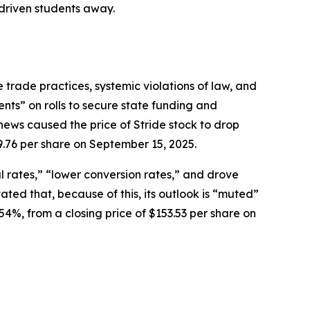
 driven students away.
 trade practices, systemic violations of law, and
ents” on rolls to secure state funding and
news caused the price of Stride stock to drop
9.76 per share on September 15, 2025.
 rates,” “lower conversion rates,” and drove
ed that, because of this, its outlook is “muted”
54%, from a closing price of $153.53 per share on