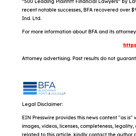
“500 Leading Plaintiff Financial Lawyers” by
La
recent notable successes, BFA recovered over $90
Ind. Ltd.
For more information about BFA and its attorneys
http
Attorney advertising. Past results do not guaran
Legal Disclaimer:
EIN Presswire provides this news content "as is" 
images, videos, licenses, completeness, legality, o
related to this article, kindly contact the author