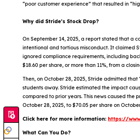
“poor customer experience” that resulted in “hi
Why did Stride’s Stock Drop?
On September 14, 2025, a report stated that a co
intentional and tortious misconduct. It claimed S
ignored compliance requirements, including back
$18.60 per share, or more than 11%, from a closi
Then, on October 28, 2025, Stride admitted that
students away. Stride estimated the impact caus
compared to prior years. This news caused the pri
October 28, 2025, to $70.05 per share on October
Click here for more information:
https://www
What Can You Do?