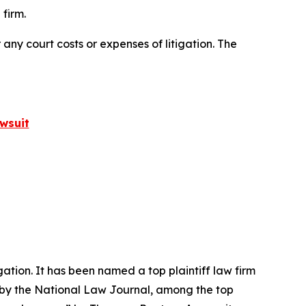
firm.
 any court costs or expenses of litigation. The
wsuit
igation. It has been named a top plaintiff law firm
 by the
National Law Journal
, among the top