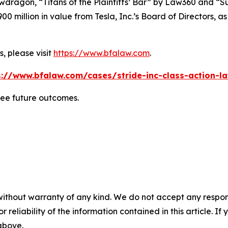
wdragon
, “Titans of the Plaintiffs’ Bar” by
Law360
and “Su
0 million in value from Tesla, Inc.’s Board of Directors, a
, please visit
https://www.bfalaw.com
.
s://www.bfalaw.com/cases/stride-inc-class-action-la
tee future outcomes.
without warranty of any kind. We do not accept any responsib
r reliability of the information contained in this article. I
 above.