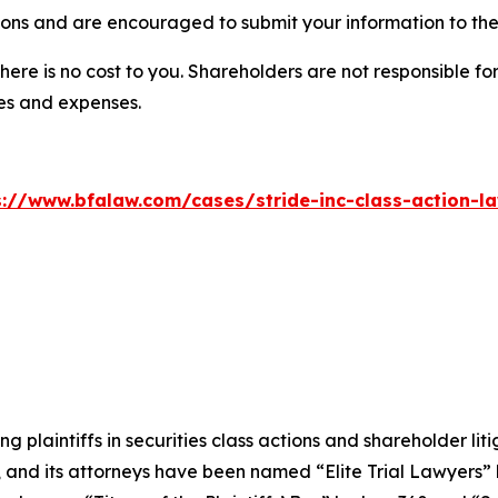
ions and are encouraged to submit your information to the 
there is no cost to you. Shareholders are not responsible for
ees and expenses.
s://www.bfalaw.com/cases/stride-inc-class-action-la
ng plaintiffs in securities class actions and shareholder lit
, and its attorneys have been named “Elite Trial Lawyers”