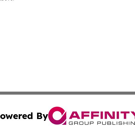
owered By