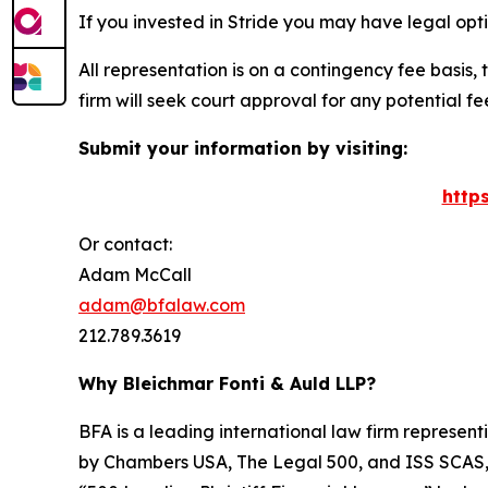
If you invested in Stride you may have legal opt
All representation is on a contingency fee basis, 
firm will seek court approval for any potential f
Submit your information by visiting:
http
Or contact:
Adam McCall
adam@bfalaw.com
212.789.3619
Why Bleichmar Fonti & Auld LLP?
BFA is a leading international law firm representi
by
Chambers USA
,
The Legal 500
, and
ISS SCAS