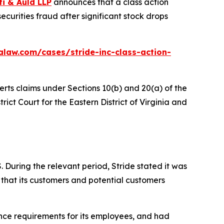
ti & Auld LLP
announces that a class action
ecurities fraud after significant stock drops
alaw.com/cases/stride-inc-class-action-
erts claims under Sections 10(b) and 20(a) of the
trict Court for the Eastern District of Virginia and
 During the relevant period, Stride stated it was
 that its customers and potential customers
ance requirements for its employees, and had