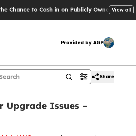
e to Cash in on Publicly Owned oil
Five Questio
View all
Provided by AGP
Share
r Upgrade Issues –