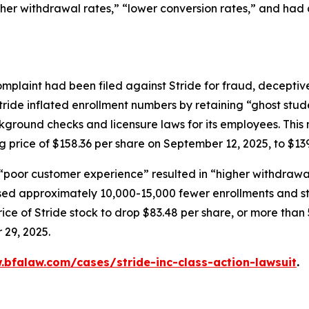
gher withdrawal rates,” “lower conversion rates,” and had
mplaint had been filed against Stride for fraud, deceptive
tride inflated enrollment numbers by retaining “ghost stud
ground checks and licensure laws for its employees. This 
ng price of $158.36 per share on September 12, 2025, to $13
 “poor customer experience” resulted in “higher withdrawal
ed approximately 10,000-15,000 fewer enrollments and stat
ce of Stride stock to drop $83.48 per share, or more than 
 29, 2025.
.bfalaw.com/cases/stride-inc-class-action-lawsuit
.