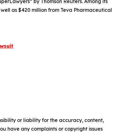
perLawyers” by Thomson Reuters. Among its
s well as $420 million from Teva Pharmaceutical
wsuit
ility or liability for the accuracy, content,
f you have any complaints or copyright issues