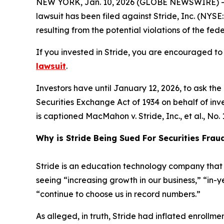
NEW YORK, Jan. 10, 2026 (GLOBE NEWSWIRE) -- L
lawsuit has been filed against Stride, Inc. (NYSE
resulting from the potential violations of the fede
If you invested in Stride, you are encouraged to 
lawsuit
.
Investors have until January 12, 2026, to ask th
Securities Exchange Act of 1934 on behalf of invest
is captioned
MacMahon v. Stride, Inc., et al.
, No.
Why is Stride Being Sued For Securities Frau
Stride is an education technology company that p
seeing “increasing growth in our business,” “in-
“continue to choose us in record numbers.”
As alleged, in truth, Stride had inflated enroll