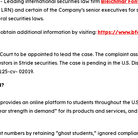
eading international securities law firm
Bleichmar Fon
: LRN) and certain of the Company’s senior executives for s
ral securities laws.
obtain additional information by visiting:
https://www.bf
e Court to be appointed to lead the case. The complaint ass
ors in Stride securities. The case is pending in the U.S. Dis
 1:25-cv- 02019.
d?
rovides an online platform to students throughout the U.S.
year strength in demand” for its products and services, and
ment numbers by retaining “ghost students,” ignored compli