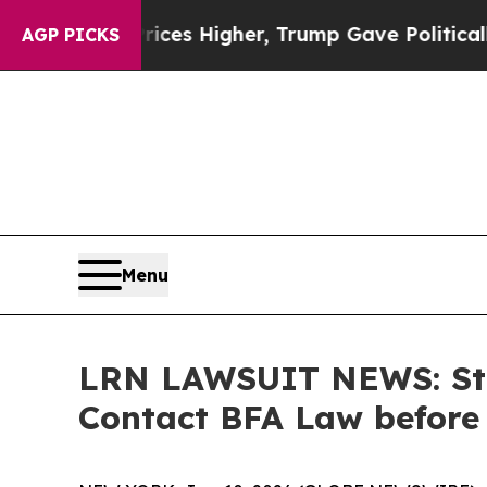
 oil Prices Higher, Trump Gave Politically Conn
AGP PICKS
Menu
LRN LAWSUIT NEWS: Stri
Contact BFA Law before