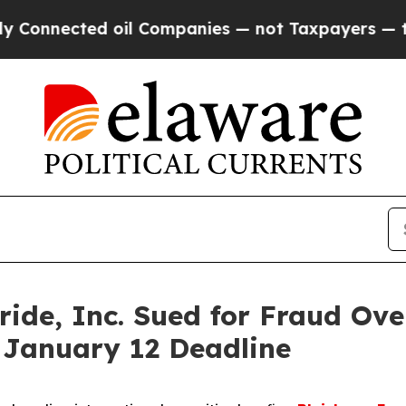
ected oil Companies — not Taxpayers — the Chanc
de, Inc. Sued for Fraud Ove
 January 12 Deadline