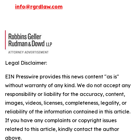
info@rgrdlaw.com
Legal Disclaimer:
EIN Presswire provides this news content "as is"
without warranty of any kind. We do not accept any
responsibility or liability for the accuracy, content,
images, videos, licenses, completeness, legality, or
reliability of the information contained in this article.
If you have any complaints or copyright issues
related to this article, kindly contact the author
above.