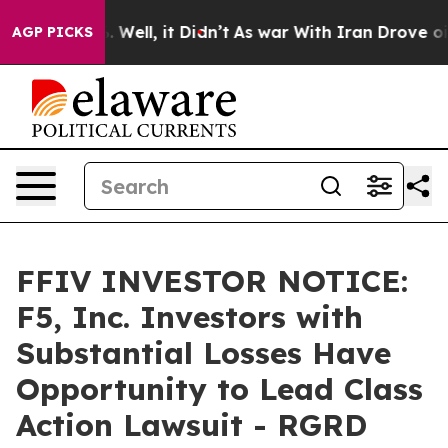
 40%. Well, it Didn’t
As war With Iran Drove oil Pri
AGP PICKS
FFIV INVESTOR NOTICE:
F5, Inc. Investors with
Substantial Losses Have
Opportunity to Lead Class
Action Lawsuit - RGRD