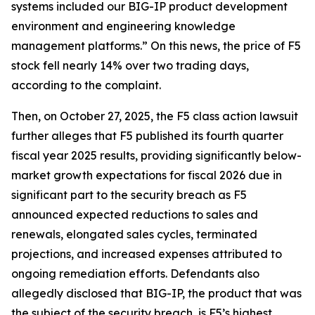
systems included our BIG-IP product development
environment and engineering knowledge
management platforms.” On this news, the price of F5
stock fell nearly 14% over two trading days,
according to the complaint.
Then, on October 27, 2025, the
F5
class action lawsuit
further alleges that F5 published its fourth quarter
fiscal year 2025 results, providing significantly below-
market growth expectations for fiscal 2026 due in
significant part to the security breach as F5
announced expected reductions to sales and
renewals, elongated sales cycles, terminated
projections, and increased expenses attributed to
ongoing remediation efforts. Defendants also
allegedly disclosed that BIG-IP, the product that was
the subject of the security breach, is F5’s highest