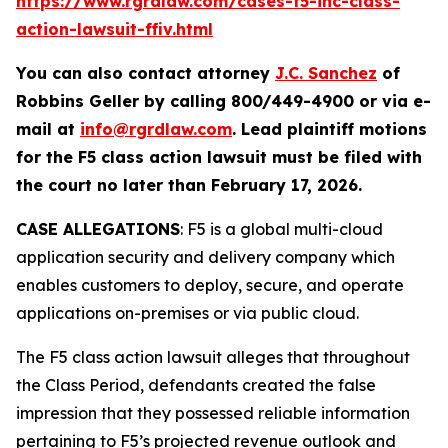
https://www.rgrdlaw.com/cases-f5-inc-class-
action-lawsuit-ffiv.html
You can also contact attorney
J.C. Sanchez
of
Robbins Geller by calling 800/449-4900 or via e-
mail at
info@rgrdlaw.com
. Lead plaintiff motions
for the
F5
class action lawsuit must be filed with
the court no later than February 17, 2026.
CASE ALLEGATIONS
: F5 is a global multi-cloud
application security and delivery company which
enables customers to deploy, secure, and operate
applications on-premises or via public cloud.
The
F5
class action lawsuit alleges that throughout
the Class Period, defendants created the false
impression that they possessed reliable information
pertaining to F5’s projected revenue outlook and