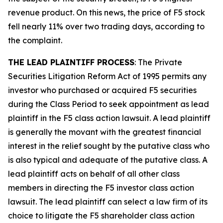
revenue product. On this news, the price of F5 stock
fell nearly 11% over two trading days, according to
the complaint.
THE LEAD PLAINTIFF PROCESS
: The Private
Securities Litigation Reform Act of 1995 permits any
investor who purchased or acquired F5 securities
during the Class Period to seek appointment as lead
plaintiff in the
F5
class action lawsuit. A lead plaintiff
is generally the movant with the greatest financial
interest in the relief sought by the putative class who
is also typical and adequate of the putative class. A
lead plaintiff acts on behalf of all other class
members in directing the
F5
investor class action
lawsuit. The lead plaintiff can select a law firm of its
choice to litigate the
F5
shareholder class action