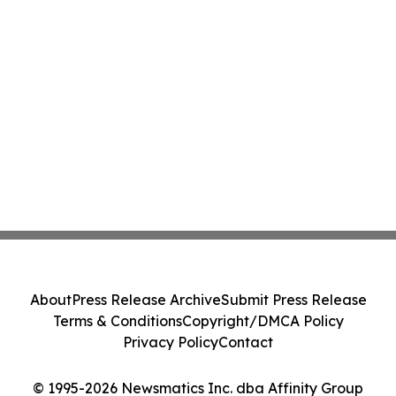
About
Press Release Archive
Submit Press Release
Terms & Conditions
Copyright/DMCA Policy
Privacy Policy
Contact
© 1995-2026 Newsmatics Inc. dba Affinity Group