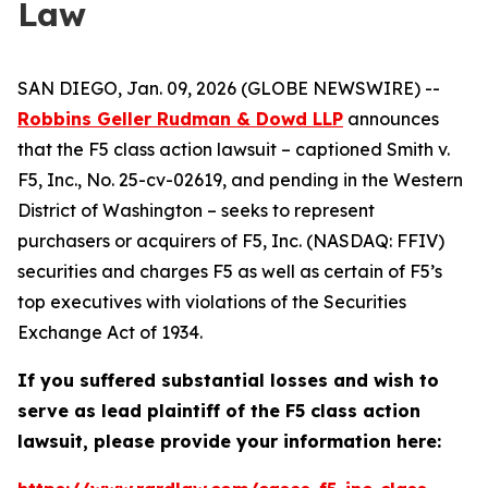
Law
SAN DIEGO, Jan. 09, 2026 (GLOBE NEWSWIRE) --
Robbins Geller Rudman & Dowd LLP
announces
that the
F5
class action lawsuit – captioned
Smith v.
F5, Inc.
, No. 25-cv-02619, and pending in the Western
District of Washington – seeks to represent
purchasers or acquirers of F5, Inc. (NASDAQ: FFIV)
securities and charges F5 as well as certain of F5’s
top executives with violations of the Securities
Exchange Act of 1934.
If you suffered substantial losses and wish to
serve as lead plaintiff of the
F5
class action
lawsuit, please provide your information here: