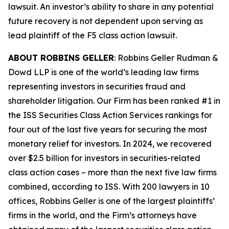
lawsuit. An investor’s ability to share in any potential
future recovery is not dependent upon serving as
lead plaintiff of the
F5
class action lawsuit.
ABOUT ROBBINS GELLER
: Robbins Geller Rudman &
Dowd LLP is one of the world’s leading law firms
representing investors in securities fraud and
shareholder litigation. Our Firm has been ranked #1 in
the ISS Securities Class Action Services rankings for
four out of the last five years for securing the most
monetary relief for investors. In 2024, we recovered
over $2.5 billion for investors in securities-related
class action cases – more than the next five law firms
combined, according to ISS. With 200 lawyers in 10
offices, Robbins Geller is one of the largest plaintiffs’
firms in the world, and the Firm’s attorneys have