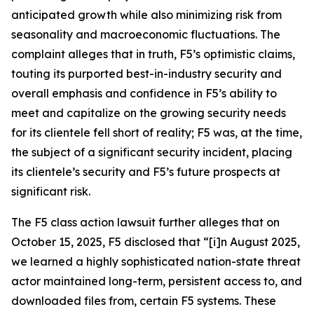
anticipated growth while also minimizing risk from
seasonality and macroeconomic fluctuations. The
complaint alleges that in truth, F5’s optimistic claims,
touting its purported best-in-industry security and
overall emphasis and confidence in F5’s ability to
meet and capitalize on the growing security needs
for its clientele fell short of reality; F5 was, at the time,
the subject of a significant security incident, placing
its clientele’s security and F5’s future prospects at
significant risk.
The
F5
class action lawsuit further alleges that on
October 15, 2025, F5 disclosed that “[i]n August 2025,
we learned a highly sophisticated nation-state threat
actor maintained long-term, persistent access to, and
downloaded files from, certain F5 systems. These