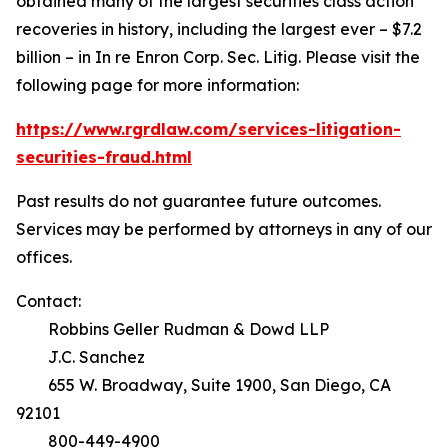
obtained many of the largest securities class action
recoveries in history, including the largest ever – $7.2
billion – in
In re Enron Corp. Sec. Litig.
Please visit the
following page for more information:
https://www.rgrdlaw.com/services-litigation-
securities-fraud.html
Past results do not guarantee future outcomes.
Services may be performed by attorneys in any of our
offices.
Contact:
Robbins Geller Rudman & Dowd LLP
J.C. Sanchez
655 W. Broadway, Suite 1900, San Diego, CA
92101
800-449-4900