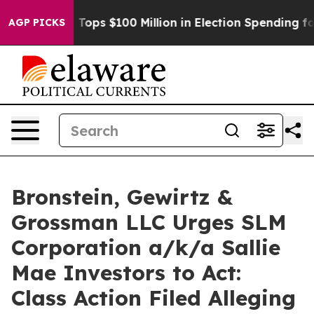
her
Aipac Tops $100 Million in Election Spending for S
AGP PICKS
Bronstein, Gewirtz &
Grossman LLC Urges SLM
Corporation a/k/a Sallie
Mae Investors to Act:
Class Action Filed Alleging