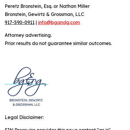
Peretz Bronstein, Esq. or Nathan Miller
Bronstein, Gewirtz & Grossman, LLC
917-590-0911
|
info@bgandg.com
Attorney advertising.
Prior results do not guarantee similar outcomes.
Legal Disclaimer: