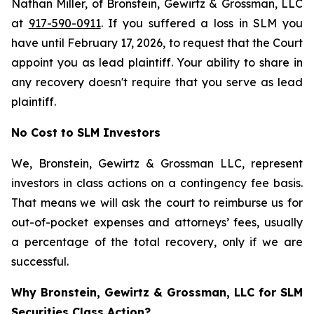
Nathan Miller, of Bronstein, Gewirtz & Grossman, LLC
at
917-590-0911
. If you suffered a loss in SLM you
have until February 17, 2026, to request that the Court
appoint you as lead plaintiff. Your ability to share in
any recovery doesn't require that you serve as lead
plaintiff.
No Cost to SLM Investors
We, Bronstein, Gewirtz & Grossman LLC, represent
investors in class actions on a contingency fee basis.
That means we will ask the court to reimburse us for
out-of-pocket expenses and attorneys’ fees, usually
a percentage of the total recovery, only if we are
successful.
Why Bronstein, Gewirtz & Grossman, LLC for SLM
Securities Class Action?