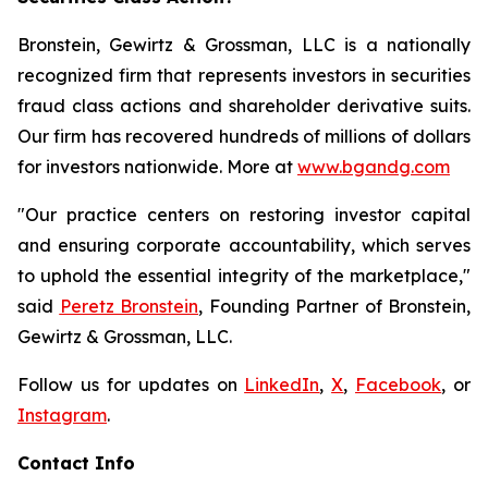
Bronstein, Gewirtz & Grossman, LLC is a nationally
recognized firm that represents investors in securities
fraud class actions and shareholder derivative suits.
Our firm has recovered hundreds of millions of dollars
for investors nationwide. More at
www.bgandg.com
"Our practice centers on restoring investor capital
and ensuring corporate accountability, which serves
to uphold the essential integrity of the marketplace,"
said
Peretz Bronstein
, Founding Partner of Bronstein,
Gewirtz & Grossman, LLC.
Follow us for updates on
LinkedIn
,
X
,
Facebook
, or
Instagram
.
Contact Info