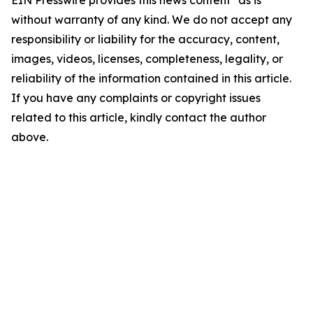
EIN Presswire provides this news content "as is"
without warranty of any kind. We do not accept any
responsibility or liability for the accuracy, content,
images, videos, licenses, completeness, legality, or
reliability of the information contained in this article.
If you have any complaints or copyright issues
related to this article, kindly contact the author
above.