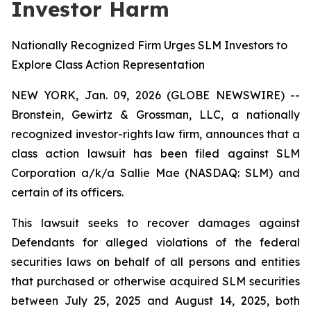
Investor Harm
Nationally Recognized Firm Urges SLM Investors to
Explore Class Action Representation
NEW YORK, Jan. 09, 2026 (GLOBE NEWSWIRE) --
Bronstein, Gewirtz & Grossman, LLC, a nationally
recognized investor-rights law firm, announces that a
class action lawsuit has been filed against SLM
Corporation a/k/a Sallie Mae (NASDAQ: SLM) and
certain of its officers.
This lawsuit seeks to recover damages against
Defendants for alleged violations of the federal
securities laws on behalf of all persons and entities
that purchased or otherwise acquired SLM securities
between July 25, 2025 and August 14, 2025, both