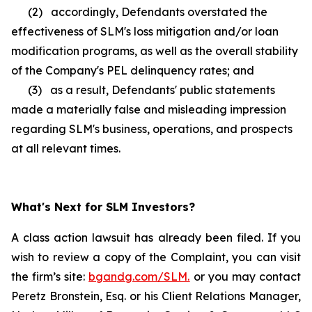
(2) accordingly, Defendants overstated the
effectiveness of SLM's loss mitigation and/or loan
modification programs, as well as the overall stability
of the Company's PEL delinquency rates; and
(3) as a result, Defendants' public statements
made a materially false and misleading impression
regarding SLM's business, operations, and prospects
at all relevant times.
What's Next for SLM Investors?
A class action lawsuit has already been filed. If you
wish to review a copy of the Complaint, you can visit
the firm’s site:
bgandg.com/SLM.
or you may contact
Peretz Bronstein, Esq. or his Client Relations Manager,