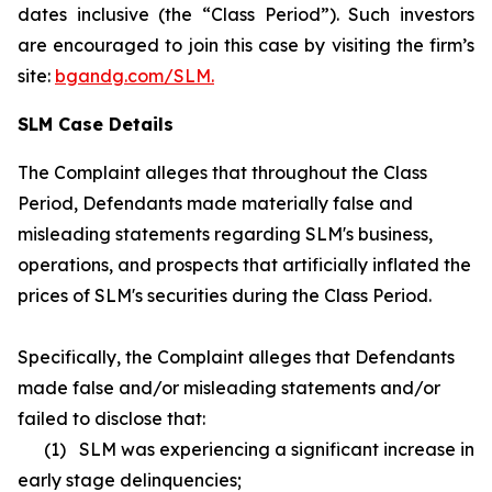
dates inclusive (the “Class Period”). Such investors
are encouraged to join this case by visiting the firm’s
site:
bgandg.com/SLM.
SLM Case Details
The Complaint alleges that throughout the Class
Period, Defendants made materially false and
misleading statements regarding SLM's business,
operations, and prospects that artificially inflated the
prices of SLM's securities during the Class Period.
Specifically, the Complaint alleges that Defendants
made false and/or misleading statements and/or
failed to disclose that:
(1) SLM was experiencing a significant increase in
early stage delinquencies;