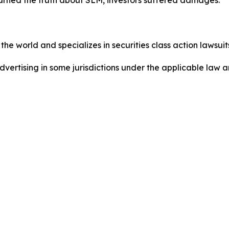
he world and specializes in securities class action lawsuits
dvertising in some jurisdictions under the applicable law