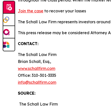
Join the case
to recover your losses
The Schall Law Firm represents investors around t
This press release may be considered Attorney A
CONTACT:
The Schall Law Firm
Brian Schall, Esq.,
www.schallfirm.com
Office: 310-301-3335
info@schallfirm.com
SOURCE:
The Schall Law Firm