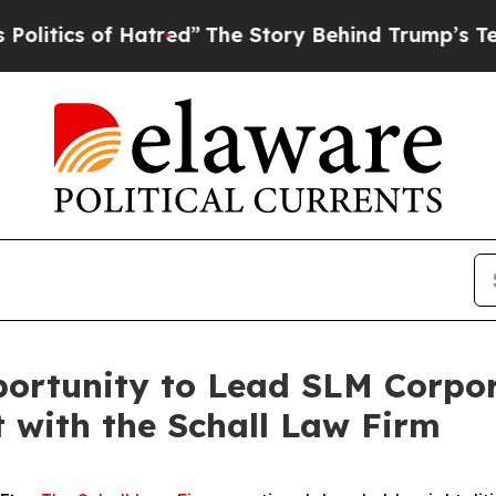
ics of Hatred”
The Story Behind Trump’s Terrible
ortunity to Lead SLM Corpor
t with the Schall Law Firm