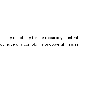
ility or liability for the accuracy, content,
f you have any complaints or copyright issues