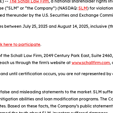
E) --
The Schall Law Firm
, a national shareholder rights lit
 Mae (“SLM” or “the Company”) (NASDAQ:
SLM
) for violatio
d thereunder by the U.S. Securities and Exchange Commis
s between July 25, 2025 and August 14, 2025, inclusive (t
ck here to participate
.
 the Schall Law Firm, 2049 Century Park East, Suite 2460,
reach us through the firm's website at
www.schallfirm.com
,
d, and until certification occurs, you are not represented b
alse and misleading statements to the market. SLM suffer
mitigation abilities and loan modification programs. The
ates. Based on these facts, the Company’s public statement
arned the truth about SLM, investors suffered damages.