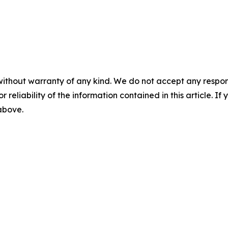
without warranty of any kind. We do not accept any responsib
r reliability of the information contained in this article. I
 above.