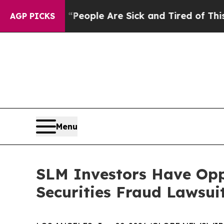
gan Win: “People Are Sick and Tired of This Polit
AGP PICKS
Menu
SLM Investors Have Opp
Securities Fraud Lawsui