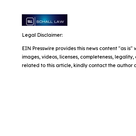
Legal Disclaimer:
EIN Presswire provides this news content "as is" 
images, videos, licenses, completeness, legality, o
related to this article, kindly contact the author