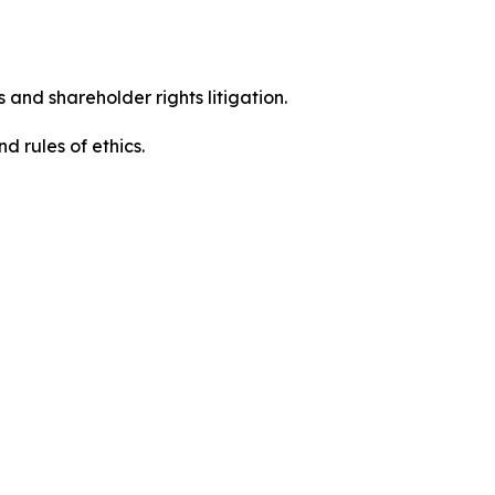
 and shareholder rights litigation.
 and rules of ethics.