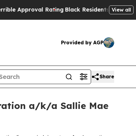
 Approval Rating
Black Residents Warned of Abus
View all
Provided by AGP
Share
ation a/k/a Sallie Mae