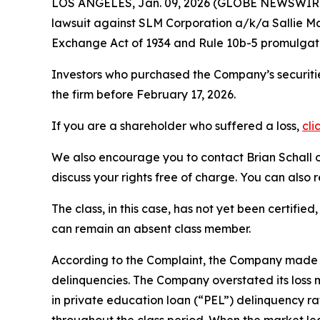
LOS ANGELES, Jan. 09, 2026 (GLOBE NEWSWIR
lawsuit against SLM Corporation a/k/a Sallie
Exchange Act of 1934 and Rule 10b-5 promulgate
Investors who purchased the Company’s securitie
the firm before February 17, 2026.
If you are a shareholder who suffered a loss,
cli
We also encourage you to contact Brian Schall of
discuss your rights free of charge. You can also 
The class, in this case, has not yet been certifie
can remain an absent class member.
According to the Complaint, the Company made f
delinquencies. The Company overstated its loss 
in private education loan (“PEL”) delinquency r
throughout the class period. When the market le