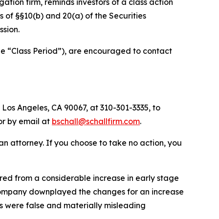
igation firm, reminds investors of a class action
ns of §§10(b) and 20(a) of the Securities
sion.
he “Class Period”), are encouraged to contact
 Los Angeles, CA 90067, at 310-301-3335, to
 or by email at
bschall@schallfirm.com
.
y an attorney. If you choose to take no action, you
ed from a considerable increase in early stage
 Company downplayed the changes for an increase
s were false and materially misleading