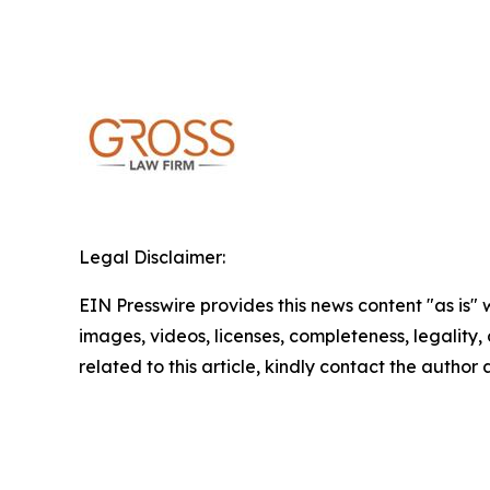
Legal Disclaimer:
EIN Presswire provides this news content "as is" 
images, videos, licenses, completeness, legality, o
related to this article, kindly contact the author