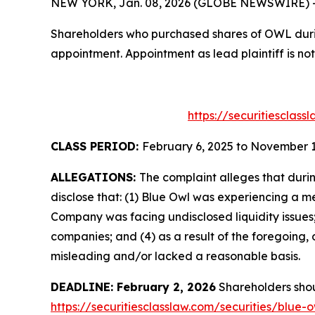
NEW YORK, Jan. 08, 2026 (GLOBE NEWSWIRE) -- T
Shareholders who purchased shares of OWL during
appointment. Appointment as lead plaintiff is not
https://securitiesclas
CLASS PERIOD:
February 6, 2025 to November 1
ALLEGATIONS:
The complaint alleges that duri
disclose that: (1) Blue Owl was experiencing a m
Company was facing undisclosed liquidity issues;
companies; and (4) as a result of the foregoing
misleading and/or lacked a reasonable basis.
DEADLINE: February 2, 2026
Shareholders shoul
https://securitiesclasslaw.com/securities/blue