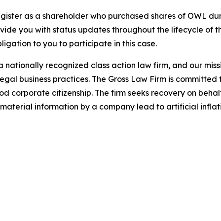
gister as a shareholder who purchased shares of OWL duri
ovide you with status updates throughout the lifecycle of 
bligation to you to participate in this case.
 nationally recognized class action law firm, and our missio
illegal business practices. The Gross Law Firm is committe
d corporate citizenship. The firm seeks recovery on behalf
aterial information by a company lead to artificial inflat