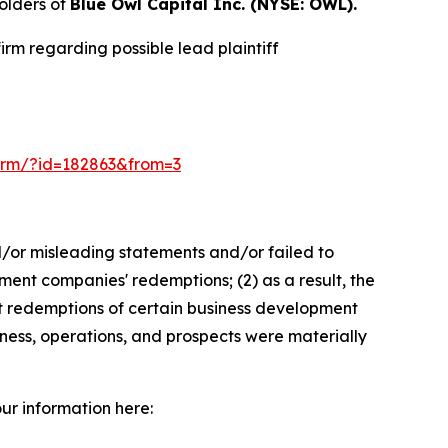
olders of
Blue Owl Capital Inc. (NYSE: OWL).
rm regarding possible lead plaintiff
-form/?id=182863&from=3
d/or misleading statements and/or failed to
ment companies' redemptions; (2) as a result, the
alt redemptions of certain business development
ness, operations, and prospects were materially
our information here: