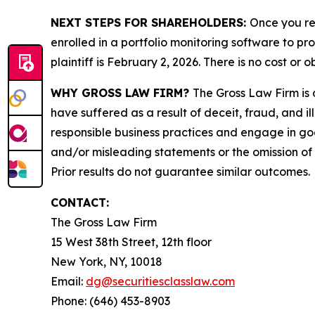
NEXT STEPS FOR SHAREHOLDERS:
Once you re
enrolled in a portfolio monitoring software to pr
plaintiff is February 2, 2026. There is no cost or o
WHY GROSS LAW FIRM?
The Gross Law Firm is a
have suffered as a result of deceit, fraud, and 
responsible business practices and engage in goo
and/or misleading statements or the omission of m
Prior results do not guarantee similar outcomes.
CONTACT:
The Gross Law Firm
15 West 38th Street, 12th floor
New York, NY, 10018
Email:
dg@securitiesclasslaw.com
Phone: (646) 453-8903