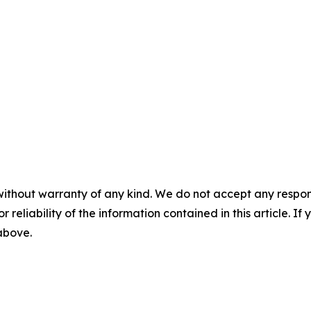
without warranty of any kind. We do not accept any responsib
r reliability of the information contained in this article. I
 above.