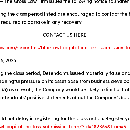
he Gross Law Firm issues the following notice to shareh
 the class period listed are encouraged to contact the fi
 required to partake in any recovery.
CONTACT US HERE:
slaw.com/securities/blue-owl-capital-inc-loss-submission
6, 2025
ng the class period, Defendants issued materially false an
eaningful pressure on its asset base from business develop
 (3) as a result, the Company would be likely to limit or h
, defendants’ positive statements about the Company’s busi
d not delay in registering for this class action. Register y
-owl-capital-inc-loss-submission-form/?id=182863&from=3