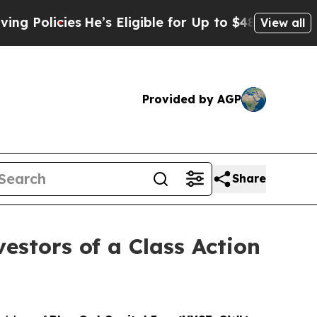
licies
He’s Eligible for Up to $480,000 After Be
View all
Provided by AGP
Share
estors of a Class Action