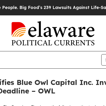
e. Big Food’s 239 Lawsuits Against Life-Saving Po
ies Blue Owl Capital Inc. Inv
Deadline – OWL