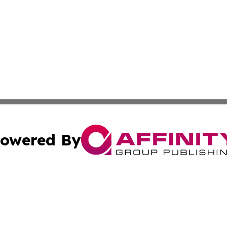
owered By
ubmit Press Release
Terms & Conditions
Copyright/DMCA
c. dba Affinity Group Publishing & Delaware Political Curr
Cookie Settings / Your Privacy Choices