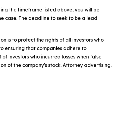
ng the timeframe listed above, you will be
the case. The deadline to seek to be a lead
n is to protect the rights of all investors who
d to ensuring that companies adhere to
 of investors who incurred losses when false
ion of the company's stock. Attorney advertising.