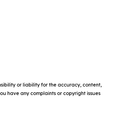
ility or liability for the accuracy, content,
f you have any complaints or copyright issues