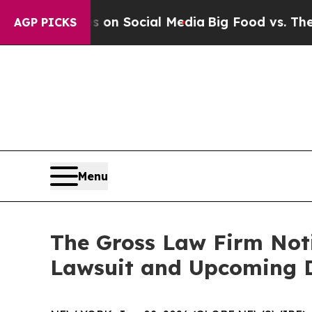
 Messages on Social Media
Big Food vs. The Peopl
AGP PICKS
Menu
The Gross Law Firm Notif
Lawsuit and Upcoming 