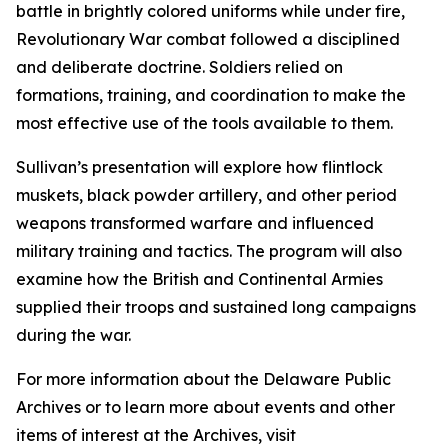
battle in brightly colored uniforms while under fire,
Revolutionary War combat followed a disciplined
and deliberate doctrine. Soldiers relied on
formations, training, and coordination to make the
most effective use of the tools available to them.
Sullivan’s presentation will explore how flintlock
muskets, black powder artillery, and other period
weapons transformed warfare and influenced
military training and tactics. The program will also
examine how the British and Continental Armies
supplied their troops and sustained long campaigns
during the war.
For more information about the Delaware Public
Archives or to learn more about events and other
items of interest at the Archives, visit