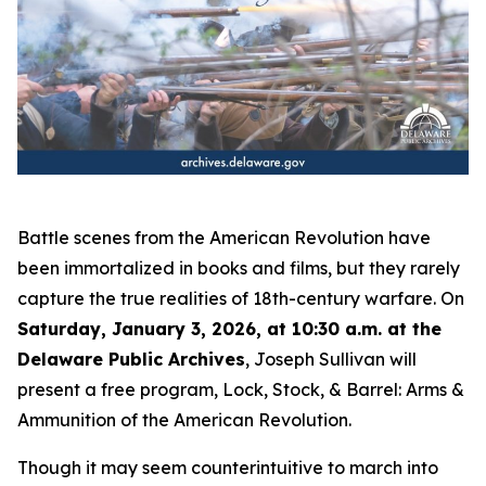
Battle scenes from the American Revolution have
been immortalized in books and films, but they rarely
capture the true realities of 18th-century warfare. On
Saturday, January 3, 2026, at 10:30 a.m. at the
Delaware Public Archives
, Joseph Sullivan will
present a free program,
Lock, Stock, & Barrel: Arms &
Ammunition of the American Revolution
.
Though it may seem counterintuitive to march into