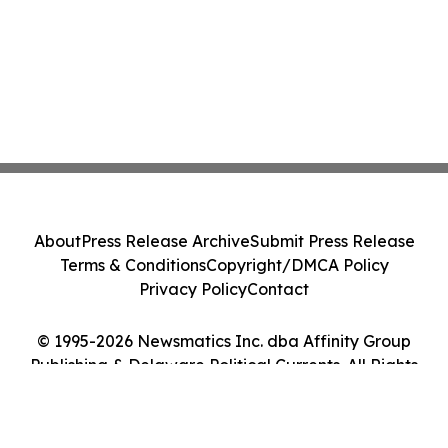
About
Press Release Archive
Submit Press Release
Terms & Conditions
Copyright/DMCA Policy
Privacy Policy
Contact
© 1995-2026 Newsmatics Inc. dba Affinity Group
Publishing & Delaware Political Currents. All Rights
Reserved.
Cookie Settings / Your Privacy Choices