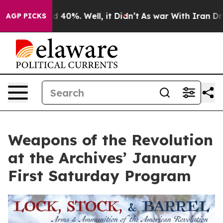
or Around 40%. Well, it Didn’t
As war With Iran Drov
AGP PICKS
Weapons of the Revolution
at the Archives’ January
First Saturday Program