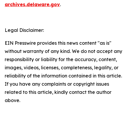
archives.delaware.gov
.
Legal Disclaimer:
EIN Presswire provides this news content "as is"
without warranty of any kind. We do not accept any
responsibility or liability for the accuracy, content,
images, videos, licenses, completeness, legality, or
reliability of the information contained in this article.
If you have any complaints or copyright issues
related to this article, kindly contact the author
above.