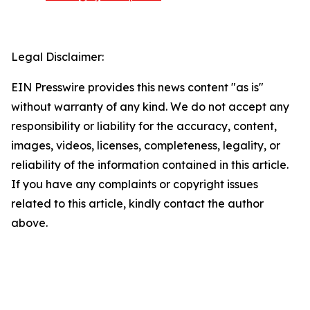
Legal Disclaimer:
EIN Presswire provides this news content "as is"
without warranty of any kind. We do not accept any
responsibility or liability for the accuracy, content,
images, videos, licenses, completeness, legality, or
reliability of the information contained in this article.
If you have any complaints or copyright issues
related to this article, kindly contact the author
above.