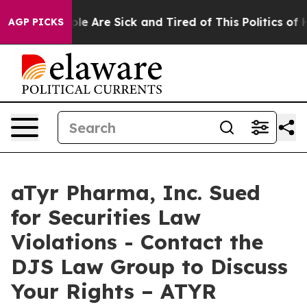
Win: “People Are Sick and Tired of This Politics of Hat
AGP PICKS
aTyr Pharma, Inc. Sued
for Securities Law
Violations - Contact the
DJS Law Group to Discuss
Your Rights – ATYR