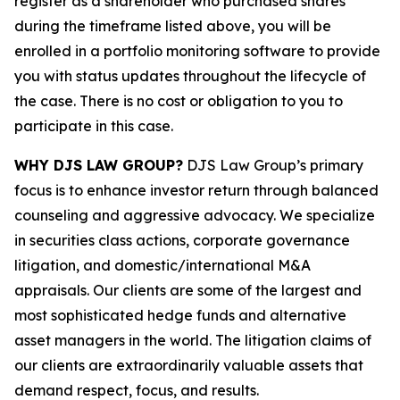
register as a shareholder who purchased shares
during the timeframe listed above, you will be
enrolled in a portfolio monitoring software to provide
you with status updates throughout the lifecycle of
the case. There is no cost or obligation to you to
participate in this case.
WHY DJS LAW GROUP?
DJS Law Group’s primary
focus is to enhance investor return through balanced
counseling and aggressive advocacy. We specialize
in securities class actions, corporate governance
litigation, and domestic/international M&A
appraisals. Our clients are some of the largest and
most sophisticated hedge funds and alternative
asset managers in the world. The litigation claims of
our clients are extraordinarily valuable assets that
demand respect, focus, and results.