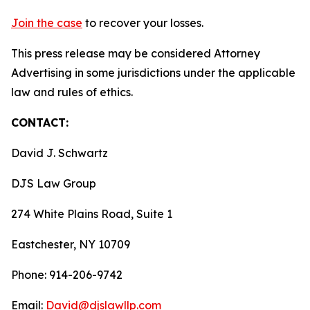
Join the case
to recover your losses.
This press release may be considered Attorney
Advertising in some jurisdictions under the applicable
law and rules of ethics.
CONTACT:
David J. Schwartz
DJS Law Group
274 White Plains Road, Suite 1
Eastchester, NY 10709
Phone: 914-206-9742
Email:
David@djslawllp.com