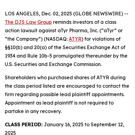
LOS ANGELES, Dec. 02, 2025 (GLOBE NEWSWIRE) --
The DJS Law Group
reminds investors of a class
action lawsuit against aTyr Pharma, Inc. (“aTyr” or
“the Company”) (NASDAQ:
ATYR
) for violations of
§§10(b) and 20(a) of the Securities Exchange Act of
1934 and Rule 10b-5 promulgated thereunder by the
U.S. Securities and Exchange Commission.
Shareholders who purchased shares of ATYR during
the class period listed are encouraged to contact the
firm regarding possible lead plaintiff appointments.
Appointment as lead plaintiff is not required to
partake in any recovery.
CLASS PERIOD:
January 16, 2025 to September 12,
2025