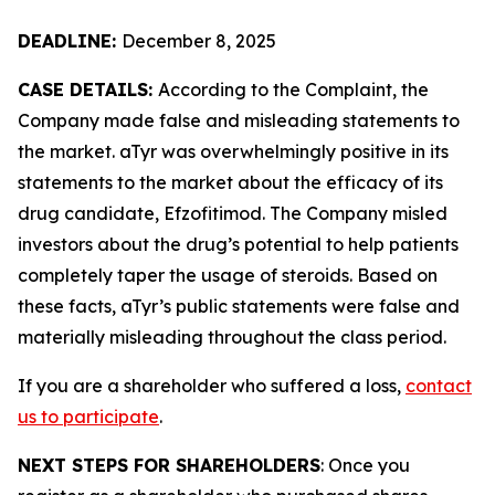
DEADLINE:
December 8, 2025
CASE DETAILS:
According to the Complaint, the
Company made false and misleading statements to
the market. aTyr was overwhelmingly positive in its
statements to the market about the efficacy of its
drug candidate, Efzofitimod. The Company misled
investors about the drug’s potential to help patients
completely taper the usage of steroids. Based on
these facts, aTyr’s public statements were false and
materially misleading throughout the class period.
If you are a shareholder who suffered a loss,
contact
us to participate
.
NEXT STEPS FOR SHAREHOLDERS
: Once you