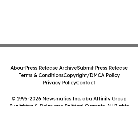
About
Press Release Archive
Submit Press Release
Terms & Conditions
Copyright/DMCA Policy
Privacy Policy
Contact
© 1995-2026 Newsmatics Inc. dba Affinity Group
Publishing & Delaware Political Currents. All Rights
Reserved.
Cookie Settings / Your Privacy Choices