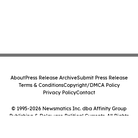
About
Press Release Archive
Submit Press Release
Terms & Conditions
Copyright/DMCA Policy
Privacy Policy
Contact
© 1995-2026 Newsmatics Inc. dba Affinity Group
Publishing & Delaware Political Currents. All Rights
Reserved.
Cookie Settings / Your Privacy Choices