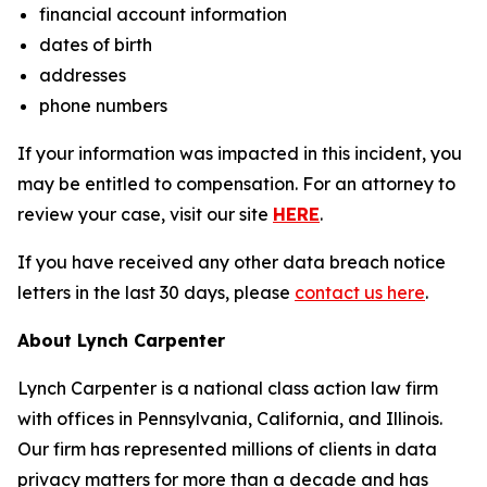
financial account information
dates of birth
addresses
phone numbers
If your information was impacted in this incident, you
may be entitled to compensation. For an attorney to
review your case, visit our site
HERE
.
If you have received any other data breach notice
letters in the last 30 days, please
contact us here
.
About Lynch Carpenter
Lynch Carpenter is a national class action law firm
with offices in Pennsylvania, California, and Illinois.
Our firm has represented millions of clients in data
privacy matters for more than a decade and has