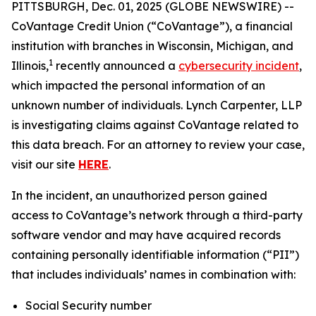
PITTSBURGH, Dec. 01, 2025 (GLOBE NEWSWIRE) --
CoVantage Credit Union (“CoVantage”), a financial
institution with branches in Wisconsin, Michigan, and
1
Illinois,
recently announced a
cybersecurity incident
,
which impacted the personal information of an
unknown number of individuals. Lynch Carpenter, LLP
is investigating claims against CoVantage related to
this data breach. For an attorney to review your case,
visit our site
HERE
.
In the incident, an unauthorized person gained
access to CoVantage’s network through a third-party
software vendor and may have acquired records
containing personally identifiable information (“PII”)
that includes individuals’ names in combination with:
Social Security number