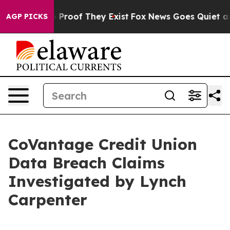
 Offers no Proof They Exist
Fox News Goes Quiet as 'M
AGP PICKS
CoVantage Credit Union
Data Breach Claims
Investigated by Lynch
Carpenter