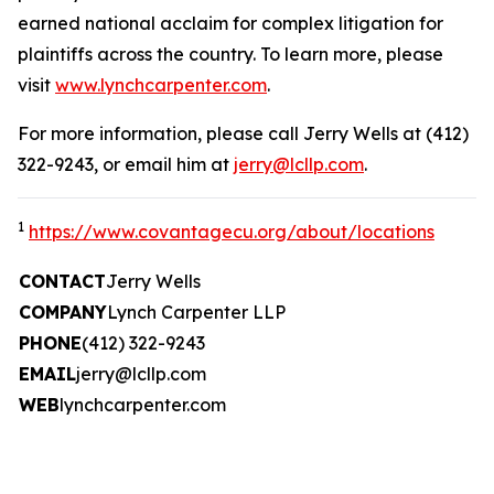
earned national acclaim for complex litigation for
plaintiffs across the country. To learn more, please
visit
www.lynchcarpenter.com
.
For more information, please call Jerry Wells at (412)
322-9243, or email him at
jerry@lcllp.com
.
1
https://www.covantagecu.org/about/locations
CONTACT
Jerry Wells
COMPANY
Lynch Carpenter LLP
PHONE
(412) 322-9243
EMAIL
jerry@lcllp.com
WEB
lynchcarpenter.com