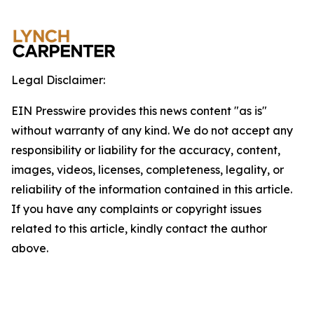
Legal Disclaimer:
EIN Presswire provides this news content "as is"
without warranty of any kind. We do not accept any
responsibility or liability for the accuracy, content,
images, videos, licenses, completeness, legality, or
reliability of the information contained in this article.
If you have any complaints or copyright issues
related to this article, kindly contact the author
above.