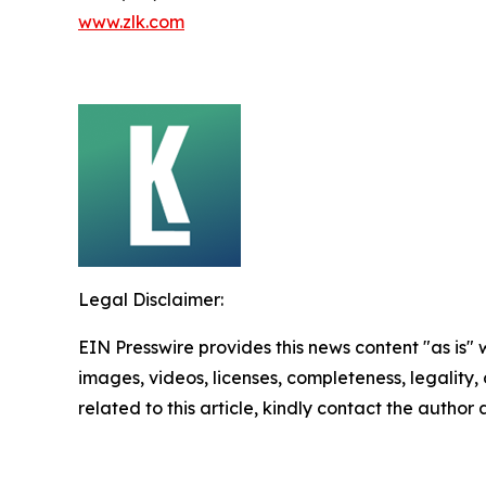
www.zlk.com
Legal Disclaimer:
EIN Presswire provides this news content "as is" 
images, videos, licenses, completeness, legality, o
related to this article, kindly contact the author