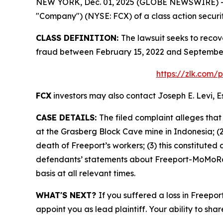
NEW YORK, Dec. 01, 2025 (GLOBE NEWSWIRE) -- Le
"Company") (NYSE: FCX) of a class action securit
CLASS DEFINITION:
The lawsuit seeks to recov
fraud between February 15, 2022 and September 
https://zlk.com/
FCX
investors may also contact Joseph E. Levi, E
CASE DETAILS:
The filed complaint alleges tha
at the Grasberg Block Cave mine in Indonesia; (2
death of Freeport’s workers; (3) this constituted 
defendants’ statements about Freeport-MoMoRan’
basis at all relevant times.
WHAT'S NEXT?
If you suffered a loss in Freepo
appoint you as lead plaintiff. Your ability to sha