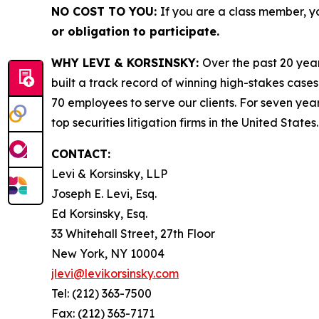
NO COST TO YOU:
If you are a class member, y
or obligation to participate.
WHY LEVI & KORSINSKY:
Over the past 20 year
built a track record of winning high-stakes cases
70 employees to serve our clients. For seven year
top securities litigation firms in the United States.
CONTACT:
Levi & Korsinsky, LLP
Joseph E. Levi, Esq.
Ed Korsinsky, Esq.
33 Whitehall Street, 27th Floor
New York, NY 10004
jlevi@levikorsinsky.com
Tel: (212) 363-7500
Fax: (212) 363-7171