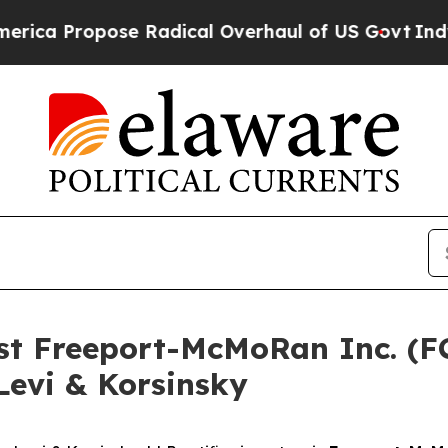
 Propose Radical Overhaul of US Govt
Indystar E
nst Freeport-McMoRan Inc. (
Levi & Korsinsky