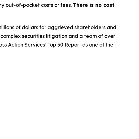
y out-of-pocket costs or fees.
There is no cost
illions of dollars for aggrieved shareholders and
n complex securities litigation and a team of over
lass Action Services’ Top 50 Report as one of the