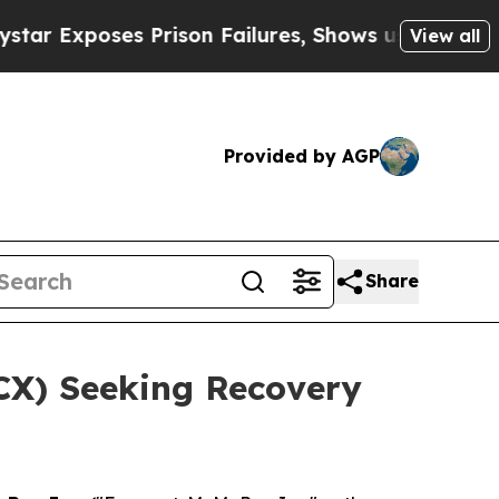
xposes Prison Failures, Shows us why Investigat
View all
Provided by AGP
Share
FCX) Seeking Recovery