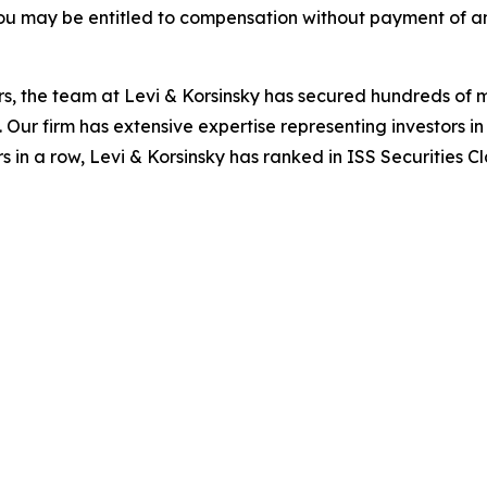
ou may be entitled to compensation without payment of an
s, the team at Levi & Korsinsky has secured hundreds of m
. Our firm has extensive expertise representing investors i
s in a row, Levi & Korsinsky has ranked in ISS Securities C