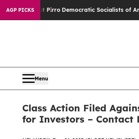
ill cut Pirro
Democratic Socialists of America
AGP PICKS
Menu
Class Action Filed Agai
for Investors – Contact 