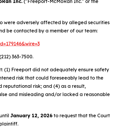
oRan Inc.
("Freeport-McMoRan Inc." or the
ho were adversely affected by alleged securities
and be contacted by a member of our team:
rid=179146&wire=3
(212) 363-7500.
: (1) Freeport did not adequately ensure safety
htened risk that could foreseeably lead to the
 reputational risk; and (4) as a result,
alse and misleading and/or lacked a reasonable
until
January 12, 2026
to request that the Court
laintiff.