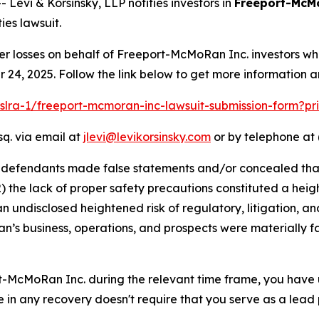
vi & Korsinsky, LLP notifies investors in
Freeport-McM
ies lawsuit.
er losses on behalf of Freeport-McMoRan Inc. investors w
24, 2025. Follow the link below to get more information 
pslra-1/freeport-mcmoran-inc-lawsuit-submission-form?p
sq. via email at
jlevi@levikorsinsky.com
or by telephone at 
t defendants made false statements and/or concealed that
) the lack of proper safety precautions constituted a heig
an undisclosed heightened risk of regulatory, litigation, and
s business, operations, and prospects were materially f
rt-McMoRan Inc. during the relevant time frame, you have 
re in any recovery doesn't require that you serve as a lead p