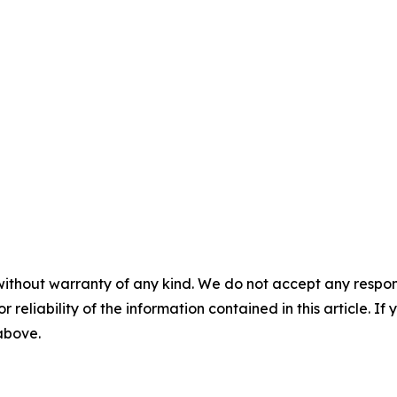
without warranty of any kind. We do not accept any responsib
r reliability of the information contained in this article. I
 above.