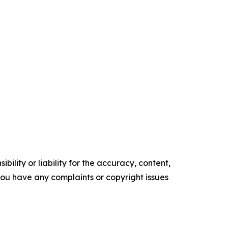
ility or liability for the accuracy, content,
f you have any complaints or copyright issues