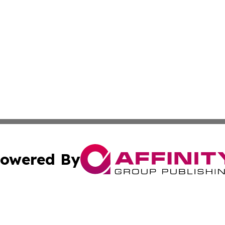
owered By
ubmit Press Release
Terms & Conditions
Copyright/DMCA
c. dba Affinity Group Publishing & Delaware Political Curr