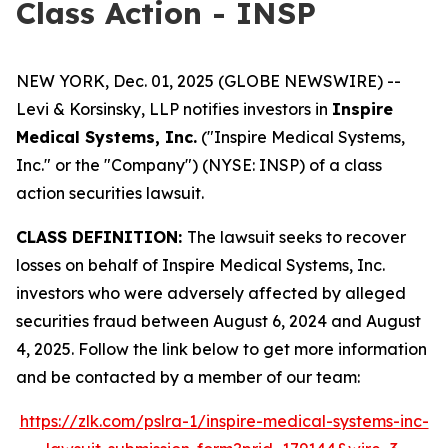
Class Action - INSP
NEW YORK, Dec. 01, 2025 (GLOBE NEWSWIRE) --
Levi & Korsinsky, LLP notifies investors in
Inspire
Medical Systems, Inc.
("Inspire Medical Systems,
Inc." or the "Company") (NYSE: INSP) of a class
action securities lawsuit.
CLASS DEFINITION:
The lawsuit seeks to recover
losses on behalf of Inspire Medical Systems, Inc.
investors who were adversely affected by alleged
securities fraud between August 6, 2024 and August
4, 2025. Follow the link below to get more information
and be contacted by a member of our team:
https://zlk.com/pslra-1/inspire-medical-systems-inc-