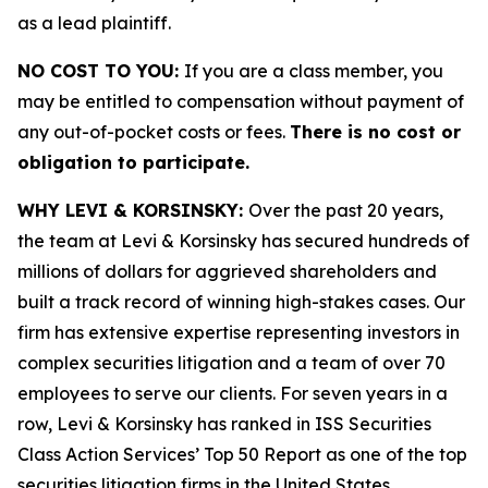
as a lead plaintiff.
NO COST TO YOU:
If you are a class member, you
may be entitled to compensation without payment of
any out-of-pocket costs or fees.
There is no cost or
obligation to participate.
WHY LEVI & KORSINSKY:
Over the past 20 years,
the team at Levi & Korsinsky has secured hundreds of
millions of dollars for aggrieved shareholders and
built a track record of winning high-stakes cases. Our
firm has extensive expertise representing investors in
complex securities litigation and a team of over 70
employees to serve our clients. For seven years in a
row, Levi & Korsinsky has ranked in ISS Securities
Class Action Services’ Top 50 Report as one of the top
securities litigation firms in the United States.