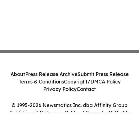
About
Press Release Archive
Submit Press Release
Terms & Conditions
Copyright/DMCA Policy
Privacy Policy
Contact
© 1995-2026 Newsmatics Inc. dba Affinity Group
Publishing & Delaware Political Currents. All Rights
Reserved.
Cookie Settings / Your Privacy Choices