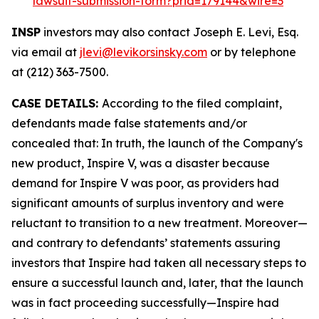
lawsuit-submission-form?prid=179144&wire=3
INSP
investors may also contact Joseph E. Levi, Esq.
via email at
jlevi@levikorsinsky.com
or by telephone
at (212) 363-7500.
CASE DETAILS:
According to the filed complaint,
defendants made false statements and/or
concealed that: In truth, the launch of the Company's
new product, Inspire V, was a disaster because
demand for Inspire V was poor, as providers had
significant amounts of surplus inventory and were
reluctant to transition to a new treatment. Moreover—
and contrary to defendants’ statements assuring
investors that Inspire had taken all necessary steps to
ensure a successful launch and, later, that the launch
was in fact proceeding successfully—Inspire had