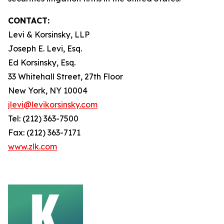
CONTACT:
Levi & Korsinsky, LLP
Joseph E. Levi, Esq.
Ed Korsinsky, Esq.
33 Whitehall Street, 27th Floor
New York, NY 10004
jlevi@levikorsinsky.com
Tel: (212) 363-7500
Fax: (212) 363-7171
www.zlk.com