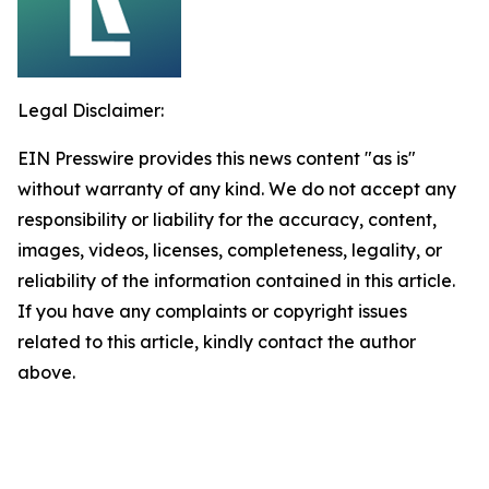
Legal Disclaimer:
EIN Presswire provides this news content "as is"
without warranty of any kind. We do not accept any
responsibility or liability for the accuracy, content,
images, videos, licenses, completeness, legality, or
reliability of the information contained in this article.
If you have any complaints or copyright issues
related to this article, kindly contact the author
above.