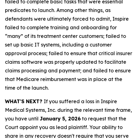
failed to complete basic tasks that were essential
predicates to launch. Among other things, as
defendants were ultimately forced to admit, Inspire
failed to complete training and onboarding for
“many” of its treatment center customers; failed to
set up basic IT systems, including a customer
approval process; failed to ensure that critical insurer
claims software was properly updated to facilitate
claims processing and payment; and failed to ensure
that Medicare reimbursement was in place at the
time of the launch.
WHAT'S NEXT?
If you suffered a loss in Inspire
Medical Systems, Inc. during the relevant time frame,
you have until
January 5, 2026
to request that the
Court appoint you as lead plaintiff. Your ability to
share in any recovery doesn't require that you serve