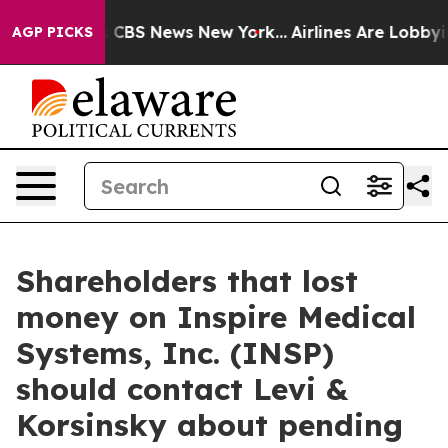
rative was CBS News New York...
Airlines Are Lobbying 
AGP PICKS
Shareholders that lost
money on Inspire Medical
Systems, Inc. (INSP)
should contact Levi &
Korsinsky about pending