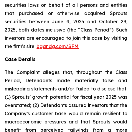
securities laws on behalf of all persons and entities
that purchased or otherwise acquired Sprouts
securities between June 4, 2025 and October 29,
2025, both dates inclusive (the “Class Period”). Such
investors are encouraged to join this case by visiting
the firm’s site:
bgandg.com/SFM.
Case Details
The Complaint alleges that, throughout the Class
Period, Defendants made materially false and
misleading statements and/or failed to disclose that:
(1) Sprouts’ growth potential for fiscal year 2025 was
overstated; (2) Defendants assured investors that the
Company’s customer base would remain resilient to
macroeconomic pressures and that Sprouts would
benefit from perceived tailwinds from a more