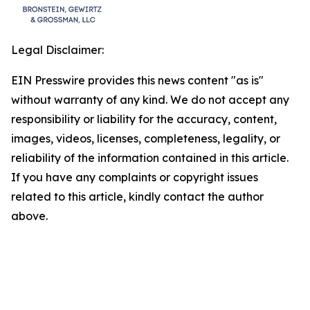
Legal Disclaimer:
EIN Presswire provides this news content "as is"
without warranty of any kind. We do not accept any
responsibility or liability for the accuracy, content,
images, videos, licenses, completeness, legality, or
reliability of the information contained in this article.
If you have any complaints or copyright issues
related to this article, kindly contact the author
above.