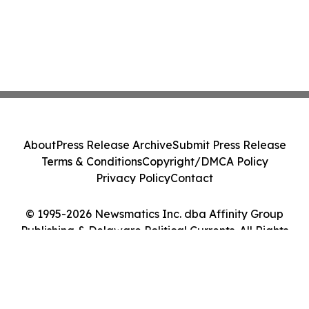
About
Press Release Archive
Submit Press Release
Terms & Conditions
Copyright/DMCA Policy
Privacy Policy
Contact
© 1995-2026 Newsmatics Inc. dba Affinity Group
Publishing & Delaware Political Currents. All Rights
Reserved.
Cookie Settings / Your Privacy Choices