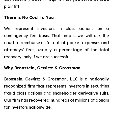
plaintiff.
There is No Cost to You
We represent investors in class actions on a
contingency fee basis. That means we will ask the
court to reimburse us for out-of-pocket expenses and
attorneys’ fees, usually a percentage of the total
recovery, only if we are successful.
Why Bronstein, Gewirtz & Grossman
Bronstein, Gewirtz & Grossman, LLC is a nationally
recognized firm that represents investors in securities
fraud class actions and shareholder derivative suits.
Our firm has recovered hundreds of millions of dollars
for investors nationwide.