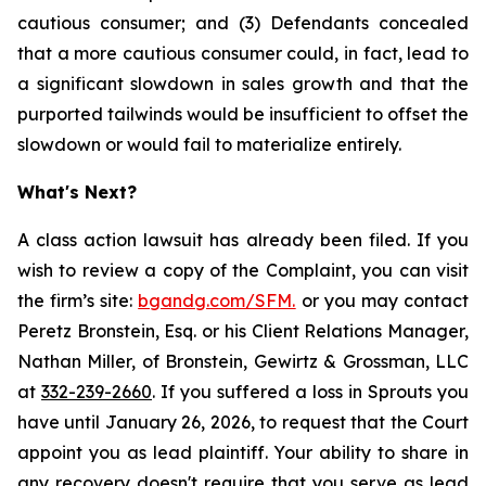
cautious consumer; and (3) Defendants concealed
that a more cautious consumer could, in fact, lead to
a significant slowdown in sales growth and that the
purported tailwinds would be insufficient to offset the
slowdown or would fail to materialize entirely.
What's Next?
A class action lawsuit has already been filed. If you
wish to review a copy of the Complaint, you can visit
the firm’s site:
bgandg.com/SFM.
or you may contact
Peretz Bronstein, Esq. or his Client Relations Manager,
Nathan Miller, of Bronstein, Gewirtz & Grossman, LLC
at
332-239-2660
. If you suffered a loss in Sprouts you
have until January 26, 2026, to request that the Court
appoint you as lead plaintiff. Your ability to share in
any recovery doesn't require that you serve as lead