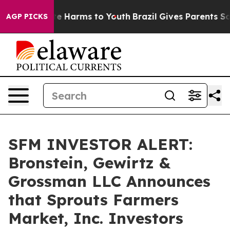
und to Abate Harms to Youth
Brazil Gives Parents Soci
AGP PICKS
SFM INVESTOR ALERT:
Bronstein, Gewirtz &
Grossman LLC Announces
that Sprouts Farmers
Market, Inc. Investors