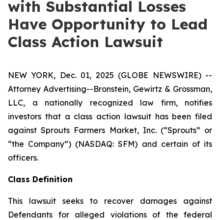
with Substantial Losses
Have Opportunity to Lead
Class Action Lawsuit
NEW YORK, Dec. 01, 2025 (GLOBE NEWSWIRE) --
Attorney Advertising--Bronstein, Gewirtz & Grossman,
LLC, a nationally recognized law firm, notifies
investors that a class action lawsuit has been filed
against Sprouts Farmers Market, Inc. (“Sprouts” or
“the Company”) (NASDAQ: SFM) and certain of its
officers.
Class Definition
This lawsuit seeks to recover damages against
Defendants for alleged violations of the federal