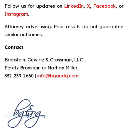
Follow us for updates on
LinkedIn
,
X
,
Facebook
, or
Instagram
.
Attorney advertising. Prior results do not guarantee
similar outcomes.
Contact
Bronstein, Gewirtz & Grossman, LLC
Peretz Bronstein or Nathan Miller
332-239-2660
|
info@bgandg.com