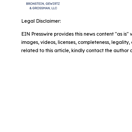
Legal Disclaimer:
EIN Presswire provides this news content "as is" 
images, videos, licenses, completeness, legality, o
related to this article, kindly contact the author