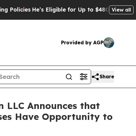
cies
He’s Eligible for Up to $480,000 After Bein
View all
Provided by AGP
Share
n LLC Announces that
sses Have Opportunity to