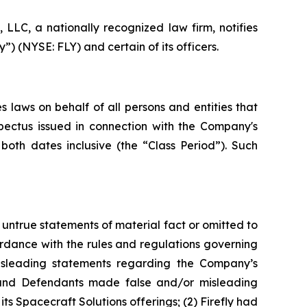
LC, a nationally recognized law firm, notifies
”) (NYSE: FLY) and certain of its officers.
 laws on behalf of all persons and entities that
spectus issued in connection with the Company's
 both dates inclusive (the “Class Period”). Such
untrue statements of material fact or omitted to
rdance with the rules and regulations governing
misleading statements regarding the Company’s
s and Defendants made false and/or misleading
ts Spacecraft Solutions offerings; (2) Firefly had