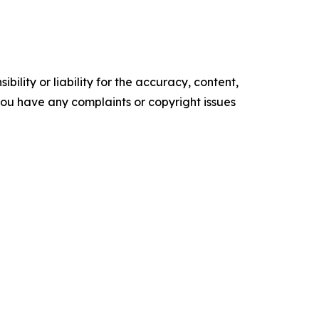
ility or liability for the accuracy, content,
f you have any complaints or copyright issues