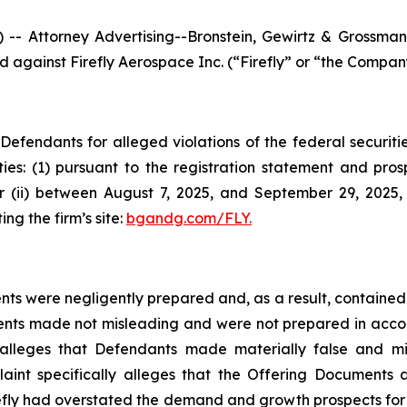
ttorney Advertising--Bronstein, Gewirtz & Grossman, L
ed against Firefly Aerospace Inc. (“Firefly” or “the Company
efendants for alleged violations of the federal securities
ties: (1) pursuant to the registration statement and pro
 or (ii) between August 7, 2025, and September 29, 2025,
ing the firm’s site:
bgandg.com/FLY.
ts were negligently prepared and, as a result, contained 
ents made not misleading and were not prepared in acco
nt alleges that Defendants made materially false and 
plaint specifically alleges that the Offering Document
refly had overstated the demand and growth prospects for i