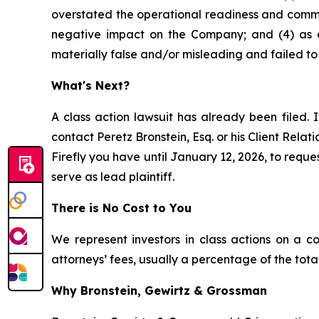
overstated the operational readiness and commer
negative impact on the Company; and (4) as a
materially false and/or misleading and failed to 
What's Next?
A class action lawsuit has already been filed. I
contact Peretz Bronstein, Esq. or his Client Rela
Firefly you have until January 12, 2026, to reques
serve as lead plaintiff.
There is No Cost to You
We represent investors in class actions on a c
attorneys’ fees, usually a percentage of the total
Why Bronstein, Gewirtz & Grossman