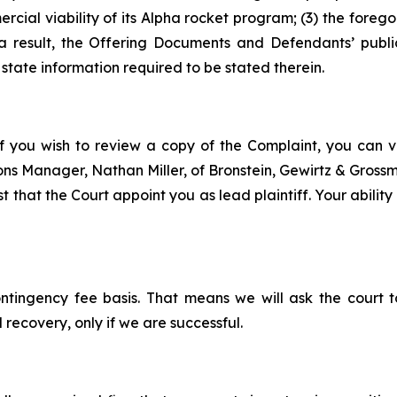
cial viability of its Alpha rocket program; (3) the forego
 result, the Offering Documents and Defendants’ publi
state information required to be stated therein.
f you wish to review a copy of the Complaint, you can vis
tions Manager, Nathan Miller, of Bronstein, Gewirtz & Grossm
t that the Court appoint you as lead plaintiff. Your abilit
ontingency fee basis. That means we will ask the court
 recovery, only if we are successful.