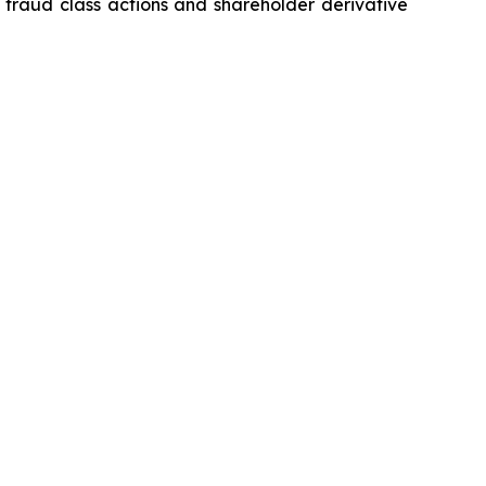
s fraud class actions and shareholder derivative