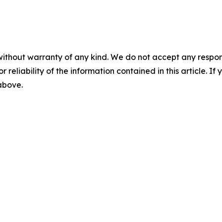
without warranty of any kind. We do not accept any responsib
r reliability of the information contained in this article. I
 above.