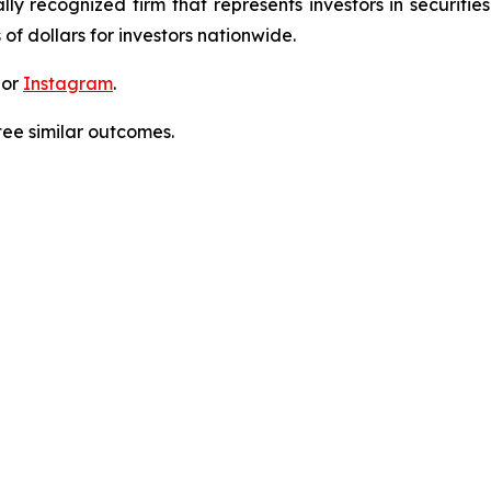
lly recognized firm that represents investors in securitie
 of dollars for investors nationwide.
 or
Instagram
.
tee similar outcomes.