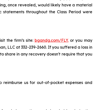
ing, once revealed, would likely have a material
c statements throughout the Class Period were
it the firm’s site:
bgandg.com/FLY.
or you may
an, LLC at 332-239-2660. If you suffered a loss in
y to share in any recovery doesn't require that you
 to reimburse us for out-of-pocket expenses and