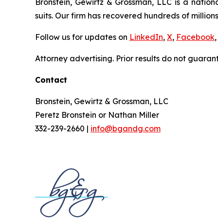
Bronstein, Gewirtz & Grossman, LLC is a nationa
suits. Our firm has recovered hundreds of millions
Follow us for updates on
LinkedIn
,
X
,
Facebook
,
Attorney advertising. Prior results do not guaran
Contact
Bronstein, Gewirtz & Grossman, LLC
Peretz Bronstein or Nathan Miller
332-239-2660 |
info@bgandg.com