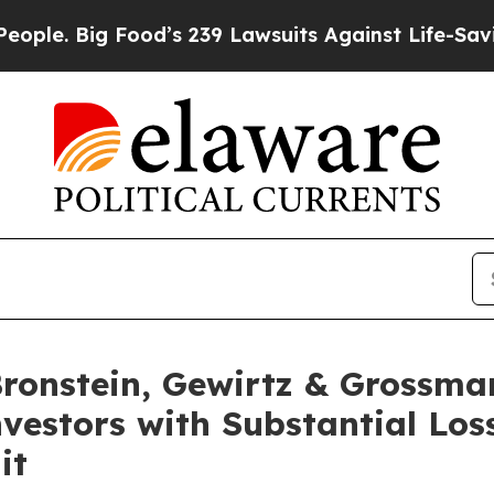
 Big Food’s 239 Lawsuits Against Life-Saving Poli
onstein, Gewirtz & Grossma
Investors with Substantial Lo
it