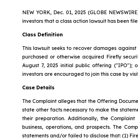
NEW YORK, Dec. 01, 2025 (GLOBE NEWSWIRE) -- A
investors that a class action lawsuit has been fil
Class Definition
This lawsuit seeks to recover damages against D
purchased or otherwise acquired Firefly securi
August 7, 2025 initial public offering ("IPO");
investors are encouraged to join this case by visit
Case Details
The Complaint alleges that the Offering Documen
state other facts necessary to make the statem
their preparation. Additionally, the Complai
business, operations, and prospects. The Com
statements and/or failed to disclose that: (1) Fi