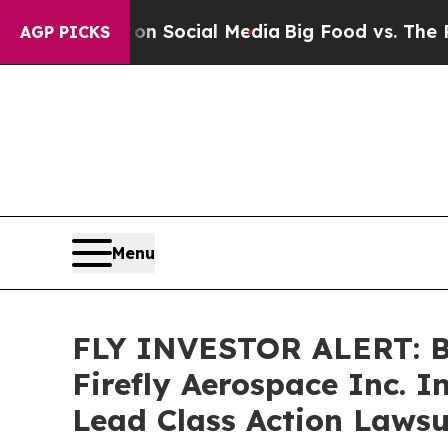
essages on Social Media
Big Food vs. The People.
AGP PICKS
Menu
FLY INVESTOR ALERT: Br
Firefly Aerospace Inc. 
Lead Class Action Lawsu