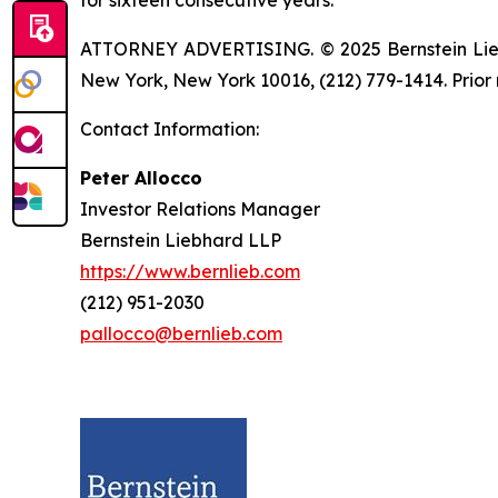
ATTORNEY ADVERTISING. © 2025 Bernstein Liebhar
New York, New York 10016, (212) 779-1414. Prior 
Contact Information:
Peter Allocco
Investor Relations Manager
Bernstein Liebhard LLP
https://www.bernlieb.com
(212) 951-2030
pallocco@bernlieb.com