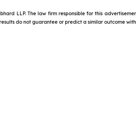
d LLP. The law firm responsible for this advertisement 
results do not guarantee or predict a similar outcome with