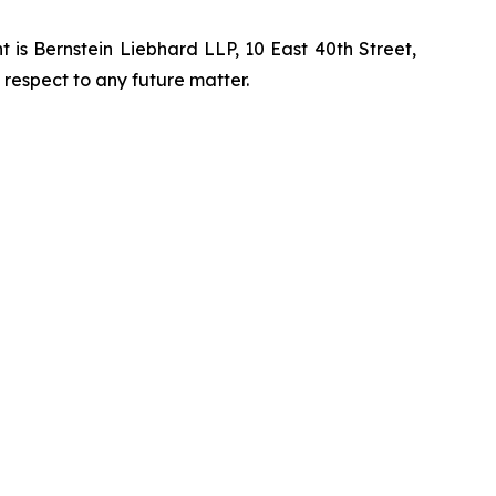
is Bernstein Liebhard LLP, 10 East 40th Street,
 respect to any future matter.