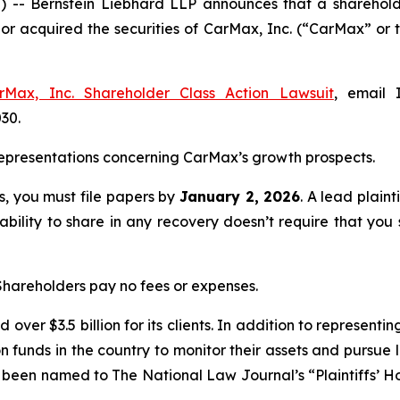
Bernstein Liebhard LLP announces that a shareholder h
d or acquired the securities of CarMax, Inc. (“CarMax” 
rMax, Inc. Shareholder Class Action Lawsuit
, email 
030.
epresentations concerning CarMax’s growth prospects.
ss, you must file papers by
January 2, 2026
. A lead plaint
 ability to share in any recovery doesn’t require that you 
 Shareholders pay no fees or expenses.
over $3.5 billion for its clients. In addition to representi
funds in the country to monitor their assets and pursue lit
s been named to The National Law Journal’s “Plaintiffs’ Ho