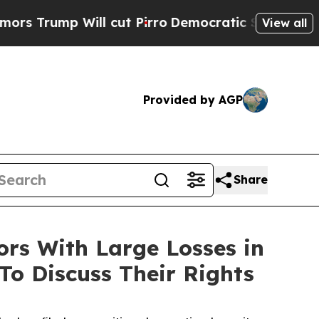
Trump Will cut Pirro
Democratic Socialists of A
View all
Provided by AGP
Share
s With Large Losses in
To Discuss Their Rights