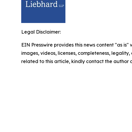
Legal Disclaimer:
EIN Presswire provides this news content "as is" 
images, videos, licenses, completeness, legality, o
related to this article, kindly contact the author