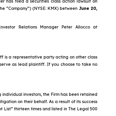
as filed a securities class action lawsuit on
or the “Company”) (NYSE: KMX) between
June 20,
Investor Relations Manager Peter Allocco at
iff is a representative party acting on other class
serve as lead plaintiff. If you choose to take no
ng individual investors, the Firm has been retained
igation on their behalf. As a result of its success
t List” thirteen times and listed in The Legal 500