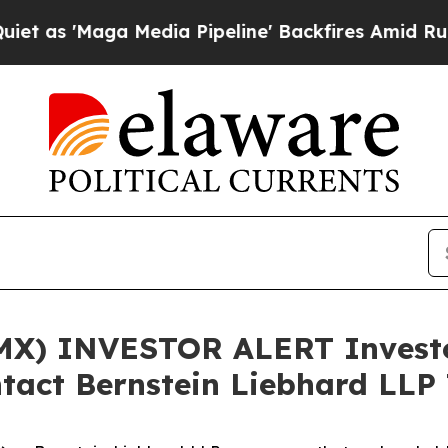
s 'Maga Media Pipeline' Backfires Amid Rumors 
X) INVESTOR ALERT Investor
tact Bernstein Liebhard LLP 