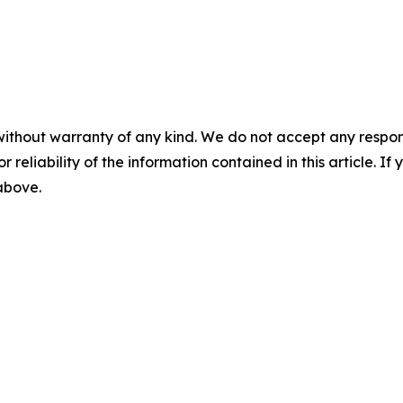
without warranty of any kind. We do not accept any responsib
r reliability of the information contained in this article. I
 above.