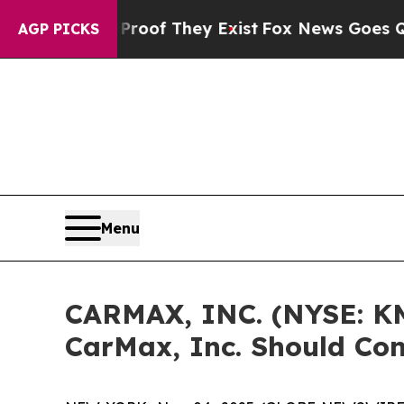
Offers no Proof They Exist
Fox News Goes Quiet a
AGP PICKS
Menu
CARMAX, INC. (NYSE: KM
CarMax, Inc. Should Con