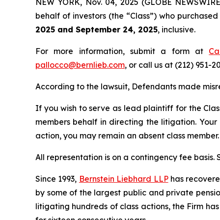
NEW YORK, Nov. 04, 2025 (GLOBE NEWSWIRE) -- 
behalf of investors (the “Class”) who purchase
2025 and September 24, 2025
, inclusive.
For more information, submit a form at
Ca
pallocco@bernlieb.com
, or call us at (212) 951-2
According to the lawsuit, Defendants made misr
If you wish to serve as lead plaintiff for the Cla
members behalf in directing the litigation. Your
action, you may remain an absent class member.
All representation is on a contingency fee basis.
Since 1993,
Bernstein Liebhard LLP
has recovered 
by some of the largest public and private pension 
litigating hundreds of class actions, the Firm ha
for sixteen consecutive years.