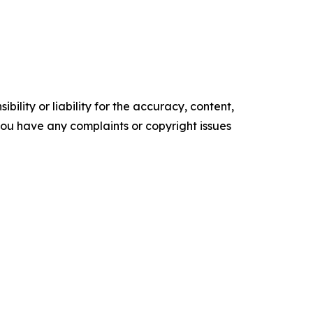
ility or liability for the accuracy, content,
f you have any complaints or copyright issues