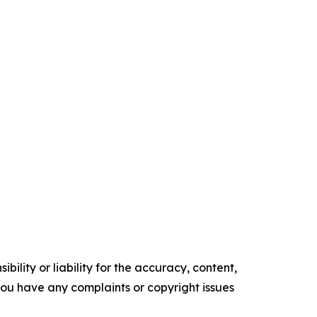
ility or liability for the accuracy, content,
f you have any complaints or copyright issues