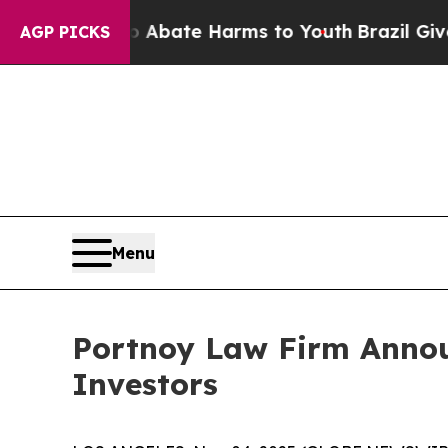
ion Fund to Abate Harms to Youth
Brazil Gives Pa
AGP PICKS
Menu
Portnoy Law Firm Announ
Investors