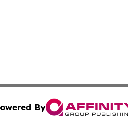
owered By