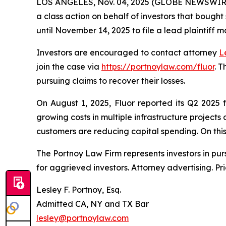
LOS ANGELES, Nov. 04, 2025 (GLOBE NEWSWIR
a class action on behalf of investors that bought
until November 14, 2025 to file a lead plaintiff m
Investors are encouraged to contact attorney
L
join the case via
https://portnoylaw.com/fluor
. 
pursuing claims to recover their losses.
On August 1, 2025, Fluor reported its Q2 2025 
growing costs in multiple infrastructure project
customers are reducing capital spending. On this n
The Portnoy Law Firm represents investors in pu
for aggrieved investors. Attorney advertising. Pr
Lesley F. Portnoy, Esq.
Admitted CA, NY and TX Bar
lesley@portnoylaw.com