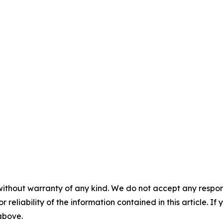
without warranty of any kind. We do not accept any responsib
r reliability of the information contained in this article. I
 above.