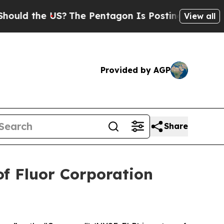
d the US?
The Pentagon Is Posting Cryptic Bibli
View all
Provided by AGP
Share
f Fluor Corporation