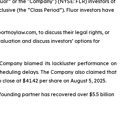
luor” or the "Company") (NYSE: FLR) investors of
lusive (the “Class Period”). Fluor investors have
ortnoylaw.com, to discuss their legal rights, or
luation and discuss investors’ options for
he Company blamed its lackluster performance on
 scheduling delays. The Company also claimed that
o close at $41.42 per share on August 5, 2025.
ounding partner has recovered over $5.5 billion