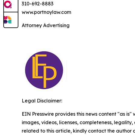
310-692-8883
www.portnoylaw.com
Attorney Advertising
Legal Disclaimer:
EIN Presswire provides this news content "as is" 
images, videos, licenses, completeness, legality, o
related to this article, kindly contact the author