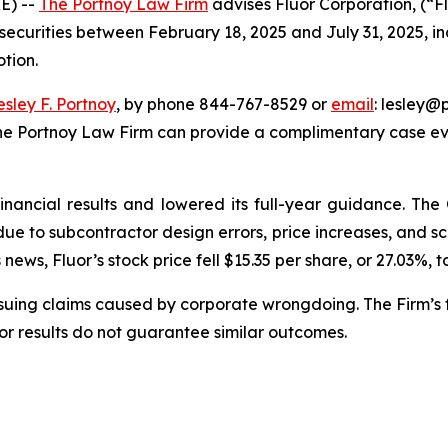
E) --
The Portnoy Law Firm
advises Fluor Corporation, (“F
 securities between February 18, 2025 and July 31, 2025, inc
otion.
esley F. Portnoy
, by phone 844-767-8529 or
email
: lesley@p
The Portnoy Law Firm can provide a complimentary case eva
financial results and lowered its full-year guidance. T
s due to subcontractor design errors, price increases, and
ews, Fluor’s stock price fell $15.35 per share, or 27.03%, t
rsuing claims caused by corporate wrongdoing. The Firm’s f
ior results do not guarantee similar outcomes.