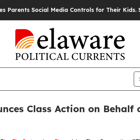
rents Social Media Controls for Their Kids. Shoul
ces Class Action on Behalf o