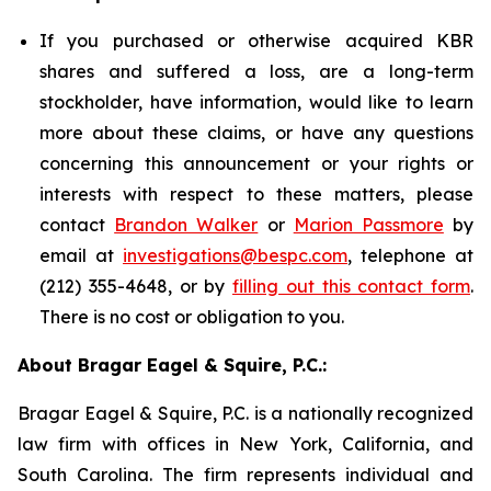
If you purchased or otherwise acquired KBR
shares and suffered a loss, are a long-term
stockholder, have information, would like to learn
more about these claims, or have any questions
concerning this announcement or your rights or
interests with respect to these matters, please
contact
Brandon Walker
or
Marion Passmore
by
email at
investigations@bespc.com
, telephone at
(212) 355-4648, or by
filling out this contact form
.
There is no cost or obligation to you.
About Bragar Eagel & Squire, P.C.:
Bragar Eagel & Squire, P.C. is a nationally recognized
law firm with offices in New York, California, and
South Carolina. The firm represents individual and