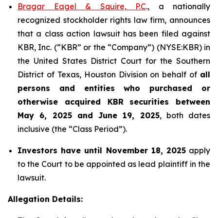
Bragar Eagel & Squire, P.C
., a nationally
recognized stockholder rights law firm, announces
that a class action lawsuit has been filed against
KBR, Inc. (“KBR” or the “Company”) (NYSE:KBR) in
the United States District Court for the Southern
District of Texas, Houston Division on behalf of
all
persons and entities who purchased or
otherwise acquired
KBR
securities
between
May 6, 2025 and June 19, 2025
, both dates
inclusive (the “Class Period”).
Investors have until November 18, 2025
apply
to the Court to be appointed as lead plaintiff in the
lawsuit.
Allegation Details: