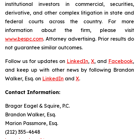
institutional investors in commercial, securities,
derivative, and other complex litigation in state and
federal courts across the country. For more
information about the firm, please visit
www.bespc.com
. Attorney advertising. Prior results do
not guarantee similar outcomes.
Follow us for updates on
LinkedIn
,
X
, and
Facebook
,
and keep up with other news by following Brandon
Walker, Esq. on
LinkedIn
and
X
.
Contact Information:
Bragar Eagel & Squire, P.C.
Brandon Walker, Esq.
Marion Passmore, Esq.
(212) 355-4648