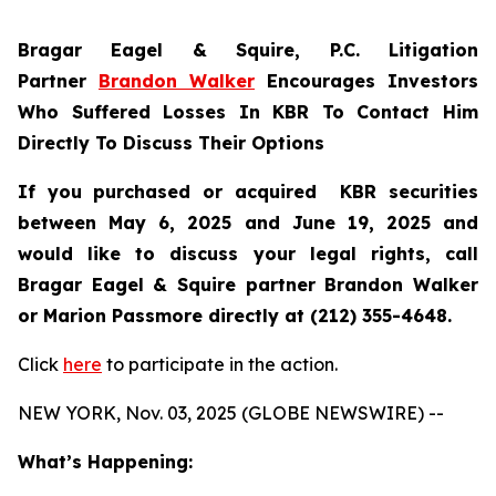
Bragar Eagel & Squire, P.C.
Litigation
Partner
Brandon Walker
Encourages Investors
Who Suffered Losses In KBR To Contact Him
Directly To Discuss Their Options
If you purchased or acquired KBR securities
between May 6, 2025 and June 19, 2025 and
would like to discuss your legal rights, call
Bragar Eagel & Squire partner Brandon Walker
or Marion Passmore directly at (212) 355-4648.
Click
here
to participate in the action.
NEW YORK, Nov. 03, 2025 (GLOBE NEWSWIRE) --
What’s Happening: