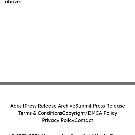
above.
About
Press Release Archive
Submit Press Release
Terms & Conditions
Copyright/DMCA Policy
Privacy Policy
Contact