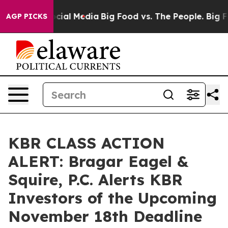
ages on Social Media
Big Food vs. The People. Big Food
AGP PICKS
KBR CLASS ACTION
ALERT: Bragar Eagel &
Squire, P.C. Alerts KBR
Investors of the Upcoming
November 18th Deadline