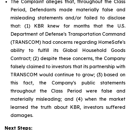
The Complaint alleges that, throughout the Class
Period, Defendants made materially false and
misleading statements and/or failed to disclose
that: (1) KBR knew for months that the U.S.
Department of Defense's Transportation Command
(TRANSCOM) had concerns regarding HomeSafe's
ability to fulfill its Global Household Goods
Contract; (2) despite these concerns, the Company
falsely claimed to investors that its partnership with
TRANSCOM would continue to grow; (3) based on
this fact, the Company's public statements
throughout the Class Period were false and
materially misleading; and (4) when the market
learned the truth about KBR, investors suffered
damages.
Next Steps: