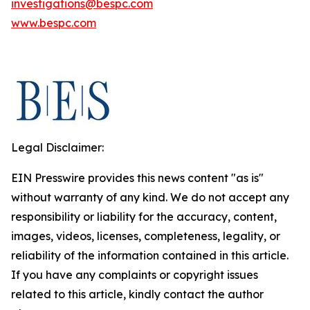
investigations@bespc.com
www.bespc.com
Legal Disclaimer:
EIN Presswire provides this news content "as is"
without warranty of any kind. We do not accept any
responsibility or liability for the accuracy, content,
images, videos, licenses, completeness, legality, or
reliability of the information contained in this article.
If you have any complaints or copyright issues
related to this article, kindly contact the author