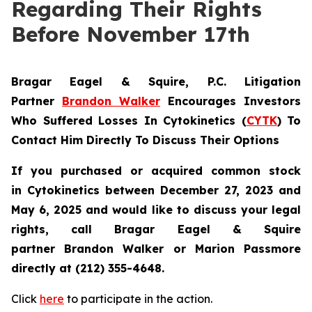
Regarding Their Rights
Before November 17th
Bragar Eagel & Squire, P.C.
Litigation
Partner
Brandon Walker
Encourages Investors
Who Suffered Losses In Cytokinetics (
CYTK
) To
Contact Him Directly To Discuss Their Options
If you purchased or acquired common stock
in
Cytokinetics
between December 27, 2023 and
May 6, 2025 and would like to discuss your legal
rights, call Bragar Eagel & Squire
partner Brandon Walker or Marion Passmore
directly at (212) 355-4648.
Click
here
to participate in the action.