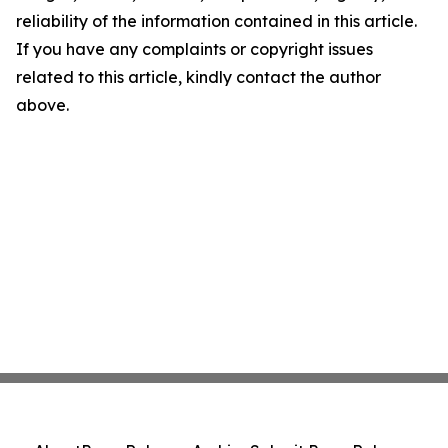
reliability of the information contained in this article.
If you have any complaints or copyright issues
related to this article, kindly contact the author
above.