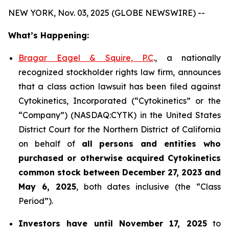
NEW YORK, Nov. 03, 2025 (GLOBE NEWSWIRE) --
What’s Happening:
Bragar Eagel & Squire, P.C
., a nationally
recognized stockholder rights law firm, announces
that a class action lawsuit has been filed against
Cytokinetics, Incorporated (“Cytokinetics” or the
“Company”) (NASDAQ:CYTK) in the United States
District Court for the Northern District of California
on behalf of
all persons and entities who
purchased or otherwise acquired
Cytokinetics
common stock
between
December 27, 2023 and
May 6, 2025
, both dates inclusive (the “Class
Period”).
Investors have until November 17, 2025
to