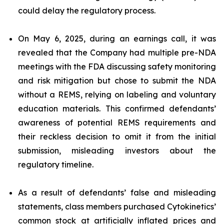
could delay the regulatory process.
On May 6, 2025, during an earnings call, it was
revealed that the Company had multiple pre-NDA
meetings with the FDA discussing safety monitoring
and risk mitigation but chose to submit the NDA
without a REMS, relying on labeling and voluntary
education materials. This confirmed defendants’
awareness of potential REMS requirements and
their reckless decision to omit it from the initial
submission, misleading investors about the
regulatory timeline.
As a result of defendants’ false and misleading
statements, class members purchased Cytokinetics’
common stock at artificially inflated prices and