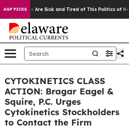
: “People Are Sick and Tired of This Politics of Hatre
AGP PICKS
CYTOKINETICS CLASS
ACTION: Bragar Eagel &
Squire, P.C. Urges
Cytokinetics Stockholders
to Contact the Firm