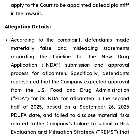
apply to the Court to be appointed as lead plaintiff
in the lawsuit.
Allegation Details:
According to the complaint, defendants made
materially false and misleading statements
regarding the timeline for the New Drug
Application (“NDA”) submission and approval
process for aficamten. Specifically, defendants
represented that the Company expected approval
from the U.S. Food and Drug Administration
(“FDA”) for its NDA for aficamten in the second
half of 2025, based on a September 26, 2025
PDUFA date, and failed to disclose material risks
related to the Company’s failure to submit a Risk
Evaluation and Mitigation Strategy (“REMS”) that