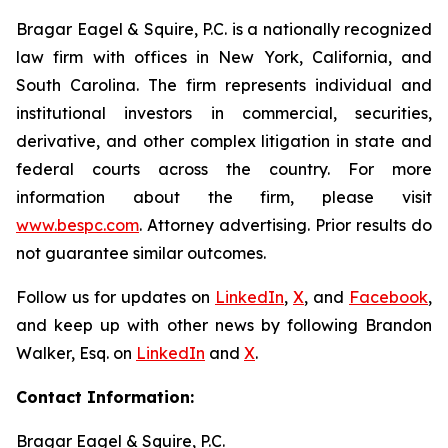
Bragar Eagel & Squire, P.C. is a nationally recognized
law firm with offices in New York, California, and
South Carolina. The firm represents individual and
institutional investors in commercial, securities,
derivative, and other complex litigation in state and
federal courts across the country. For more
information about the firm, please visit
www.bespc.com
. Attorney advertising. Prior results do
not guarantee similar outcomes.
Follow us for updates on
LinkedIn
,
X
, and
Facebook
,
and keep up with other news by following Brandon
Walker, Esq. on
LinkedIn
and
X
.
Contact Information:
Bragar Eagel & Squire, P.C.