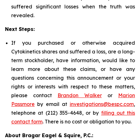
suffered significant losses when the truth was
revealed.
Next Steps:
If you purchased or otherwise acquired
Cytokinetics shares and suffered a loss, are a long-
term stockholder, have information, would like to
learn more about these claims, or have any
questions concerning this announcement or your
rights or interests with respect to these matters,
please contact
Brandon Walker
or
Marion
Passmore
by email at
investigations@bespc.com
,
telephone at (212) 355-4648, or by
filling out this
contact form
. There is no cost or obligation to you.
About Bragar Eagel & Squire, P.C.: