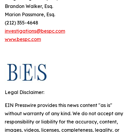
Brandon Walker, Esq.
Marion Passmore, Esq.
(212) 355-4648
investigations@bespc.com
www.bespc.com
Legal Disclaimer:
EIN Presswire provides this news content "as is"
without warranty of any kind. We do not accept any
responsibility or liability for the accuracy, content,
images, videos, licenses, completeness, legality, or