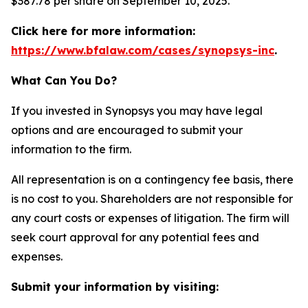
$387.78 per share on September 10, 2025.
Click here for more information:
https://www.bfalaw.com/cases/synopsys-inc
.
What Can You Do?
If you invested in Synopsys you may have legal
options and are encouraged to submit your
information to the firm.
All representation is on a contingency fee basis, there
is no cost to you. Shareholders are not responsible for
any court costs or expenses of litigation. The firm will
seek court approval for any potential fees and
expenses.
Submit your information by visiting: