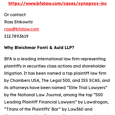
https://www.bfalaw.com/cases/synopsys-inc
Or contact:
Ross Shikowitz
ross@bfalaw.com
212.789.3619
Why Bleichmar Fonti & Auld LLP?
BFA is a leading international law firm representing
plaintiffs in securities class actions and shareholder
litigation. It has been named a top plaintiff law firm
by
Chambers USA
,
The Legal 500
, and
ISS SCAS
, and
its attorneys have been named “Elite Trial Lawyers”
by the
National Law Journal
, among the top “500
Leading Plaintiff Financial Lawyers” by
Lawdragon
,
“Titans of the Plaintiffs’ Bar” by
Law360
and