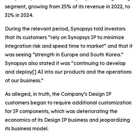
segment, growing from 25% of its revenue in 2022, to
31% in 2024.
During the relevant period, Synopsys told investors
that its customers “rely on Synopsys IP to minimize
integration risk and speed time to market” and that it
was seeing “strength in Europe and South Korea.”
Synopsys also stated it was “continuing to develop
and deploy[] AI into our products and the operations
of our business.”
As alleged, in truth, the Company’s Design IP
customers began to require additional customization
for IP components, which was deteriorating the
economics of its Design IP business and jeopardizing
its business model.