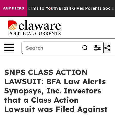
o Abate Harms to Youth
Brazil Gives Parents Social Med
AGP PICKS
SNPS CLASS ACTION
LAWSUIT: BFA Law Alerts
Synopsys, Inc. Investors
that a Class Action
Lawsuit was Filed Against