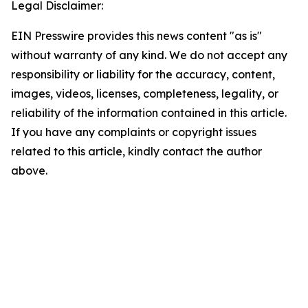
Legal Disclaimer:
EIN Presswire provides this news content "as is"
without warranty of any kind. We do not accept any
responsibility or liability for the accuracy, content,
images, videos, licenses, completeness, legality, or
reliability of the information contained in this article.
If you have any complaints or copyright issues
related to this article, kindly contact the author
above.