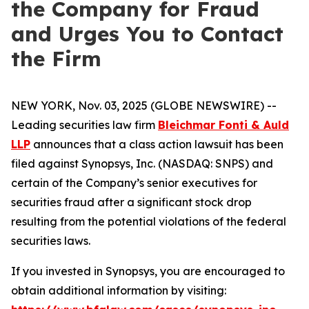
the Company for Fraud
and Urges You to Contact
the Firm
NEW YORK, Nov. 03, 2025 (GLOBE NEWSWIRE) --
Leading securities law firm
Bleichmar Fonti & Auld
LLP
announces that a class action lawsuit has been
filed against Synopsys, Inc. (NASDAQ: SNPS) and
certain of the Company’s senior executives for
securities fraud after a significant stock drop
resulting from the potential violations of the federal
securities laws.
If you invested in Synopsys, you are encouraged to
obtain additional information by visiting: