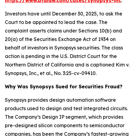
https://www.bfalaw.com/cases/synopsys-inc
.
Investors have until December 30, 2025, to ask the
Court to be appointed to lead the case. The
complaint asserts claims under Sections 10(b) and
20(a) of the Securities Exchange Act of 1934 on
behalf of investors in Synopsys securities. The class
action is pending in the U.S. District Court for the
Northern District of California and is captioned
Kim v.
Synopsys, Inc., et al.
, No. 3:25-cv-09410.
Why Was Synopsys Sued for Securities Fraud?
Synopsys provides design automation software
products used to design and test integrated circuits.
The Company’s Design IP segment, which provides
pre-designed silicon components to semiconductor
companies, has been the Company’s fastest-growing