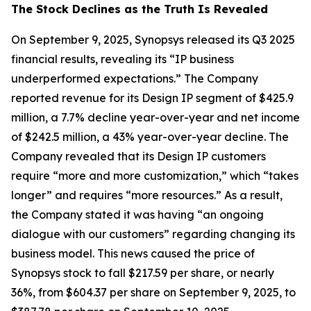
The Stock Declines as the Truth Is Revealed
On September 9, 2025, Synopsys released its Q3 2025
financial results, revealing its “IP business
underperformed expectations.” The Company
reported revenue for its Design IP segment of $425.9
million, a 7.7% decline year-over-year and net income
of $242.5 million, a 43% year-over-year decline. The
Company revealed that its Design IP customers
require “more and more customization,” which “takes
longer” and requires “more resources.” As a result,
the Company stated it was having “an ongoing
dialogue with our customers” regarding changing its
business model. This news caused the price of
Synopsys stock to fall $217.59 per share, or nearly
36%, from $604.37 per share on September 9, 2025, to