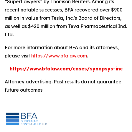
“SuperLawyers” by Thomson Reuters. Among its
recent notable successes, BFA recovered over $900
million in value from Tesla, Inc.’s Board of Directors,
as well as $420 million from Teva Pharmaceutical Ind.
Ltd.
For more information about BFA and its attorneys,
please visit
https://www.bfalaw.com
.
https://www.bfalaw.com/cases/synopsys-inc
Attorney advertising. Past results do not guarantee
future outcomes.