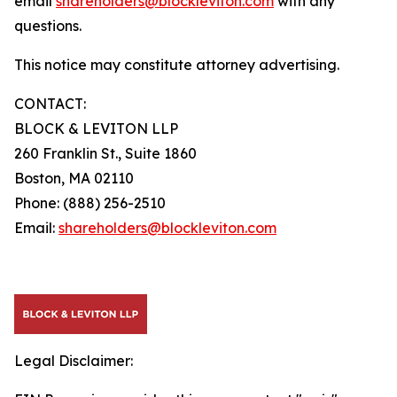
email
shareholders@blockleviton.com
with any
questions.
This notice may constitute attorney advertising.
CONTACT:
BLOCK & LEVITON LLP
260 Franklin St., Suite 1860
Boston, MA 02110
Phone: (888) 256-2510
Email:
shareholders@blockleviton.com
Legal Disclaimer: