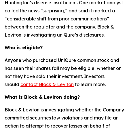
Huntington’s disease insufficient. One market analyst
called the news “surprising,” and said it marked a
“considerable shift from prior communications”
between the regulator and the company. Block &
Leviton is investigating uniQure’s disclosures.
Who is eligible?
Anyone who purchased UniQure common stock and
has seen their shares fall may be eligible, whether or
not they have sold their investment. Investors
should
contact Block & Leviton
to learn more.
What is Block & Leviton doing?
Block & Leviton is investigating whether the Company
committed securities law violations and may file an
action to attempt to recover losses on behalf of