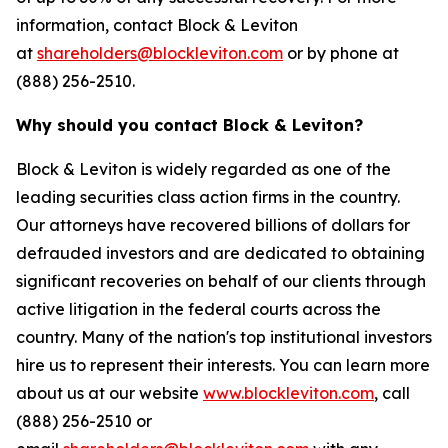
information, contact Block & Leviton
at
shareholders@blockleviton.com
or by phone at
(888) 256-2510.
Why should you contact Block & Leviton?
Block & Leviton is widely regarded as one of the
leading securities class action firms in the country.
Our attorneys have recovered billions of dollars for
defrauded investors and are dedicated to obtaining
significant recoveries on behalf of our clients through
active litigation in the federal courts across the
country. Many of the nation's top institutional investors
hire us to represent their interests. You can learn more
about us at our website
www.blockleviton.com
, call
(888) 256-2510 or