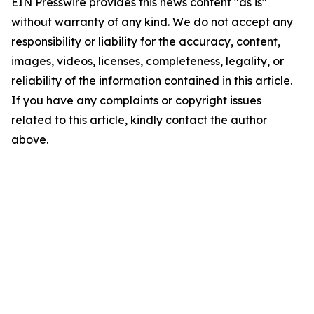
EIN Presswire provides this news content "as is"
without warranty of any kind. We do not accept any
responsibility or liability for the accuracy, content,
images, videos, licenses, completeness, legality, or
reliability of the information contained in this article.
If you have any complaints or copyright issues
related to this article, kindly contact the author
above.