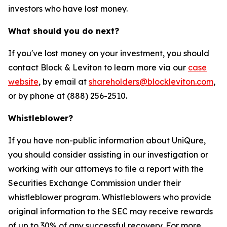
investors who have lost money.
What should you do next?
If you've lost money on your investment, you should
contact Block & Leviton to learn more via our
case
website
, by email at
shareholders@blockleviton.com
,
or by phone at (888) 256-2510.
Whistleblower?
If you have non-public information about UniQure,
you should consider assisting in our investigation or
working with our attorneys to file a report with the
Securities Exchange Commission under their
whistleblower program. Whistleblowers who provide
original information to the SEC may receive rewards
of up to 30% of any successful recovery. For more