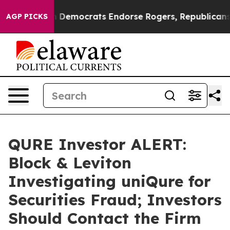
ic Bargain Democrats Endorse Rogers, Republicans En
AGP PICKS
QURE Investor ALERT:
Block & Leviton
Investigating uniQure for
Securities Fraud; Investors
Should Contact the Firm