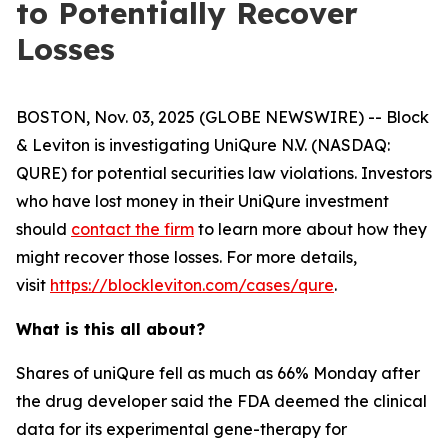
to Potentially Recover
Losses
BOSTON, Nov. 03, 2025 (GLOBE NEWSWIRE) -- Block
& Leviton is investigating UniQure N.V. (NASDAQ:
QURE) for potential securities law violations. Investors
who have lost money in their UniQure investment
should
contact the firm
to learn more about how they
might recover those losses. For more details,
visit
https://blockleviton.com/cases/qure
.
What is this all about?
Shares of uniQure fell as much as 66% Monday after
the drug developer said the FDA deemed the clinical
data for its experimental gene-therapy for