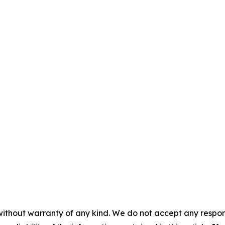
without warranty of any kind. We do not accept any responsib