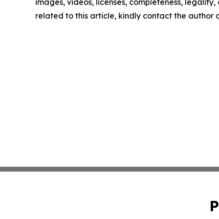
images, videos, licenses, completeness, legality, o
related to this article, kindly contact the author
P