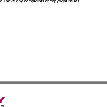
f you have any complaints or copyright issues