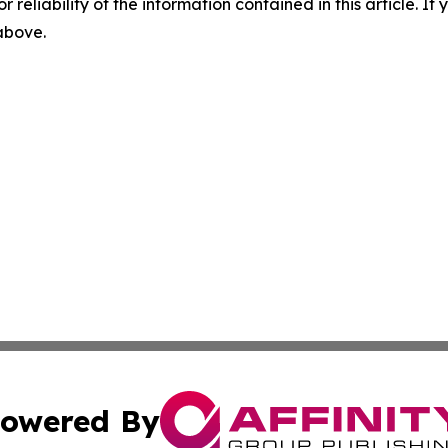
r reliability of the information contained in this article. I
 above.
owered By