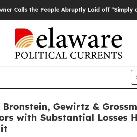
lls the People Abruptly Laid off “Simply a Ma
Bronstein, Gewirtz & Grossm
ors with Substantial Losses 
it