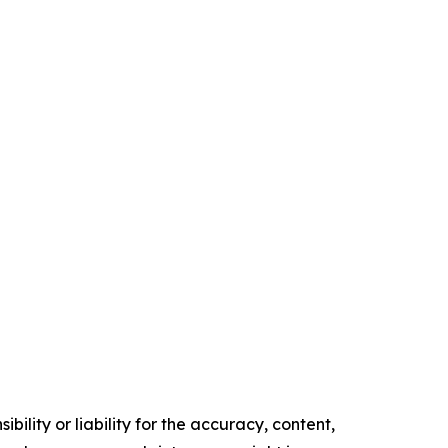
ility or liability for the accuracy, content,