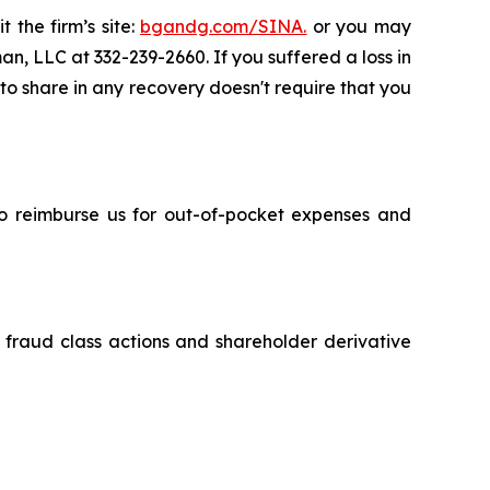
 the firm’s site:
bgandg.com/SINA.
or you may
an, LLC at 332-239-2660. If you suffered a loss in
 to share in any recovery doesn't require that you
 to reimburse us for out-of-pocket expenses and
s fraud class actions and shareholder derivative