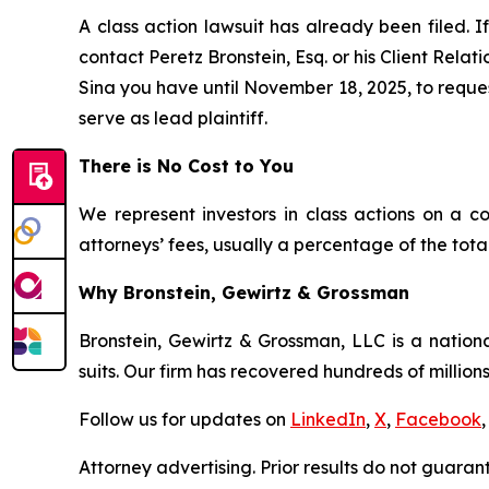
A class action lawsuit has already been filed. I
contact Peretz Bronstein, Esq. or his Client Rela
Sina you have until November 18, 2025, to request
serve as lead plaintiff.
There is No Cost to You
We represent investors in class actions on a c
attorneys’ fees, usually a percentage of the total
Why Bronstein, Gewirtz & Grossman
Bronstein, Gewirtz & Grossman, LLC is a nationa
suits. Our firm has recovered hundreds of millions
Follow us for updates on
LinkedIn
,
X
,
Facebook
,
Attorney advertising. Prior results do not guaran