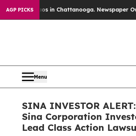
llapse
Chaos in Chattanooga. Newspaper Owner Ca
AGP PICKS
Menu
SINA INVESTOR ALERT: 
Sina Corporation Invest
Lead Class Action Lawsu