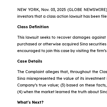
NEW YORK, Nov. 03, 2025 (GLOBE NEWSWIRE) -- A
investors that a class action lawsuit has been fi
Class Definition
This lawsuit seeks to recover damages against D
purchased or otherwise acquired Sina securities 
encouraged to join this case by visiting the firm’s 
Case Details
The Complaint alleges that, throughout the Clas
Sina misrepresented the value of its investment i
Company’s true value; (3) based on these facts
(4) when the market learned the truth about Sin
What's Next?