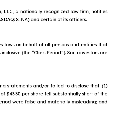
LC, a nationally recognized law firm, notifies
SDAQ: SINA) and certain of its officers.
 laws on behalf of all persons and entities that
nclusive (the “Class Period”). Such investors are
g statements and/or failed to disclose that: (1)
f $43.30 per share fell substantially short of the
eriod were false and materially misleading; and