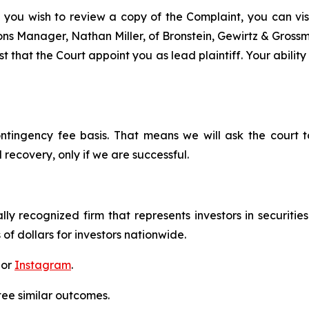
f you wish to review a copy of the Complaint, you can visit
tions Manager, Nathan Miller, of Bronstein, Gewirtz & Grossm
 that the Court appoint you as lead plaintiff. Your ability
ontingency fee basis. That means we will ask the court
 recovery, only if we are successful.
lly recognized firm that represents investors in securitie
 of dollars for investors nationwide.
 or
Instagram
.
tee similar outcomes.