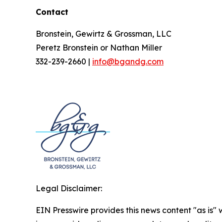
Contact
Bronstein, Gewirtz & Grossman, LLC
Peretz Bronstein or Nathan Miller
332-239-2660 |
info@bgandg.com
Legal Disclaimer:
EIN Presswire provides this news content "as is" 