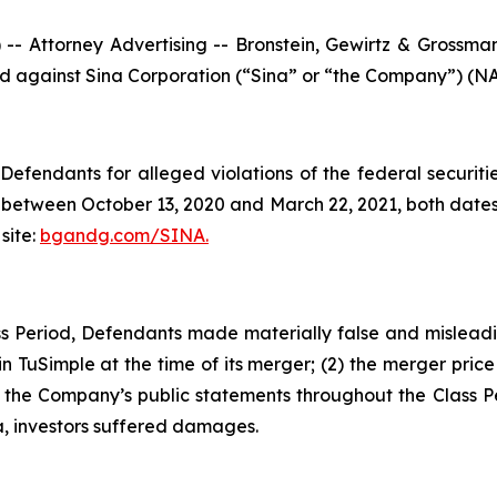
ttorney Advertising -- Bronstein, Gewirtz & Grossman, L
led against Sina Corporation (“Sina” or “the Company”) (NA
efendants for alleged violations of the federal securities
between October 13, 2020 and March 22, 2021, both dates i
site:
bgandg.com/SINA.
s Period, Defendants made materially false and misleadin
n TuSimple at the time of its merger; (2) the merger price o
, the Company’s public statements throughout the Class P
a, investors suffered damages.