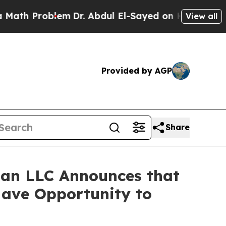
th Problem
Dr. Abdul El-Sayed on Historic Michiga
View all
Provided by AGP
Share
an LLC Announces that
Have Opportunity to