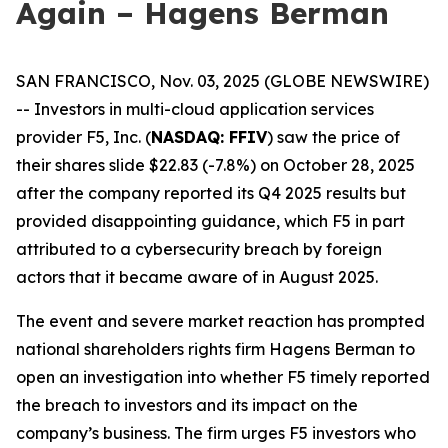
Again – Hagens Berman
SAN FRANCISCO, Nov. 03, 2025 (GLOBE NEWSWIRE)
-- Investors in multi-cloud application services
provider F5, Inc. (
NASDAQ: FFIV
) saw the price of
their shares slide $22.83 (-7.8%) on October 28, 2025
after the company reported its Q4 2025 results but
provided disappointing guidance, which F5 in part
attributed to a cybersecurity breach by foreign
actors that it became aware of in August 2025.
The event and severe market reaction has prompted
national shareholders rights firm Hagens Berman to
open an investigation into whether F5 timely reported
the breach to investors and its impact on the
company’s business. The firm urges F5 investors who