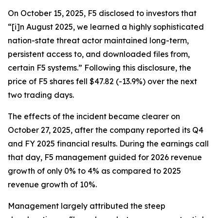
On October 15, 2025, F5 disclosed to investors that
“[i]n August 2025, we learned a highly sophisticated
nation-state threat actor maintained long-term,
persistent access to, and downloaded files from,
certain F5 systems.” Following this disclosure, the
price of F5 shares fell $47.82 (-13.9%) over the next
two trading days.
The effects of the incident became clearer on
October 27, 2025, after the company reported its Q4
and FY 2025 financial results. During the earnings call
that day, F5 management guided for 2026 revenue
growth of only 0% to 4% as compared to 2025
revenue growth of 10%.
Management largely attributed the steep