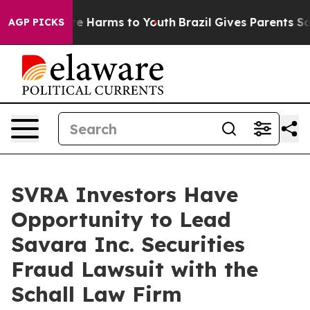
Fund to Abate Harms to Youth
Brazil Gives Parents Soci
AGP PICKS
SVRA Investors Have
Opportunity to Lead
Savara Inc. Securities
Fraud Lawsuit with the
Schall Law Firm