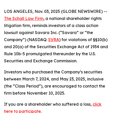
LOS ANGELES, Nov. 03, 2025 (GLOBE NEWSWIRE) --
The Schall Law Firm
, a national shareholder rights
litigation firm, reminds investors of a class action
lawsuit against Savara Inc. (“Savara” or “the
Company”) (NASDAQ:
SVRA
) for violations of §§10(b)
and 20(a) of the Securities Exchange Act of 1934 and
Rule 10b-5 promulgated thereunder by the U.S.
Securities and Exchange Commission.
Investors who purchased the Company’s securities
between March 7, 2024, and May 23, 2025, inclusive
(the “Class Period”), are encouraged to contact the
firm before November 10, 2025.
If you are a shareholder who suffered a loss,
click
here to participate
.