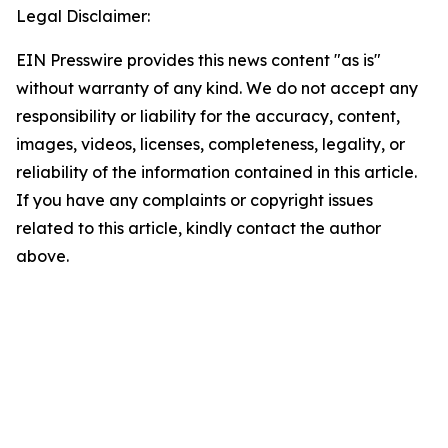
Legal Disclaimer:
EIN Presswire provides this news content "as is"
without warranty of any kind. We do not accept any
responsibility or liability for the accuracy, content,
images, videos, licenses, completeness, legality, or
reliability of the information contained in this article.
If you have any complaints or copyright issues
related to this article, kindly contact the author
above.