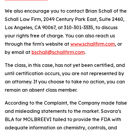
We also encourage you to contact Brian Schall of the
Schall Law Firm, 2049 Century Park East, Suite 2460,
Los Angeles, CA 90067, at 310-301-3335, to discuss
your rights free of charge. You can also reach us
through the firm's website at
www.schallfirm.com
, or
by email at
bschall@schallfirm.com
.
The class, in this case, has not yet been certified, and
until certification occurs, you are not represented by
an attorney. If you choose to take no action, you can
remain an absent class member.
According to the Complaint, the Company made false
and misleading statements to the market. Savara’s
BLA for MOLBREEVI failed to provide the FDA with
adequate information on chemistry, controls, and