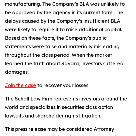
manufacturing. The Company’s BLA was unlikely to
be approved by the agency in its current form. The
delays caused by the Company’s insufficient BLA
were likely to require it to raise additional capital.
Based on these facts, the Company’s public
statements were false and materially misleading
throughout the class period. When the market
learned the truth about Savara, investors suffered
damages.
Join the case
to recover your losses
The Schall Law Firm represents investors around the
world and specializes in securities class action
lawsuits and shareholder rights litigation.
This press release may be considered Attorney