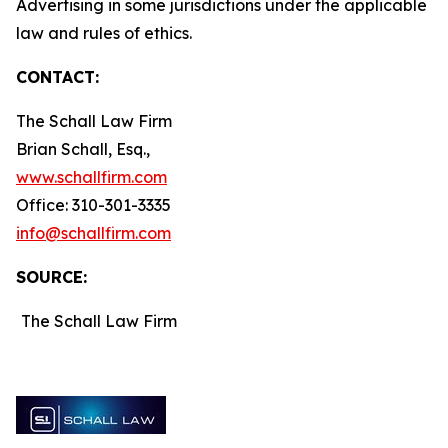
Advertising in some jurisdictions under the applicable
law and rules of ethics.
CONTACT:
The Schall Law Firm
Brian Schall, Esq.,
www.schallfirm.com
Office: 310-301-3335
info@schallfirm.com
SOURCE:
The Schall Law Firm