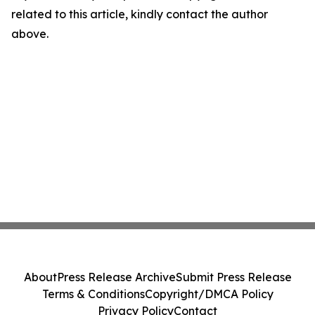
related to this article, kindly contact the author
above.
About
Press Release Archive
Submit Press Release
Terms & Conditions
Copyright/DMCA Policy
Privacy Policy
Contact