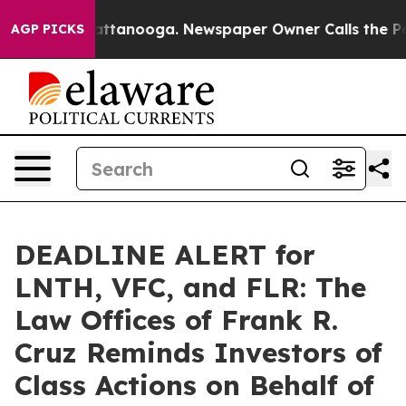
s in Chattanooga. Newspaper Owner Calls the People 
AGP PICKS
DEADLINE ALERT for
LNTH, VFC, and FLR: The
Law Offices of Frank R.
Cruz Reminds Investors of
Class Actions on Behalf of