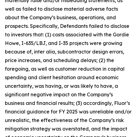
materially false and/or misleading statements, as
well as failed to disclose material adverse facts
about the Company’s business, operations, and
prospects. Specifically, Defendants failed to disclose
to investors that: (1) costs associated with the Gordie
Howe, I-635/LBJ, and I-35 projects were growing
because of, inter alia, subcontractor design errors,
price increases, and scheduling delays; (2) the
foregoing, as well as customer reduction in capital
spending and client hesitation around economic
uncertainty, was having, or was likely to have, a
significant negative impact on the Company’s
business and financial results; (3) accordingly, Fluor’s
financial guidance for FY 2025 was unreliable and/or
unrealistic, the effectiveness of the Company’s risk
mitigation strategy was overstated, and the impact