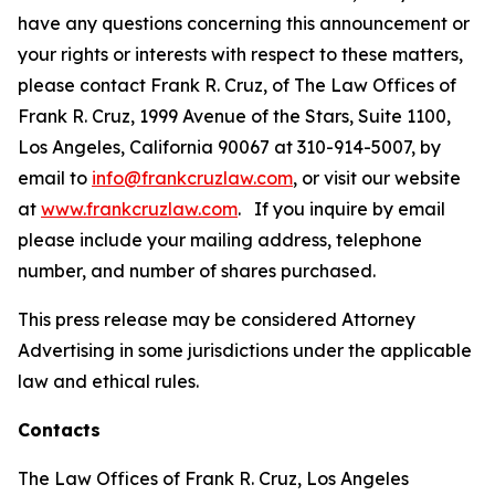
have any questions concerning this announcement or
your rights or interests with respect to these matters,
please contact Frank R. Cruz, of The Law Offices of
Frank R. Cruz, 1999 Avenue of the Stars, Suite 1100,
Los Angeles, California 90067 at 310-914-5007, by
email to
info@frankcruzlaw.com
, or visit our website
at
www.frankcruzlaw.com
. If you inquire by email
please include your mailing address, telephone
number, and number of shares purchased.
This press release may be considered Attorney
Advertising in some jurisdictions under the applicable
law and ethical rules.
Contacts
The Law Offices of Frank R. Cruz, Los Angeles