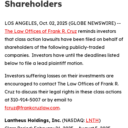
Shareholders
LOS ANGELES, Oct. 02, 2025 (GLOBE NEWSWIRE) --
The Law Offices of Frank R. Cruz
reminds investors
that class action lawsuits have been filed on behalf of
shareholders of the following publicly-traded
companies. Investors have until the deadlines listed
below to file a lead plaintiff motion.
Investors suffering losses on their investments are
encouraged to contact The Law Offices of Frank R.
Cruz to discuss their legal rights in these class actions
at 310-914-5007 or by email to
fcruz@frankcruzlaw.com
.
Lantheus Holdings, Inc.
(NASDAQ:
LNTH
)