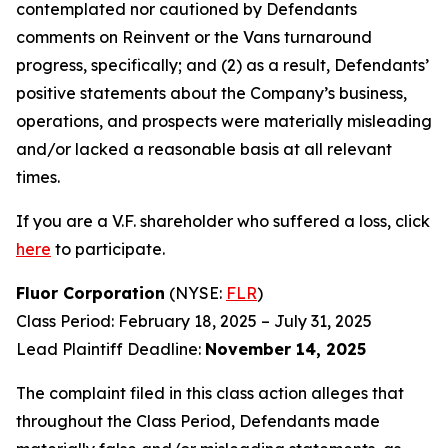
contemplated nor cautioned by Defendants
comments on Reinvent or the Vans turnaround
progress, specifically; and (2) as a result, Defendants’
positive statements about the Company’s business,
operations, and prospects were materially misleading
and/or lacked a reasonable basis at all relevant
times.
If you are a V.F. shareholder who suffered a loss, click
here
to participate.
Fluor Corporation
(NYSE:
FLR
)
Class Period: February 18, 2025 – July 31, 2025
Lead Plaintiff Deadline:
November 14, 2025
The complaint filed in this class action alleges that
throughout the Class Period, Defendants made