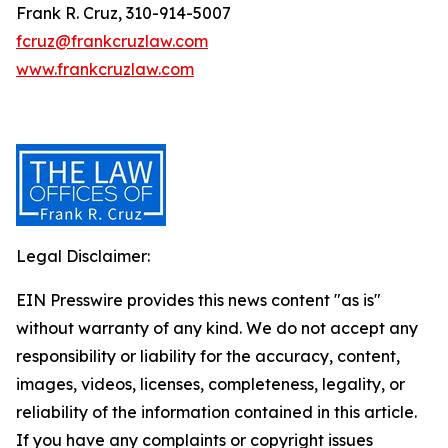
Frank R. Cruz, 310-914-5007
fcruz@frankcruzlaw.com
www.frankcruzlaw.com
Legal Disclaimer:
EIN Presswire provides this news content "as is"
without warranty of any kind. We do not accept any
responsibility or liability for the accuracy, content,
images, videos, licenses, completeness, legality, or
reliability of the information contained in this article.
If you have any complaints or copyright issues