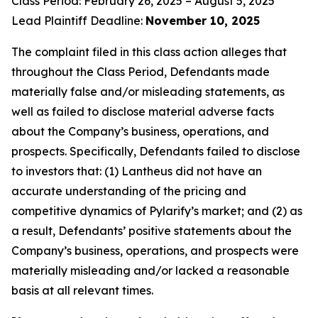
Class Period: February 26, 2025 – August 5, 2025
Lead Plaintiff Deadline:
November 10, 2025
The complaint filed in this class action alleges that
throughout the Class Period, Defendants made
materially false and/or misleading statements, as
well as failed to disclose material adverse facts
about the Company’s business, operations, and
prospects. Specifically, Defendants failed to disclose
to investors that: (1) Lantheus did not have an
accurate understanding of the pricing and
competitive dynamics of Pylarify’s market; and (2) as
a result, Defendants’ positive statements about the
Company’s business, operations, and prospects were
materially misleading and/or lacked a reasonable
basis at all relevant times.