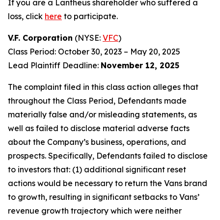
If you are a Lantheus shareholder who suffered a
loss, click
here
to participate.
V.F. Corporation
(NYSE:
VFC
)
Class Period: October 30, 2023 – May 20, 2025
Lead Plaintiff Deadline:
November 12, 2025
The complaint filed in this class action alleges that
throughout the Class Period, Defendants made
materially false and/or misleading statements, as
well as failed to disclose material adverse facts
about the Company’s business, operations, and
prospects. Specifically, Defendants failed to disclose
to investors that: (1) additional significant reset
actions would be necessary to return the Vans brand
to growth, resulting in significant setbacks to Vans’
revenue growth trajectory which were neither