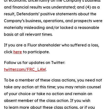
of economic uncertainty on the Company’s business
and financial results was understated; and (4) as a
result, Defendants’ positive statements about the
Company’s business, operations, and prospects were
materially misleading and/or lacked a reasonable
basis at all relevant times.
If you are a Fluor shareholder who suffered a loss,
click
here
to participate.
Follow us for updates on Twitter:
twitter.com/FRC_LAW
.
To be a member of these class actions, you need not
take any action at this time; you may retain counsel
of your choice or take no action and remain an
absent member of the class action. If you wish
to learn more about these class actions, or if you