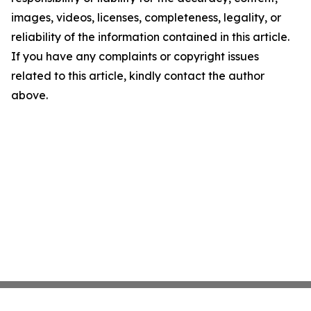
images, videos, licenses, completeness, legality, or
reliability of the information contained in this article.
If you have any complaints or copyright issues
related to this article, kindly contact the author
above.