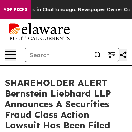
lapse
Chaos in Chattanooga. Newspaper Owner Calls th
AGP PICKS
SHAREHOLDER ALERT
Bernstein Liebhard LLP
Announces A Securities
Fraud Class Action
Lawsuit Has Been Filed