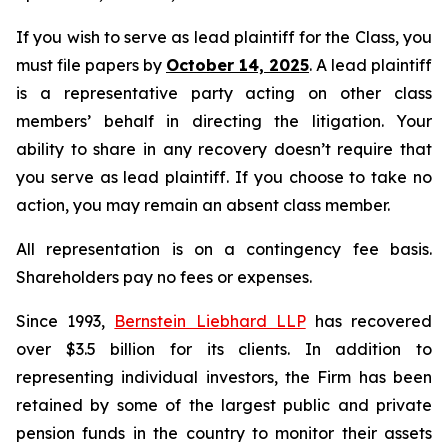
If you wish to serve as lead plaintiff for the Class, you
must file papers by
October 14, 2025
. A lead plaintiff
is a representative party acting on other class
members’ behalf in directing the litigation. Your
ability to share in any recovery doesn’t require that
you serve as lead plaintiff. If you choose to take no
action, you may remain an absent class member.
All representation is on a contingency fee basis.
Shareholders pay no fees or expenses.
Since 1993,
Bernstein Liebhard LLP
has recovered
over $3.5 billion for its clients. In addition to
representing individual investors, the Firm has been
retained by some of the largest public and private
pension funds in the country to monitor their assets