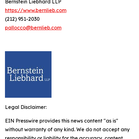
Bernstein Liebhard LLP
https://www.bernlieb.com
(212) 951-2030
pallocco@bernlieb.com
Legal Disclaimer:
EIN Presswire provides this news content "as is"
without warranty of any kind. We do not accept any
responsibility or liability for the accuracy, content,