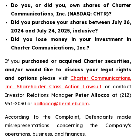
Do you, or did you, own shares of Charter
Communications, Inc. (NASDAQ: CHTR)?
Did you purchase your shares between July 26,
2024 and July 24, 2025, inclusive?
Did you lose money in your investment in
Charter Communications, Inc.?
If you
purchased or acquired Charter securities,
and/or would like to discuss your legal rights
and options
please visit
Charter Communications,
Inc. Shareholder Class Action Lawsuit
or contact
Investor Relations Manager
Peter Allocco
at (212)
951-2030 or
pallocco@bernlieb.com
.
According to the Complaint, Defendants made
misrepresentations concerning the Company’s
operations, business, and finances.