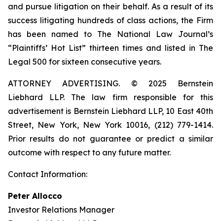
and pursue litigation on their behalf. As a result of its
success litigating hundreds of class actions, the Firm
has been named to The National Law Journal’s
“Plaintiffs’ Hot List” thirteen times and listed in The
Legal 500 for sixteen consecutive years.
ATTORNEY ADVERTISING. © 2025 Bernstein
Liebhard LLP. The law firm responsible for this
advertisement is Bernstein Liebhard LLP, 10 East 40th
Street, New York, New York 10016, (212) 779-1414.
Prior results do not guarantee or predict a similar
outcome with respect to any future matter.
Contact Information:
Peter Allocco
Investor Relations Manager