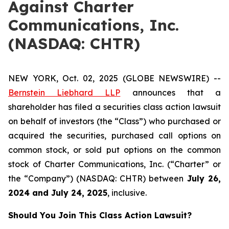
Against Charter
Communications, Inc.
(NASDAQ: CHTR)
NEW YORK, Oct. 02, 2025 (GLOBE NEWSWIRE) --
Bernstein Liebhard LLP
announces that a
shareholder has filed a securities class action lawsuit
on behalf of investors (the “Class”) who purchased or
acquired the securities, purchased call options on
common stock, or sold put options on the common
stock of Charter Communications, Inc. (“Charter” or
the “Company”) (NASDAQ: CHTR) between
July 26
,
202
4
and
July 24
, 202
5
, inclusive.
Should You Join This Class Action Lawsuit?