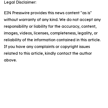
Legal Disclaimer:
EIN Presswire provides this news content "as is"
without warranty of any kind. We do not accept any
responsibility or liability for the accuracy, content,
images, videos, licenses, completeness, legality, or
reliability of the information contained in this article.
If you have any complaints or copyright issues
related to this article, kindly contact the author
above.