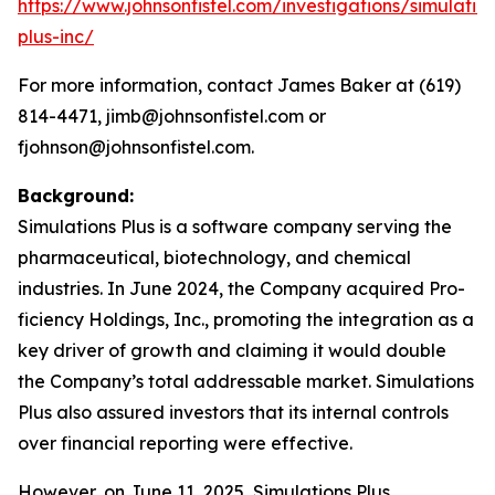
https://www.johnsonfistel.com/investigations/simulatio
plus-inc/
For more information, contact James Baker at (619)
814-4471, jimb@johnsonfistel.com or
fjohnson@johnsonfistel.com.
Background:
Simulations Plus is a software company serving the
pharmaceutical, biotechnology, and chemical
industries. In June 2024, the Company acquired Pro-
ficiency Holdings, Inc., promoting the integration as a
key driver of growth and claiming it would double
the Company’s total addressable market. Simulations
Plus also assured investors that its internal controls
over financial reporting were effective.
However, on June 11, 2025, Simulations Plus