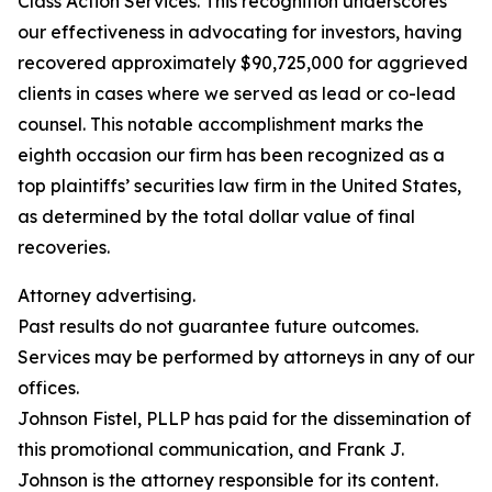
Class Action Services. This recognition underscores
our effectiveness in advocating for investors, having
recovered approximately $90,725,000 for aggrieved
clients in cases where we served as lead or co-lead
counsel. This notable accomplishment marks the
eighth occasion our firm has been recognized as a
top plaintiffs’ securities law firm in the United States,
as determined by the total dollar value of final
recoveries.
Attorney advertising.
Past results do not guarantee future outcomes.
Services may be performed by attorneys in any of our
offices.
Johnson Fistel, PLLP has paid for the dissemination of
this promotional communication, and Frank J.
Johnson is the attorney responsible for its content.