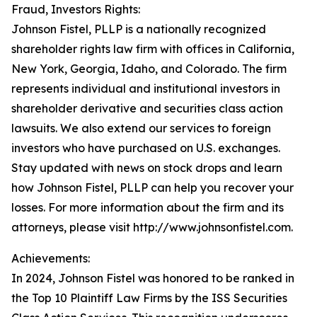
Fraud, Investors Rights:
Johnson Fistel, PLLP is a nationally recognized
shareholder rights law firm with offices in California,
New York, Georgia, Idaho, and Colorado. The firm
represents individual and institutional investors in
shareholder derivative and securities class action
lawsuits. We also extend our services to foreign
investors who have purchased on U.S. exchanges.
Stay updated with news on stock drops and learn
how Johnson Fistel, PLLP can help you recover your
losses. For more information about the firm and its
attorneys, please visit http://www.johnsonfistel.com.
Achievements:
In 2024, Johnson Fistel was honored to be ranked in
the Top 10 Plaintiff Law Firms by the ISS Securities