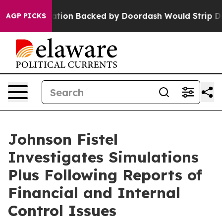
ew Legislation Backed by Doordash Would Strip DC of 
AGP PICKS
Johnson Fistel
Investigates Simulations
Plus Following Reports of
Financial and Internal
Control Issues