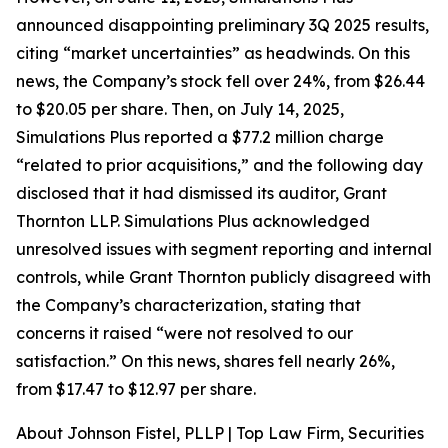
announced disappointing preliminary 3Q 2025 results,
citing “market uncertainties” as headwinds. On this
news, the Company’s stock fell over 24%, from $26.44
to $20.05 per share. Then, on July 14, 2025,
Simulations Plus reported a $77.2 million charge
“related to prior acquisitions,” and the following day
disclosed that it had dismissed its auditor, Grant
Thornton LLP. Simulations Plus acknowledged
unresolved issues with segment reporting and internal
controls, while Grant Thornton publicly disagreed with
the Company’s characterization, stating that
concerns it raised “were not resolved to our
satisfaction.” On this news, shares fell nearly 26%,
from $17.47 to $12.97 per share.
About Johnson Fistel, PLLP | Top Law Firm, Securities