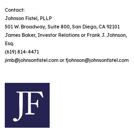
Contact:
Johnson Fistel, PLLP
501 W. Broadway, Suite 800, San Diego, CA 92101
James Baker, Investor Relations or Frank J. Johnson,
Esq.
(619) 814-4471
jimb@johnsonfistel.com or fjohnson@johnsonfistel.com