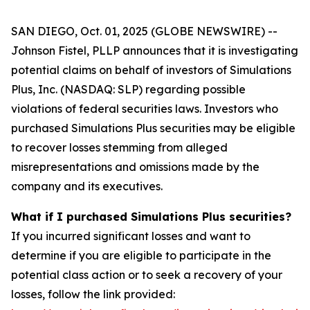
SAN DIEGO, Oct. 01, 2025 (GLOBE NEWSWIRE) --
Johnson Fistel, PLLP announces that it is investigating
potential claims on behalf of investors of Simulations
Plus, Inc. (NASDAQ: SLP) regarding possible
violations of federal securities laws. Investors who
purchased Simulations Plus securities may be eligible
to recover losses stemming from alleged
misrepresentations and omissions made by the
company and its executives.
What if I purchased Simulations Plus securities?
If you incurred significant losses and want to
determine if you are eligible to participate in the
potential class action or to seek a recovery of your
losses, follow the link provided: