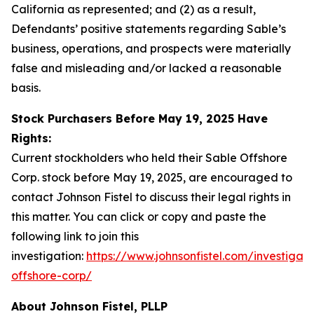
California as represented; and (2) as a result,
Defendants’ positive statements regarding Sable’s
business, operations, and prospects were materially
false and misleading and/or lacked a reasonable
basis.
Stock Purchasers Before May 19, 2025 Have
Rights:
Current stockholders who held their Sable Offshore
Corp. stock before May 19, 2025, are encouraged to
contact Johnson Fistel to discuss their legal rights in
this matter. You can click or copy and paste the
following link to join this
investigation:
https://www.johnsonfistel.com/investigati
offshore-corp/
About Johnson Fistel, PLLP