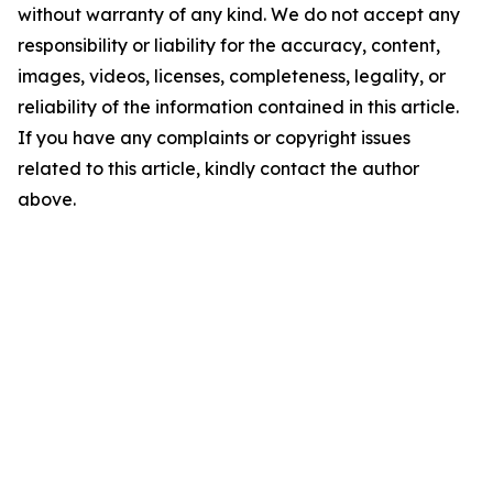
without warranty of any kind. We do not accept any
responsibility or liability for the accuracy, content,
images, videos, licenses, completeness, legality, or
reliability of the information contained in this article.
If you have any complaints or copyright issues
related to this article, kindly contact the author
above.