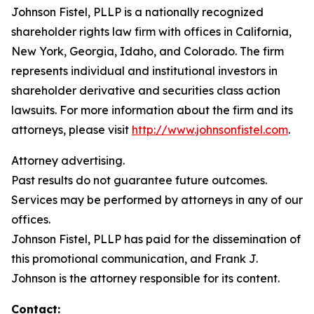
Johnson Fistel, PLLP is a nationally recognized
shareholder rights law firm with offices in California,
New York, Georgia, Idaho, and Colorado. The firm
represents individual and institutional investors in
shareholder derivative and securities class action
lawsuits. For more information about the firm and its
attorneys, please visit
http://www.johnsonfistel.com
.
Attorney advertising.
Past results do not guarantee future outcomes.
Services may be performed by attorneys in any of our
offices.
Johnson Fistel, PLLP has paid for the dissemination of
this promotional communication, and Frank J.
Johnson is the attorney responsible for its content.
Contact: