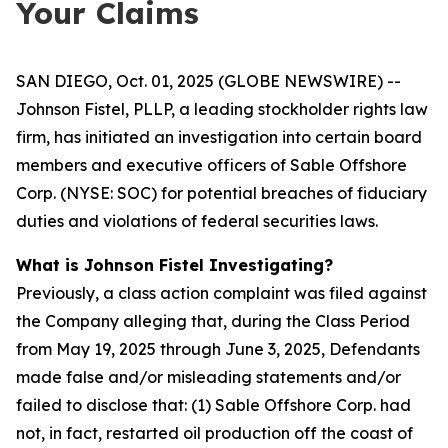
Your Claims
SAN DIEGO, Oct. 01, 2025 (GLOBE NEWSWIRE) --
Johnson Fistel, PLLP, a leading stockholder rights law
firm, has initiated an investigation into certain board
members and executive officers of Sable Offshore
Corp. (NYSE: SOC) for potential breaches of fiduciary
duties and violations of federal securities laws.
What is Johnson Fistel Investigating?
Previously, a class action complaint was filed against
the Company alleging that, during the Class Period
from May 19, 2025 through June 3, 2025, Defendants
made false and/or misleading statements and/or
failed to disclose that: (1) Sable Offshore Corp. had
not, in fact, restarted oil production off the coast of