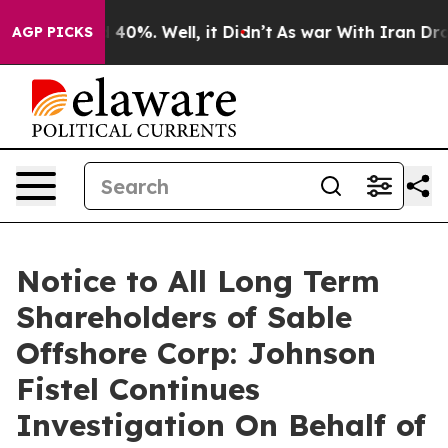
 Around 40%. Well, it Didn’t
As war With Iran Drove 
AGP PICKS
Notice to All Long Term
Shareholders of Sable
Offshore Corp: Johnson
Fistel Continues
Investigation On Behalf of