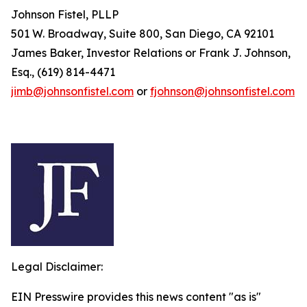
Johnson Fistel, PLLP
501 W. Broadway, Suite 800, San Diego, CA 92101
James Baker, Investor Relations or Frank J. Johnson,
Esq., (619) 814-4471
jimb@johnsonfistel.com
or
fjohnson@johnsonfistel.com
Legal Disclaimer:
EIN Presswire provides this news content "as is"