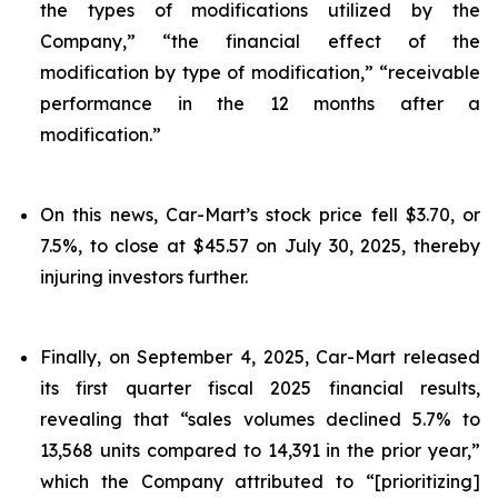
the types of modifications utilized by the
Company,” “the financial effect of the
modification by type of modification,” “receivable
performance in the 12 months after a
modification.”
On this news, Car-Mart’s stock price fell $3.70, or
7.5%, to close at $45.57 on July 30, 2025, thereby
injuring investors further.
Finally, on September 4, 2025, Car-Mart released
its first quarter fiscal 2025 financial results,
revealing that “sales volumes declined 5.7% to
13,568 units compared to 14,391 in the prior year,”
which the Company attributed to “[prioritizing]