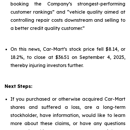
booking the Company’s strongest-performing
customer rankings” and “vehicle quality aimed at
controlling repair costs downstream and selling to
a better credit quality customer.”
On this news, Car-Mart’s stock price fell $8.14, or
18.2%, to close at $36.51 on September 4, 2025,
thereby injuring investors further.
Next Steps:
If you purchased or otherwise acquired Car-Mart
shares and suffered a loss, are a long-term
stockholder, have information, would like to learn
more about these claims, or have any questions