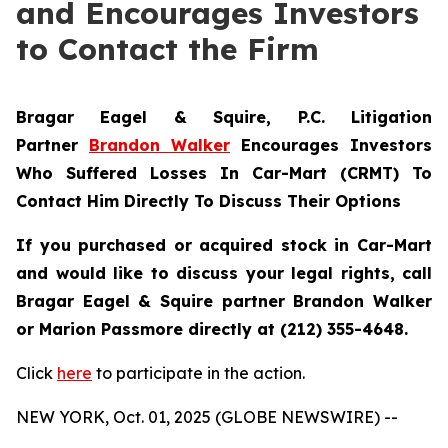
and Encourages Investors
to Contact the Firm
Bragar Eagel & Squire, P.C.
Litigation
Partner
Brandon Walker
Encourages Investors
Who Suffered Losses In Car-Mart (CRMT) To
Contact Him Directly To Discuss Their Options
If you purchased or acquired stock in Car-Mart
and would like to discuss your legal rights, call
Bragar Eagel & Squire partner Brandon Walker
or Marion Passmore directly at (212) 355-4648.
Click
here
to participate in the action.
NEW YORK, Oct. 01, 2025 (GLOBE NEWSWIRE) --