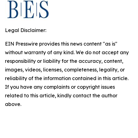
Legal Disclaimer:
EIN Presswire provides this news content "as is"
without warranty of any kind. We do not accept any
responsibility or liability for the accuracy, content,
images, videos, licenses, completeness, legality, or
reliability of the information contained in this article.
If you have any complaints or copyright issues
related to this article, kindly contact the author
above.