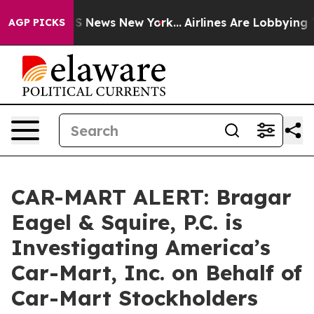
ve was CBS News New York...
Airlines Are Lobbying To C
AGP PICKS
CAR-MART ALERT: Bragar
Eagel & Squire, P.C. is
Investigating America’s
Car-Mart, Inc. on Behalf of
Car-Mart Stockholders