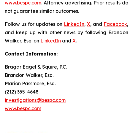
www.bespc.com
. Attorney advertising. Prior results do
not guarantee similar outcomes.
Follow us for updates on
LinkedIn
,
X
, and
Facebook
,
and keep up with other news by following Brandon
Walker, Esq. on
LinkedIn
and
X
.
Contact Information:
Bragar Eagel & Squire, P.C.
Brandon Walker, Esq.
Marion Passmore, Esq.
(212) 355-4648
investigations@bespc.com
www.bespc.com