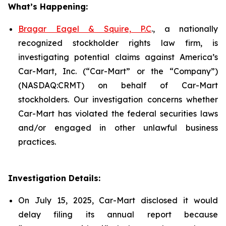
What’s Happening:
Bragar Eagel & Squire, P.C
., a nationally
recognized stockholder rights law firm, is
investigating potential claims against America’s
Car-Mart, Inc. (“Car-Mart” or the “Company”)
(NASDAQ:CRMT) on behalf of Car-Mart
stockholders. Our investigation concerns whether
Car-Mart has violated the federal securities laws
and/or engaged in other unlawful business
practices.
Investigation Details:
On July 15, 2025, Car-Mart disclosed it would
delay filing its annual report because