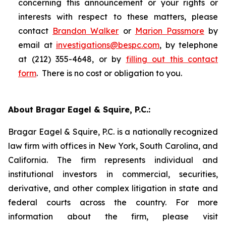
concerning this announcement or your rights or
interests with respect to these matters, please
contact
Brandon Walker
or
Marion Passmore
by
email at
investigations@bespc.com
, by telephone
at (212) 355-4648, or by
filling out this contact
form
. There is no cost or obligation to you.
About Bragar Eagel & Squire, P.C.:
Bragar Eagel & Squire, P.C. is a nationally recognized
law firm with offices in New York, South Carolina, and
California. The firm represents individual and
institutional investors in commercial, securities,
derivative, and other complex litigation in state and
federal courts across the country. For more
information about the firm, please visit