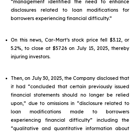
“management identified the need to enhance
disclosures related to loan modifications for
borrowers experiencing financial difficulty.”
On this news, Car-Mart’s stock price fell $3.12, or
5.2%, to close at $57.26 on July 15, 2025, thereby
injuring investors.
Then, on July 30, 2025, the Company disclosed that
it had “concluded that certain previously issued
financial statements should no longer be relied
upon,” due to omissions in “disclosure related to
loan modifications made to borrowers
experiencing financial difficulty” including the
“qualitative and quantitative information about