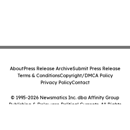
About
Press Release Archive
Submit Press Release
Terms & Conditions
Copyright/DMCA Policy
Privacy Policy
Contact
© 1995-2026 Newsmatics Inc. dba Affinity Group
Publishing & Delaware Political Currents. All Rights
Reserved.
Cookie Settings / Your Privacy Choices