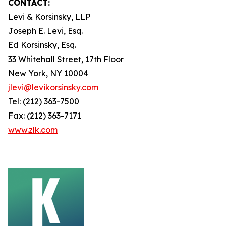
CONTACT:
Levi & Korsinsky, LLP
Joseph E. Levi, Esq.
Ed Korsinsky, Esq.
33 Whitehall Street, 17th Floor
New York, NY 10004
jlevi@levikorsinsky.com
Tel: (212) 363-7500
Fax: (212) 363-7171
www.zlk.com