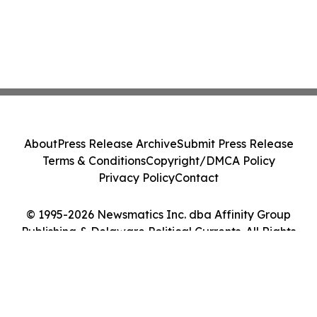
About
Press Release Archive
Submit Press Release
Terms & Conditions
Copyright/DMCA Policy
Privacy Policy
Contact
© 1995-2026 Newsmatics Inc. dba Affinity Group
Publishing & Delaware Political Currents. All Rights
Reserved.
Cookie Settings / Your Privacy Choices