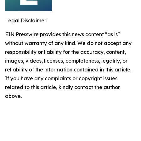
Legal Disclaimer:
EIN Presswire provides this news content "as is"
without warranty of any kind. We do not accept any
responsibility or liability for the accuracy, content,
images, videos, licenses, completeness, legality, or
reliability of the information contained in this article.
If you have any complaints or copyright issues
related to this article, kindly contact the author
above.