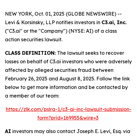
NEW YORK, Oct. 01, 2025 (GLOBE NEWSWIRE) --
Levi & Korsinsky, LLP notifies investors in
C3.ai, Inc.
("C3.ai" or the "Company") (NYSE: AI) of a class
action securities lawsuit.
CLASS DEFINITION:
The lawsuit seeks to recover
losses on behalf of C3.ai investors who were adversely
affected by alleged securities fraud between
February 26, 2025 and August 8, 2025. Follow the link
below to get more information and be contacted by
a member of our team:
https://zlk.com/pslra-1/c3-ai-inc-lawsuit-submission-
form?prid=169955&wire=3
AI
investors may also contact Joseph E. Levi, Esq. via