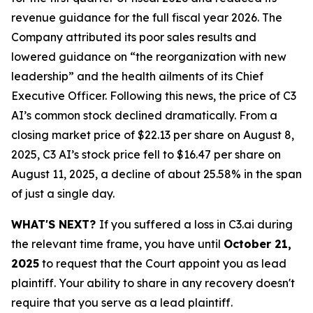
revenue guidance for the full fiscal year 2026. The
Company attributed its poor sales results and
lowered guidance on “the reorganization with new
leadership” and the health ailments of its Chief
Executive Officer. Following this news, the price of C3
AI’s common stock declined dramatically. From a
closing market price of $22.13 per share on August 8,
2025, C3 AI’s stock price fell to $16.47 per share on
August 11, 2025, a decline of about 25.58% in the span
of just a single day.
WHAT'S NEXT?
If you suffered a loss in C3.ai during
the relevant time frame, you have until
October 21,
2025
to request that the Court appoint you as lead
plaintiff. Your ability to share in any recovery doesn't
require that you serve as a lead plaintiff.