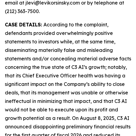
email at jlevi@levikorsinsky.com or by telephone at
(212) 363-7500.
CASE DETAILS:
According to the complaint,
defendants provided overwhelmingly positive
statements to investors while, at the same time,
disseminating materially false and misleading
statements and/or concealing material adverse facts
concerning the true state of C3 AI’s growth; notably,
that its Chief Executive Officer health was having a
significant impact on the Company’s ability to close
deals, that its management was unable or otherwise
ineffectual in minimizing that impact, and that C3 AI
would not be able to execute upon its profit and
growth potential as a result. On August 8, 2025, C3 AI
announced disappointing preliminary financial results
for the first quarter of fiscal 2026 and reduced its