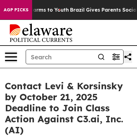
o Abate Harms to Youth
Brazil Gives Parents Social Med
AGP PICKS
Contact Levi & Korsinsky
by October 21, 2025
Deadline to Join Class
Action Against C3.ai, Inc.
(AI)