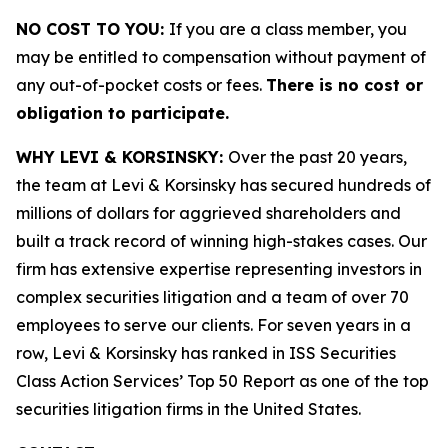
NO COST TO YOU:
If you are a class member, you
may be entitled to compensation without payment of
any out-of-pocket costs or fees.
There is no cost or
obligation to participate.
WHY LEVI & KORSINSKY:
Over the past 20 years,
the team at Levi & Korsinsky has secured hundreds of
millions of dollars for aggrieved shareholders and
built a track record of winning high-stakes cases. Our
firm has extensive expertise representing investors in
complex securities litigation and a team of over 70
employees to serve our clients. For seven years in a
row, Levi & Korsinsky has ranked in ISS Securities
Class Action Services’ Top 50 Report as one of the top
securities litigation firms in the United States.