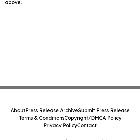
above.
About
Press Release Archive
Submit Press Release
Terms & Conditions
Copyright/DMCA Policy
Privacy Policy
Contact