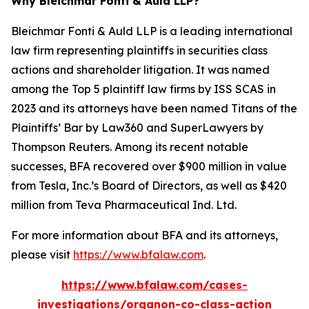
Why Bleichmar Fonti & Auld LLP?
Bleichmar Fonti & Auld LLP is a leading international
law firm representing plaintiffs in securities class
actions and shareholder litigation. It was named
among the Top 5 plaintiff law firms by ISS SCAS in
2023 and its attorneys have been named Titans of the
Plaintiffs’ Bar by Law360 and SuperLawyers by
Thompson Reuters. Among its recent notable
successes, BFA recovered over $900 million in value
from Tesla, Inc.’s Board of Directors, as well as $420
million from Teva Pharmaceutical Ind. Ltd.
For more information about BFA and its attorneys,
please visit
https://www.bfalaw.com
.
https://www.bfalaw.com/cases-
investigations/organon-co-class-action