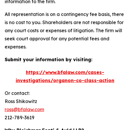
information to the firm.
All representation is on a contingency fee basis, there
is no cost to you. Shareholders are not responsible for
any court costs or expenses of litigation. The firm will
seek court approval for any potential fees and
expenses.
Submit your information by visiting:
https://www.bfalaw.com/cases-
investigations/organon-co-class-action
Or contact:
Ross Shikowitz
ross@bfalaw.com
212-789-3619