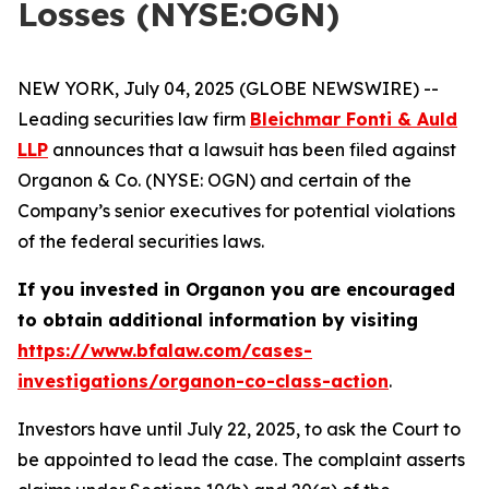
Losses (NYSE:OGN)
NEW YORK, July 04, 2025 (GLOBE NEWSWIRE) --
Leading securities law firm
Bleichmar Fonti & Auld
LLP
announces that a lawsuit has been filed against
Organon & Co. (NYSE: OGN) and certain of the
Company’s senior executives for potential violations
of the federal securities laws.
If you invested in Organon you are encouraged
to obtain additional information by visiting
https://www.bfalaw.com/cases-
investigations/organon-co-class-action
.
Investors have until July 22, 2025, to ask the Court to
be appointed to lead the case. The complaint asserts