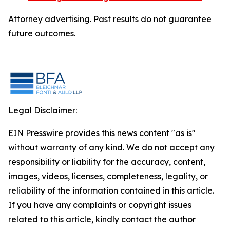
Attorney advertising. Past results do not guarantee
future outcomes.
Legal Disclaimer:
EIN Presswire provides this news content "as is"
without warranty of any kind. We do not accept any
responsibility or liability for the accuracy, content,
images, videos, licenses, completeness, legality, or
reliability of the information contained in this article.
If you have any complaints or copyright issues
related to this article, kindly contact the author