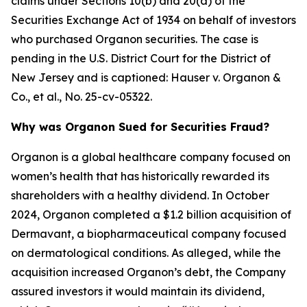
claims under Sections 10(b) and 20(a) of the
Securities Exchange Act of 1934 on behalf of investors
who purchased Organon securities. The case is
pending in the U.S. District Court for the District of
New Jersey and is captioned:
Hauser v. Organon &
Co., et al.
, No. 25-cv-05322.
Why was Organon Sued for Securities Fraud?
Organon is a global healthcare company focused on
women’s health that has historically rewarded its
shareholders with a healthy dividend. In October
2024, Organon completed a $1.2 billion acquisition of
Dermavant, a biopharmaceutical company focused
on dermatological conditions. As alleged, while the
acquisition increased Organon’s debt, the Company
assured investors it would maintain its dividend,