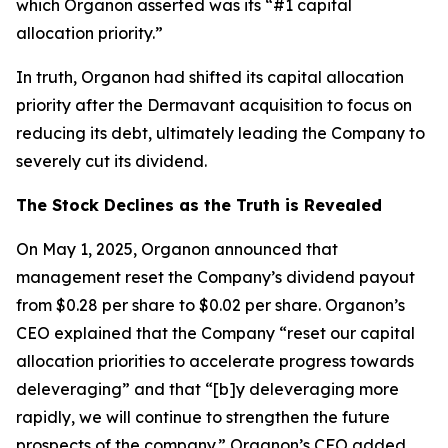
which Organon asserted was its “#1 capital
allocation priority.”
In truth, Organon had shifted its capital allocation
priority after the Dermavant acquisition to focus on
reducing its debt, ultimately leading the Company to
severely cut its dividend.
The Stock Declines as the Truth is Revealed
On May 1, 2025, Organon announced that
management reset the Company’s dividend payout
from $0.28 per share to $0.02 per share. Organon’s
CEO explained that the Company “reset our capital
allocation priorities to accelerate progress towards
deleveraging” and that “[b]y deleveraging more
rapidly, we will continue to strengthen the future
prospects of the company.” Organon’s CFO added,