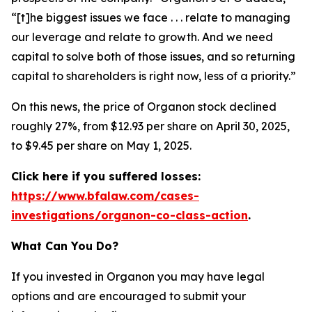
“[t]he biggest issues we face . . . relate to managing
our leverage and relate to growth. And we need
capital to solve both of those issues, and so returning
capital to shareholders is right now, less of a priority.”
On this news, the price of Organon stock declined
roughly 27%, from $12.93 per share on April 30, 2025,
to $9.45 per share on May 1, 2025.
Click here if you suffered losses:
https://www.bfalaw.com/cases-
investigations/organon-co-class-action
.
What Can You Do?
If you invested in Organon you may have legal
options and are encouraged to submit your