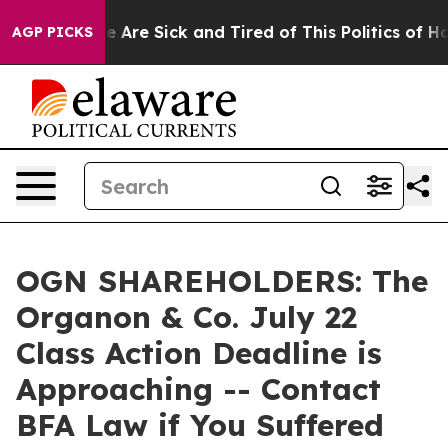
: “People Are Sick and Tired of This Politics of Hatre
AGP PICKS
OGN SHAREHOLDERS: The
Organon & Co. July 22
Class Action Deadline is
Approaching -- Contact
BFA Law if You Suffered