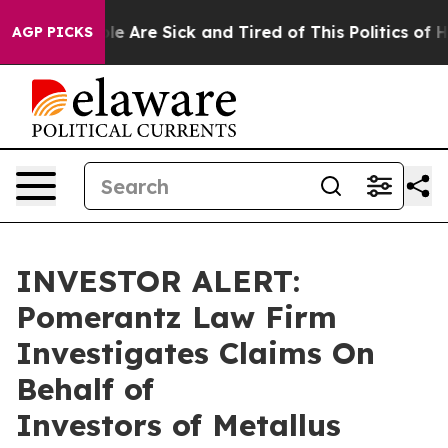
Win: “People Are Sick and Tired of This Politics of Hat
AGP PICKS
INVESTOR ALERT:
Pomerantz Law Firm
Investigates Claims On
Behalf of
Investors of Metallus