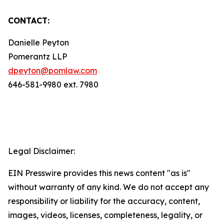
CONTACT:
Danielle Peyton
Pomerantz LLP
dpeyton@pomlaw.com
646-581-9980 ext. 7980
Legal Disclaimer:
EIN Presswire provides this news content "as is"
without warranty of any kind. We do not accept any
responsibility or liability for the accuracy, content,
images, videos, licenses, completeness, legality, or