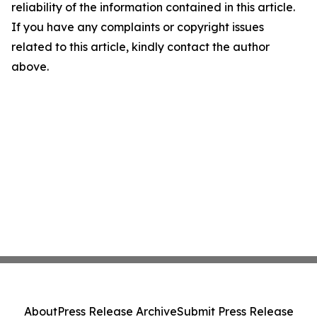
reliability of the information contained in this article.
If you have any complaints or copyright issues
related to this article, kindly contact the author
above.
About
Press Release Archive
Submit Press Release