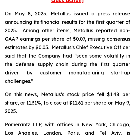
class action]
On May 8, 2025, Metallus issued a press release
announcing its financial results for the first quarter of
2025. Among other items, Metallus reported non-
GAAP earnings per share of $0.07, missing consensus
estimates by $0.05. Metallus’s Chief Executive Officer
said that the Company had “seen some volatility in
the defense supply chain during the first quarter
driven by customer manufacturing start-up
challenges.”
On this news, Metallus’s stock price fell $1.48 per
share, or 11.31%, to close at $11.61 per share on May 9,
2025.
Pomerantz LLP, with offices in New York, Chicago,
Los Angeles, London, Paris, and Tel Aviv, is