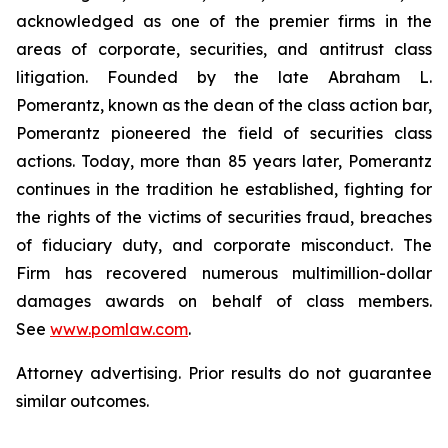
acknowledged as one of the premier firms in the
areas of corporate, securities, and antitrust class
litigation. Founded by the late Abraham L.
Pomerantz, known as the dean of the class action bar,
Pomerantz pioneered the field of securities class
actions. Today, more than 85 years later, Pomerantz
continues in the tradition he established, fighting for
the rights of the victims of securities fraud, breaches
of fiduciary duty, and corporate misconduct. The
Firm has recovered numerous multimillion-dollar
damages awards on behalf of class members.
See
www.pomlaw.com
.
Attorney advertising. Prior results do not guarantee
similar outcomes.