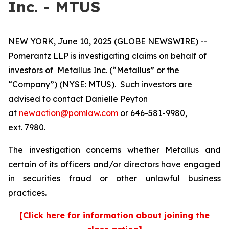
Inc. - MTUS
NEW YORK, June 10, 2025 (GLOBE NEWSWIRE) --
Pomerantz LLP is investigating claims on behalf of
investors of Metallus Inc. (“Metallus” or the
“Company”) (NYSE: MTUS). Such investors are
advised to contact Danielle Peyton
at
newaction@pomlaw.com
or 646-581-9980,
ext. 7980.
The investigation concerns whether Metallus and
certain of its officers and/or directors have engaged
in securities fraud or other unlawful business
practices.
[Click here for information about joining the