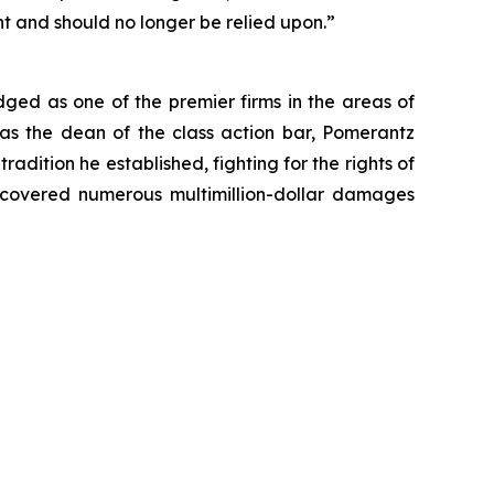
nt and should no longer be relied upon.”
dged as one of the premier firms in the areas of
 as the dean of the class action bar, Pomerantz
radition he established, fighting for the rights of
recovered numerous multimillion-dollar damages