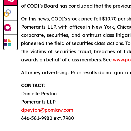
of CODI’s Board has concluded that the previous
On this news, CODI’s stock price fell $10.70 per s
Pomerantz LLP, with offices in New York, Chicag
corporate, securities, and antitrust class lit
pioneered the field of securities class actions. T
the victims of securities fraud, breaches of 
awards on behalf of class members. See
www.po
Attorney advertising. Prior results do not guar
CONTACT:
Danielle Peyton
Pomerantz LLP
dpeyton@pomlaw.com
646-581-9980 ext. 7980