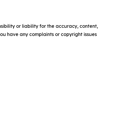
ility or liability for the accuracy, content,
f you have any complaints or copyright issues