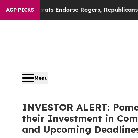
in Democrats Endorse Rogers, Republicans Endor
AGP PICKS
Menu
INVESTOR ALERT: Pomer
their Investment in Com
and Upcoming Deadline