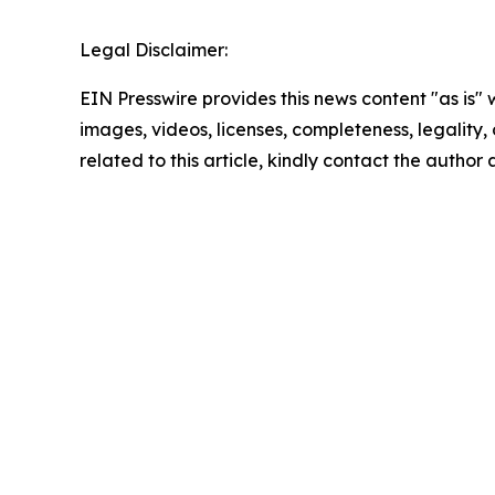
Legal Disclaimer:
EIN Presswire provides this news content "as is" 
images, videos, licenses, completeness, legality, o
related to this article, kindly contact the author