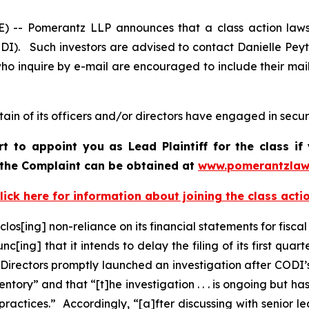
 Pomerantz LLP announces that a class action lawsui
I). Such investors are advised to contact Danielle Pey
who inquire by e-mail are encouraged to include their ma
in of its officers and/or directors have engaged in securi
rt to appoint you as Lead Plaintiff for the class 
f the Complaint can be obtained a
t
www.pomerantzlaw
lick here for information about joining the class acti
los[ing] non-reliance on its financial statements for fisca
c[ing] that it intends to delay the filing of its first qu
 Directors promptly launched an investigation after CODI
ry” and that “[t]he investigation . . . is ongoing but has 
ractices.” Accordingly, “[a]fter discussing with senior l