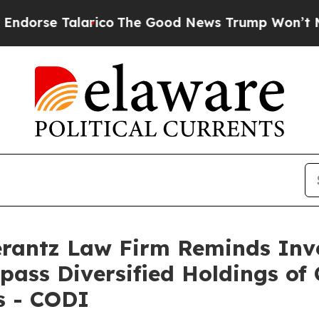
se Talarico
The Good News Trump Won’t Mention:
antz Law Firm Reminds Inves
pass Diversified Holdings of 
s - CODI