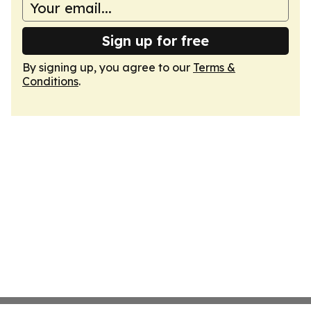
Sign up for free
By signing up, you agree to our
Terms &
Conditions
.