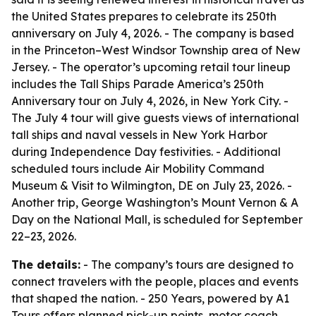
the United States prepares to celebrate its 250th
anniversary on July 4, 2026. - The company is based
in the Princeton–West Windsor Township area of New
Jersey. - The operator’s upcoming retail tour lineup
includes the Tall Ships Parade America’s 250th
Anniversary tour on July 4, 2026, in New York City. -
The July 4 tour will give guests views of international
tall ships and naval vessels in New York Harbor
during Independence Day festivities. - Additional
scheduled tours include Air Mobility Command
Museum & Visit to Wilmington, DE on July 23, 2026. -
Another trip, George Washington’s Mount Vernon & A
Day on the National Mall, is scheduled for September
22–23, 2026.
The details:
- The company’s tours are designed to
connect travelers with the people, places and events
that shaped the nation. - 250 Years, powered by A1
Tours offers planned pick-up points, motor coach