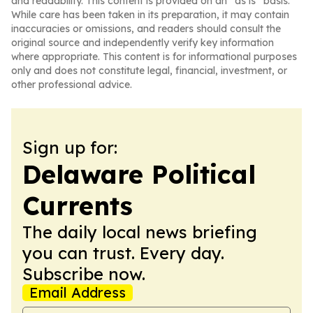
and readability. This content is provided on an “as is” basis.
While care has been taken in its preparation, it may contain
inaccuracies or omissions, and readers should consult the
original source and independently verify key information
where appropriate. This content is for informational purposes
only and does not constitute legal, financial, investment, or
other professional advice.
Sign up for:
Delaware Political
Currents
The daily local news briefing
you can trust. Every day.
Subscribe now.
Email Address