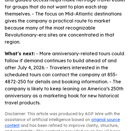
for groups that do not want to plan each stop
themselves. - The focus on Mid-Atlantic destinations
gives the company a practical route to market
because many of the most recognizable
Revolutionary-era sites are concentrated in that
region.
What's next:
- More anniversary-related tours could
follow if demand continues to build ahead of and
after July 4, 2026. - Travelers interested in the
scheduled tours can contact the company at 855-
4872-250 for details and booking information. - The
company is likely to keep leaning on America’s 250th
anniversary as a marketing hook for new historical
travel products.
Disclaimer: This article was produced by AGP Wire with the
assistance of artificial intelligence based on
original source
content
and has been refined to improve clarity, structure,