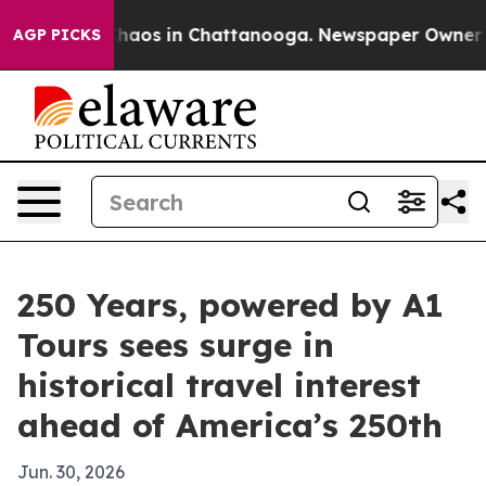
Collapse
Chaos in Chattanooga. Newspaper Owner Calls
AGP PICKS
250 Years, powered by A1
Tours sees surge in
historical travel interest
ahead of America’s 250th
Jun. 30, 2026