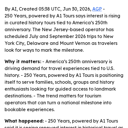
By AI, Created 05:38 UTC, Jun 30, 2026,
AGP
-
250 Years, powered by A1 Tours says interest is rising
in curated history tours tied to America’s 250th
anniversary. The New Jersey-based operator has
scheduled July and September 2026 trips to New
York City, Delaware and Mount Vernon as travelers
look for ways to mark the milestone.
Why it matters:
- America’s 250th anniversary is
driving demand for travel experiences tied to U.S.
history. - 250 Years, powered by A1 Tours is positioning
itself to serve families, schools, groups and history
enthusiasts looking for guided access to landmark
destinations. - The trend matters for tourism
operators that can turn a national milestone into
bookable experiences.
What happened:
- 250 Years, powered by A1 Tours
said it is seeing renewed interest in historical travel as