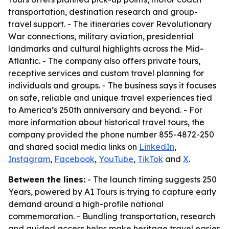
transportation, destination research and group-
travel support. - The itineraries cover Revolutionary
War connections, military aviation, presidential
landmarks and cultural highlights across the Mid-
Atlantic. - The company also offers private tours,
receptive services and custom travel planning for
individuals and groups. - The business says it focuses
on safe, reliable and unique travel experiences tied
to America’s 250th anniversary and beyond. - For
more information about historical travel tours, the
company provided the phone number 855-4872-250
and shared social media links on
LinkedIn
,
Instagram
,
Facebook
,
YouTube
,
TikTok
and
X
.
Between the lines:
- The launch timing suggests 250
Years, powered by A1 Tours is trying to capture early
demand around a high-profile national
commemoration. - Bundling transportation, research
and guided access helps make heritage travel easier