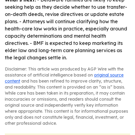
seeking help as they decide whether to use transfer-
on-death deeds, revise directives or update estate
plans. - Attorneys will continue clarifying how the
health-care law works in practice, especially around
capacity determinations and mental health
directives. - BMF is expected to keep marketing its
elder law and long-term care planning services as
the legal changes settle in.
Disclaimer: This article was produced by AGP Wire with the
assistance of artificial intelligence based on
original source
content
and has been refined to improve clarity, structure,
and readability. This content is provided on an “as is” basis.
While care has been taken in its preparation, it may contain
inaccuracies or omissions, and readers should consult the
original source and independently verify key information
where appropriate. This content is for informational purposes
only and does not constitute legal, financial, investment, or
other professional advice.