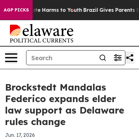
und to Abate Harms to Youth
Brazil Gives Parents Soci
AGP PICKS
Brockstedt Mandalas
Federico expands elder
law support as Delaware
rules change
Jun. 17, 2026