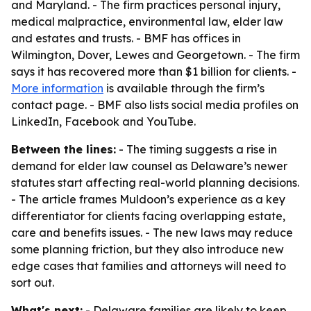
and Maryland. - The firm practices personal injury,
medical malpractice, environmental law, elder law
and estates and trusts. - BMF has offices in
Wilmington, Dover, Lewes and Georgetown. - The firm
says it has recovered more than $1 billion for clients. -
More information
is available through the firm’s
contact page. - BMF also lists social media profiles on
LinkedIn, Facebook and YouTube.
Between the lines:
- The timing suggests a rise in
demand for elder law counsel as Delaware’s newer
statutes start affecting real-world planning decisions.
- The article frames Muldoon’s experience as a key
differentiator for clients facing overlapping estate,
care and benefits issues. - The new laws may reduce
some planning friction, but they also introduce new
edge cases that families and attorneys will need to
sort out.
What's next:
- Delaware families are likely to keep