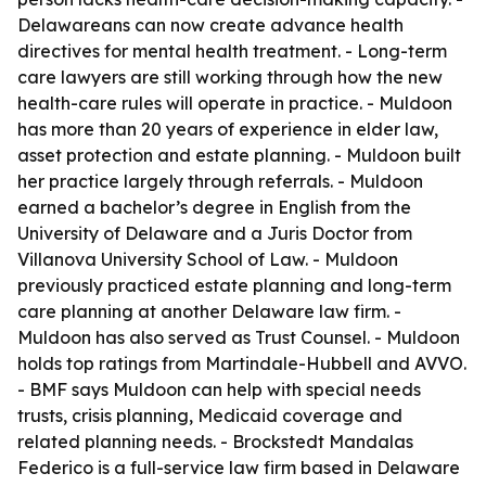
Delawareans can now create advance health
directives for mental health treatment. - Long-term
care lawyers are still working through how the new
health-care rules will operate in practice. - Muldoon
has more than 20 years of experience in elder law,
asset protection and estate planning. - Muldoon built
her practice largely through referrals. - Muldoon
earned a bachelor’s degree in English from the
University of Delaware and a Juris Doctor from
Villanova University School of Law. - Muldoon
previously practiced estate planning and long-term
care planning at another Delaware law firm. -
Muldoon has also served as Trust Counsel. - Muldoon
holds top ratings from Martindale-Hubbell and AVVO.
- BMF says Muldoon can help with special needs
trusts, crisis planning, Medicaid coverage and
related planning needs. - Brockstedt Mandalas
Federico is a full-service law firm based in Delaware