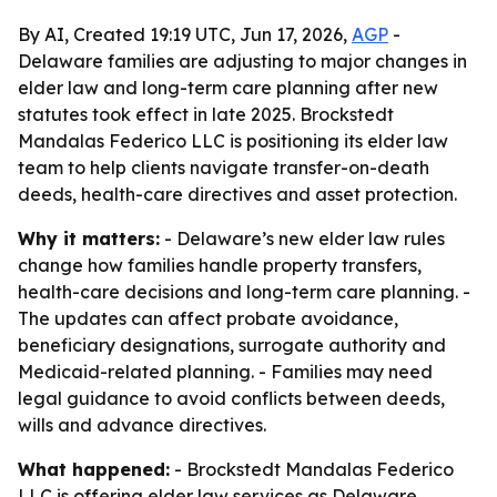
By AI, Created 19:19 UTC, Jun 17, 2026,
AGP
-
Delaware families are adjusting to major changes in
elder law and long-term care planning after new
statutes took effect in late 2025. Brockstedt
Mandalas Federico LLC is positioning its elder law
team to help clients navigate transfer-on-death
deeds, health-care directives and asset protection.
Why it matters:
- Delaware’s new elder law rules
change how families handle property transfers,
health-care decisions and long-term care planning. -
The updates can affect probate avoidance,
beneficiary designations, surrogate authority and
Medicaid-related planning. - Families may need
legal guidance to avoid conflicts between deeds,
wills and advance directives.
What happened:
- Brockstedt Mandalas Federico
LLC is offering elder law services as Delaware