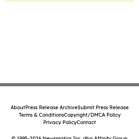
About
Press Release Archive
Submit Press Release
Terms & Conditions
Copyright/DMCA Policy
Privacy Policy
Contact
© 1995-2026 Newsmatics Inc. dba Affinity Group