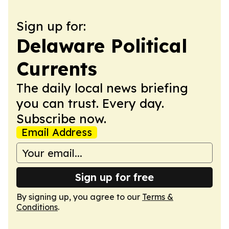
Sign up for:
Delaware Political
Currents
The daily local news briefing
you can trust. Every day.
Subscribe now.
Email Address
Sign up for free
By signing up, you agree to our
Terms &
Conditions
.