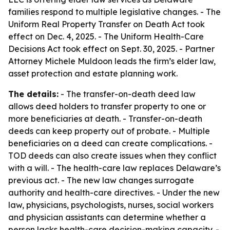
families respond to multiple legislative changes. - The
Uniform Real Property Transfer on Death Act took
effect on Dec. 4, 2025. - The Uniform Health-Care
Decisions Act took effect on Sept. 30, 2025. - Partner
Attorney Michele Muldoon leads the firm’s elder law,
asset protection and estate planning work.
The details:
- The transfer-on-death deed law
allows deed holders to transfer property to one or
more beneficiaries at death. - Transfer-on-death
deeds can keep property out of probate. - Multiple
beneficiaries on a deed can create complications. -
TOD deeds can also create issues when they conflict
with a will. - The health-care law replaces Delaware’s
previous act. - The new law changes surrogate
authority and health-care directives. - Under the new
law, physicians, psychologists, nurses, social workers
and physician assistants can determine whether a
person lacks health-care decision-making capacity. -