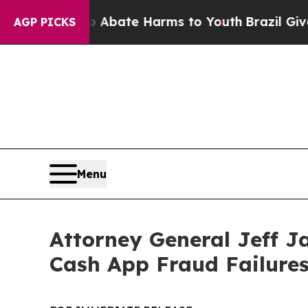
n Fund to Abate Harms to Youth
Brazil Gives Par
AGP PICKS
Menu
Attorney General Jeff J
Cash App Fraud Failure