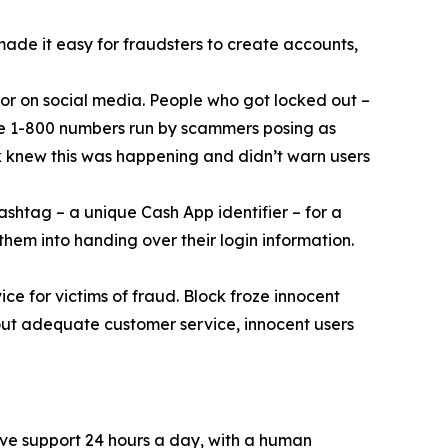
 made it easy for fraudsters to create accounts,
or on social media. People who got locked out –
ke 1-800 numbers run by scammers posing as
k knew this was happening and didn’t warn users
ashtag – a unique Cash App identifier – for a
them into handing over their login information.
ce for victims of fraud. Block froze innocent
hout adequate customer service, innocent users
ive support 24 hours a day, with a human