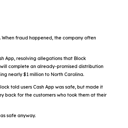
n’t. When fraud happened, the company often
 App, resolving allegations that Block
 will complete an already-promised distribution
ng nearly $1 million to North Carolina.
lock told users Cash App was safe, but made it
ey back for the customers who took them at their
was safe anyway.