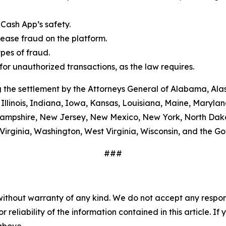
Cash App’s safety.
ease fraud on the platform.
es of fraud.
or unauthorized transactions, as the law requires.
 the settlement by the Attorneys General of Alabama, Alas
Illinois, Indiana, Iowa, Kansas, Louisiana, Maine, Maryla
ampshire, New Jersey, New Mexico, New York, North Dako
Virginia, Washington, West Virginia, Wisconsin, and the G
###
without warranty of any kind. We do not accept any responsib
r reliability of the information contained in this article. I
 above.