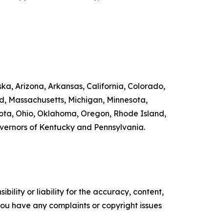
ka, Arizona, Arkansas, California, Colorado,
nd, Massachusetts, Michigan, Minnesota,
ta, Ohio, Oklahoma, Oregon, Rhode Island,
overnors of Kentucky and Pennsylvania.
ility or liability for the accuracy, content,
f you have any complaints or copyright issues