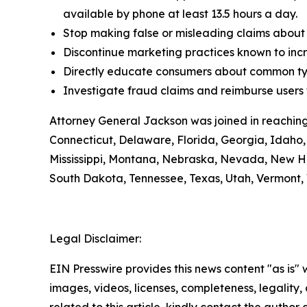
available by phone at least 13.5 hours a day.
Stop making false or misleading claims about 
Discontinue marketing practices known to incr
Directly educate consumers about common typ
Investigate fraud claims and reimburse users f
Attorney General Jackson was joined in reaching
Connecticut, Delaware, Florida, Georgia, Idaho, 
Mississippi, Montana, Nebraska, Nevada, New H
South Dakota, Tennessee, Texas, Utah, Vermont, 
Legal Disclaimer:
EIN Presswire provides this news content "as is" 
images, videos, licenses, completeness, legality, o
related to this article, kindly contact the author