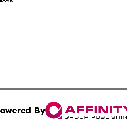
owered By