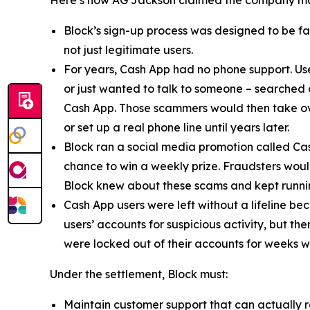
Block’s sign-up process was designed to be fast
not just legitimate users.
For years, Cash App had no phone support. Us
or just wanted to talk to someone – searched
Cash App. Those scammers would then take ove
or set up a real phone line until years later.
Block ran a social media promotion called Cas
chance to win a weekly prize. Fraudsters would
Block knew about these scams and kept runnin
Cash App users were left without a lifeline be
users’ accounts for suspicious activity, but 
were locked out of their accounts for weeks w
Under the settlement, Block must:
Maintain customer support that can actually r