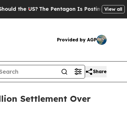
 the US?
The Pentagon Is Posting Cryptic Biblica
View all
Provided by AGP
Share
llion Settlement Over