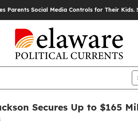
ents Social Media Controls for Their Kids. Should
ackson Secures Up to $165 Mi
s