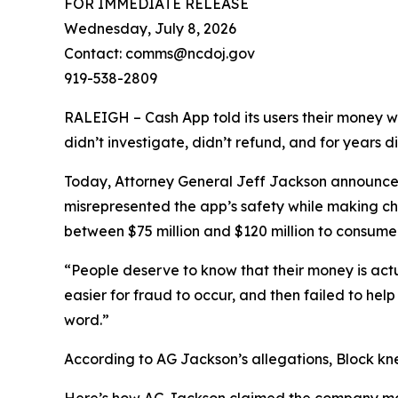
FOR IMMEDIATE RELEASE
Wednesday, July 8, 2026
Contact: comms@ncdoj.gov
919-538-2809
RALEIGH – Cash App told its users their money w
didn’t investigate, didn’t refund, and for years 
Today, Attorney General Jeff Jackson announced 
misrepresented the app’s safety while making ch
between $75 million and $120 million to consumers
“People deserve to know that their money is act
easier for fraud to occur, and then failed to he
word.”
According to AG Jackson’s allegations, Block kn
Here’s how AG Jackson claimed the company ma