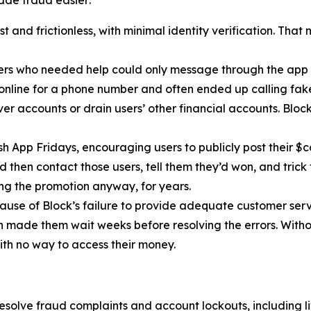
 and frictionless, with minimal identity verification. That
ers who needed help could only message through the app 
 online for a phone number and often ended up calling fa
r accounts or drain users’ other financial accounts. Bloc
h App Fridays, encouraging users to publicly post their $c
 then contact those users, tell them they’d won, and trick 
g the promotion anyway, for years.
cause of Block’s failure to provide adequate customer servi
then made them wait weeks before resolving the errors. Wit
ith no way to access their money.
esolve fraud complaints and account lockouts, including l