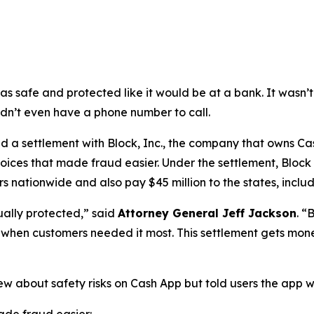
as safe and protected like it would be at a bank. It was
didn’t even have a phone number to call.
a settlement with Block, Inc., the company that owns Cash
oices that made fraud easier. Under the settlement, Block
 nationwide and also pay $45 million to the states, includi
ually protected,”
said
Attorney General Jeff Jackson
.
“B
lp when customers needed it most. This settlement gets mon
ew about safety risks on Cash App but told users the app 
de fraud easier: