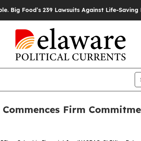
ood’s 239 Lawsuits Against Life-Saving Policies
H
c. Commences Firm Commitme