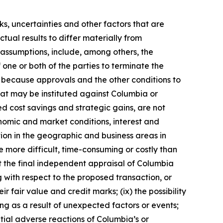
s, uncertainties and other factors that are
tual results to differ materially from
 assumptions, include, among others, the
 one or both of the parties to terminate the
l because approvals and the other conditions to
 that may be instituted against Columbia or
ted cost savings and strategic gains, are not
onomic and market conditions, interest and
ion in the geographic and business areas in
e more difficult, time-consuming or costly than
hat the final independent appraisal of Columbia
g with respect to the proposed transaction, or
 fair value and credit marks; (ix) the possibility
g as a result of unexpected factors or events;
tial adverse reactions of Columbia’s or