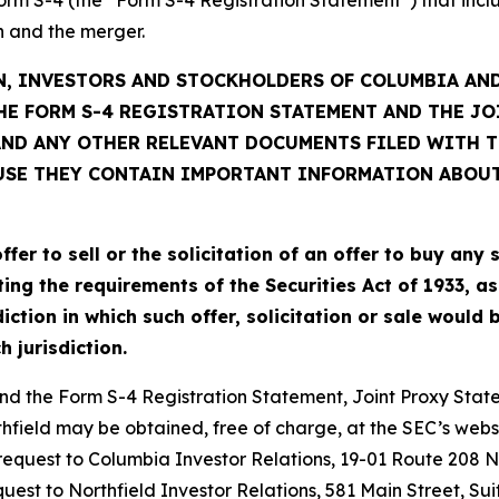
 and the merger.
, INVESTORS AND STOCKHOLDERS OF COLUMBIA AND
HE FORM S-4 REGISTRATION STATEMENT AND THE J
D ANY OTHER RELEVANT DOCUMENTS FILED WITH TH
USE THEY CONTAIN IMPORTANT INFORMATION ABOU
r to sell or the solicitation of an offer to buy any s
 the requirements of the Securities Act of 1933, as 
iction in which such offer, solicitation or sale would 
h jurisdiction.
nd the Form S-4 Registration Statement, Joint Proxy Statem
field may be obtained, free of charge, at the SEC’s websi
request to Columbia Investor Relations, 19-01 Route 208 N
request to Northfield Investor Relations, 581 Main Street, 