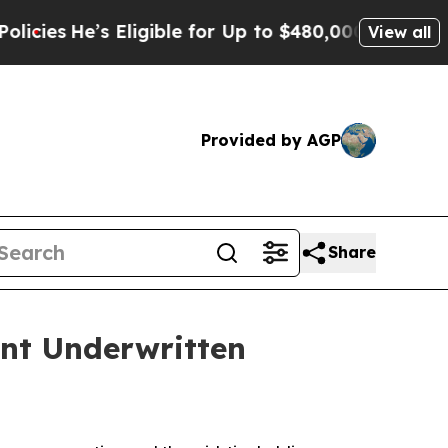
e’s Eligible for Up to $480,000 After Being Wro
View all
Provided by AGP
Share
nt Underwritten