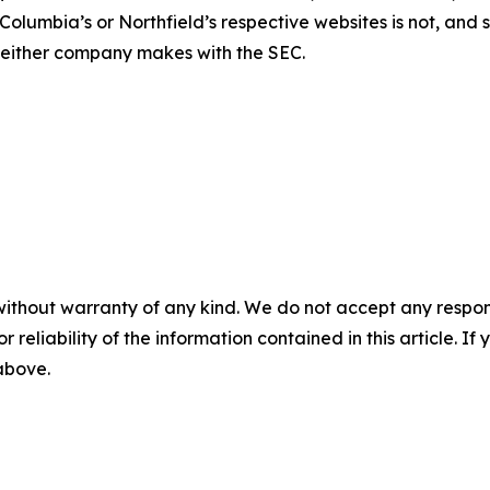
Columbia’s or Northfield’s respective websites is not, and s
s either company makes with the SEC.
without warranty of any kind. We do not accept any responsib
r reliability of the information contained in this article. I
 above.