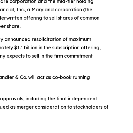
re corporation and the mid-tier holding
cial, Inc., a Maryland corporation (the
written offering to sell shares of common
per share.
usly announced resolicitation of maximum
ly $1.1 billion in the subscription offering,
y expects to sell in the firm commitment
andler & Co. will act as co-book running
 approvals, including the final independent
ssued as merger consideration to stockholders of