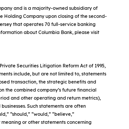
pany and is a majority-owned subsidiary of
he Holding Company upon closing of the second-
rsey that operates 70 full-service banking
information about Columbia Bank, please visit
Private Securities Litigation Reform Act of 1995,
ents include, but are not limited to, statements
sed transaction, the strategic benefits and
 on the combined company’s future financial
riod and other operating and return metrics),
ed businesses. Such statements are often
uld,” “should,” “would,” “believe,”
ar meaning or other statements concerning