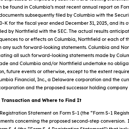
n be found in Columbia’s most recent annual report on For
 documents subsequently filed by Columbia with the Secur
-K for the fiscal year ended December 31, 2025, and its ot
d by Northfield with the SEC. The actual results anticipat
ences to or effects on Columbia, Northfield or each of the
on any such forward-looking statements. Columbia and Northf
aluating all such forward-looking statements made by Col
made and Columbia and/or Northfield undertake no obligat
n, future events or otherwise, except to the extent requir
lumbia Financial, Inc., a Delaware corporation and the cu
 corporation and the proposed successor holding company
 Transaction and Where to Find It
a Registration Statement on Form S-1 (the “Form S-1 Regist
uments concerning the proposed second-step conversion. In
Form S-4 (the “Form S-4 Registration Statement”) that inc