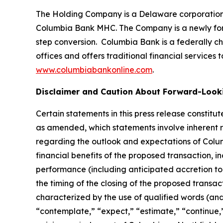
The Holding Company is a Delaware corporation 
Columbia Bank MHC. The Company is a newly form
step conversion. Columbia Bank is a federally c
offices and offers traditional financial service
www.columbiabankonline.com
.
Disclaimer and Caution About Forward-Look
Certain statements in this press release constitu
as amended, which statements involve inherent ri
regarding the outlook and expectations of Columb
financial benefits of the proposed transaction, 
performance (including anticipated accretion to
the timing of the closing of the proposed transac
characterized by the use of qualified words (and 
“contemplate,” “expect,” “estimate,” “continue,”