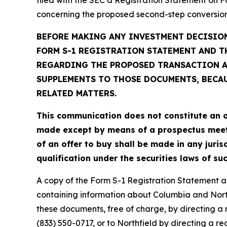
concerning the proposed second-step conversion
BEFORE MAKING ANY INVESTMENT DECISION
FORM S-1 REGISTRATION STATEMENT AND T
REGARDING THE PROPOSED TRANSACTION AN
SUPPLEMENTS TO THOSE DOCUMENTS, BECA
RELATED MATTERS.
This communication does not constitute an offe
made except by means of a prospectus meeting
of an offer to buy shall be made in any jurisd
qualification under the securities laws of suc
A copy of the Form S-1 Registration Statement a
containing information about Columbia and North
these documents, free of charge, by directing a 
(833) 550-0717, or to Northfield by directing a 