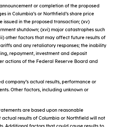
he announcement or completion of the proposed
ges in Columbia’s or Northfield’s share price
be issued in the proposed transaction; (xv)
vernment shutdown; (xvi) major catastrophes such
i) other factors that may affect future results of
ariffs and any retaliatory responses; the inability
owing, repayment, investment and deposit
her actions of the Federal Reserve Board and
ined company’s actual results, performance or
ents. Other factors, including unknown or
 statements are based upon reasonable
actual results of Columbia or Northfield will not
. Additional factors that could cause results to