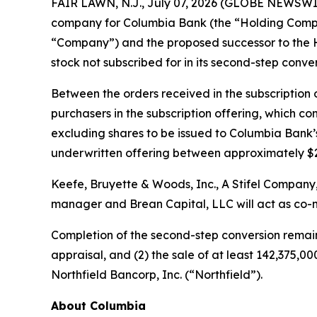
FAIR LAWN, N.J., July 07, 2026 (GLOBE NEWSWIR
company for Columbia Bank (the “Holding Compan
“Company”) and the proposed successor to the 
stock not subscribed for in its second-step conve
Between the orders received in the subscription
purchasers in the subscription offering, which co
excluding shares to be issued to Columbia Bank’
underwritten offering between approximately $28
Keefe, Bruyette & Woods, Inc.,
A Stifel Company
manager and Brean Capital, LLC will act as co-
Completion of the second-step conversion remains 
appraisal, and (2) the sale of at least 142,375,
Northfield Bancorp, Inc. (“Northfield”).
About Columbia