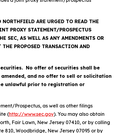
 NORTHFIELD ARE URGED TO READ THE
OINT PROXY STATEMENT/PROSPECTUS
E SEC, AS WELL AS ANY AMENDMENTS OR
T THE PROPOSED TRANSACTION AND
ecurities. No offer of securities shall be
amended, and no offer to sell or solicitation
be unlawful prior to registration or
ent/Prospectus, as well as other filings
te (
http://www.sec.gov
). You may also obtain
orth, Fair Lawn, New Jersey 07410, or by calling
Suite 810, Woodbridge, New Jersey 07095 or by