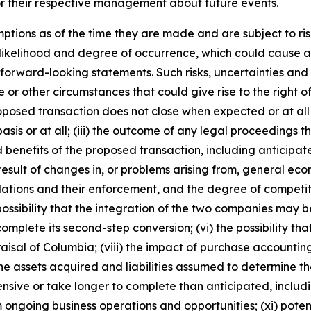
or their respective management about future events.
ions as of the time they are made and are subject to risk
t, likelihood and degree of occurrence, which could cause ac
 forward-looking statements. Such risks, uncertainties and
 or other circumstances that could give rise to the right of
proposed transaction does not close when expected or at al
basis or at all; (iii) the outcome of any legal proceedings
ted benefits of the proposed transaction, including anticipa
 result of changes in, or problems arising from, general ec
ations and their enforcement, and the degree of competit
ossibility that the integration of the two companies may b
complete its second-step conversion; (vi) the possibility t
aisal of Columbia; (viii) the impact of purchase accountin
assets acquired and liabilities assumed to determine their
sive or take longer to complete than anticipated, includin
 ongoing business operations and opportunities; (xi) poten