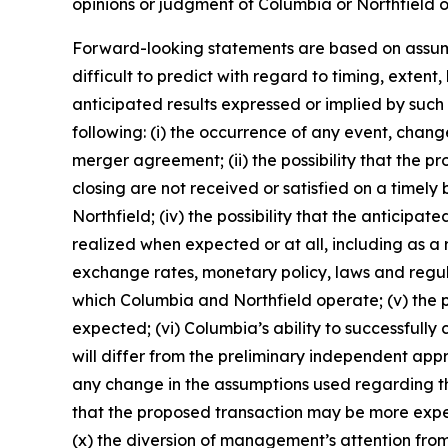
opinions or judgment of Columbia or Northfield 
Forward-looking statements are based on assumpt
difficult to predict with regard to timing, exten
anticipated results expressed or implied by such
following: (i) the occurrence of any event, change
merger agreement; (ii) the possibility that the 
closing are not received or satisfied on a timely 
Northfield; (iv) the possibility that the anticipa
realized when expected or at all, including as a
exchange rates, monetary policy, laws and regul
which Columbia and Northfield operate; (v) the p
expected; (vi) Columbia’s ability to successfully 
will differ from the preliminary independent appr
any change in the assumptions used regarding the 
that the proposed transaction may be more expen
(x) the diversion of management’s attention from