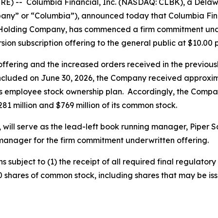
E) -- Columbia Financial, Inc. (NASDAQ: CLBK), a Delawa
y” or “Columbia”), announced today that Columbia Finan
Holding Company, has commenced a firm commitment under
rsion subscription offering to the general public at $10.00 
 offering and the increased orders received in the previo
ncluded on June 30, 2026, the Company received approximate
s employee stock ownership plan. Accordingly, the Compan
1 million and $769 million of its common stock.
, will serve as the lead-left book running manager, Piper S
manager for the firm commitment underwritten offering.
subject to (1) the receipt of all required final regulatory
000 shares of common stock, including shares that may be i