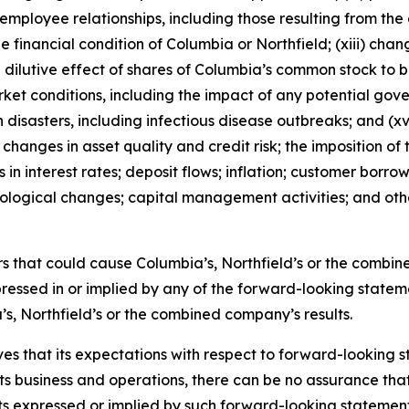
 employee relationships, including those resulting from t
e financial condition of Columbia or Northfield; (xiii) chan
ial dilutive effect of shares of Columbia’s common stock to 
rket conditions, including the impact of any potential go
disasters, including infectious disease outbreaks; and (xvi
hanges in asset quality and credit risk; the imposition of t
in interest rates; deposit flows; inflation; customer borr
hnological changes; capital management activities; and ot
tors that could cause Columbia’s, Northfield’s or the comb
ressed in or implied by any of the forward-looking statem
s, Northfield’s or the combined company’s results.
es that its expectations with respect to forward-looking
s business and operations, there can be no assurance that 
lts expressed or implied by such forward-looking statements