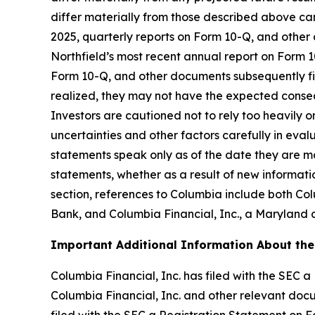
differ materially from those described above ca
2025, quarterly reports on Form 10-Q, and other
Northfield’s most recent annual report on Form 10
Form 10-Q, and other documents subsequently file
realized, they may not have the expected consequ
Investors are cautioned not to rely too heavily 
uncertainties and other factors carefully in ev
statements speak only as of the date they are 
statements, whether as a result of new informatio
section, references to Columbia include both Co
Bank, and Columbia Financial, Inc., a Maryland
Important Additional Information About the
Columbia Financial, Inc. has filed with the SEC 
Columbia Financial, Inc. and other relevant doc
filed with the SEC a Registration Statement on 