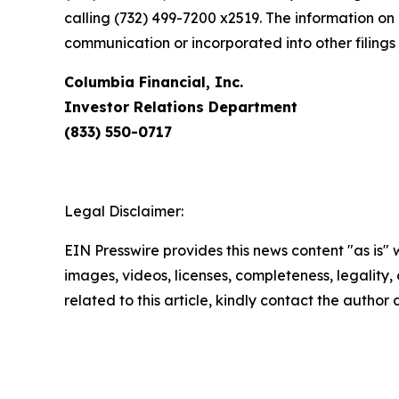
calling (732) 499-7200 x2519. The information on 
communication or incorporated into other filing
Columbia Financial, Inc.
Investor Relations Department
(833) 550-0717
Legal Disclaimer:
EIN Presswire provides this news content "as is" 
images, videos, licenses, completeness, legality, o
related to this article, kindly contact the author