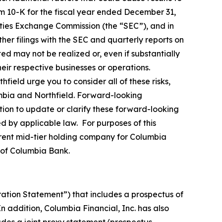
m 10-K for the fiscal year ended December 31,
ities Exchange Commission (the “SEC”), and in
her filings with the SEC and quarterly reports on
ed may not be realized or, even if substantially
ir respective businesses or operations.
ield urge you to consider all of these risks,
umbia and Northfield. Forward-looking
ion to update or clarify these forward-looking
ed by applicable law. For purposes of this
rrent mid-tier holding company for Columbia
 of Columbia Bank.
ration Statement”) that includes a prospectus of
 addition, Columbia Financial, Inc. has also
ludes a joint proxy statement/prospectus