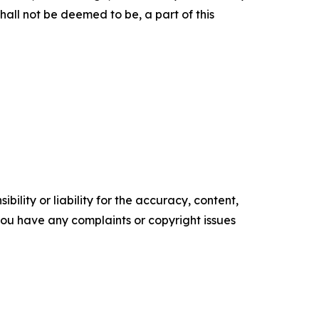
hall not be deemed to be, a part of this
ility or liability for the accuracy, content,
f you have any complaints or copyright issues