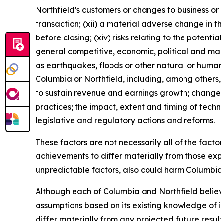
Northfield’s customers or changes to business or
transaction; (xii) a material adverse change in th
before closing; (xiv) risks relating to the potent
general competitive, economic, political and ma
as earthquakes, floods or other natural or human 
Columbia or Northfield, including, among others, c
to sustain revenue and earnings growth; changes 
practices; the impact, extent and timing of tec
legislative and regulatory actions and reforms.
These factors are not necessarily all of the fac
achievements to differ materially from those exp
unpredictable factors, also could harm Columbia’
Although each of Columbia and Northfield believ
assumptions based on its existing knowledge of it
differ materially from any projected future resu