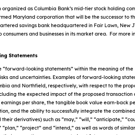
organized as Columbia Bank’s mid-tier stock holding com
ed Maryland corporation that will be the successor to t
hartered savings bank headquartered in Fair Lawn, New Je
s to consumers and businesses in its market area. For more 
ing Statements
te “forward-looking statements” within the meaning of the 
sks and uncertainties. Examples of forward-looking statem
ia and Northfield, respectively, with respect to the propo
including the expected impact of the proposed transaction
 earnings per share, the tangible book value earn-back pe
tion, and the ability to successfully integrate the combin
their derivatives) such as “may,” “will,” “anticipate,” “co
 “plan,” “project” and “intend,” as well as words of simil