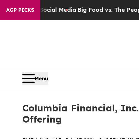
s on Social Media
Big Food vs. The People. Big F
AGP PICKS
Menu
Columbia Financial, In
Offering