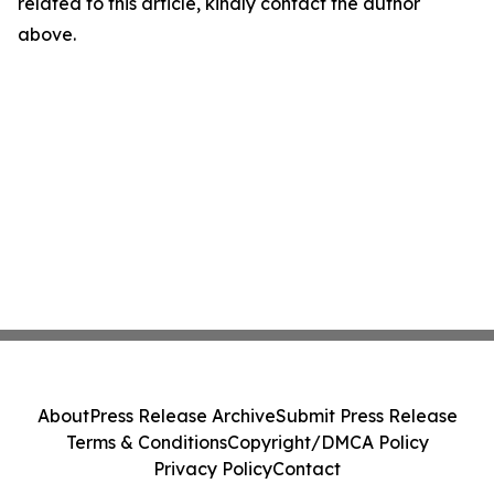
related to this article, kindly contact the author
above.
About
Press Release Archive
Submit Press Release
Terms & Conditions
Copyright/DMCA Policy
Privacy Policy
Contact