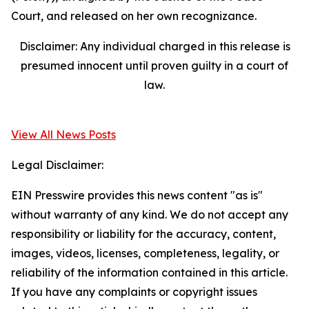
Court, and released on her own recognizance.
Disclaimer: Any individual charged in this release is
presumed innocent until proven guilty in a court of
law.
View All News Posts
Legal Disclaimer:
EIN Presswire provides this news content "as is"
without warranty of any kind. We do not accept any
responsibility or liability for the accuracy, content,
images, videos, licenses, completeness, legality, or
reliability of the information contained in this article.
If you have any complaints or copyright issues