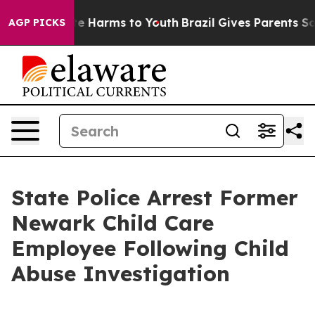
nd to Abate Harms to Youth
Brazil Gives Parents Social
AGP PICKS
State Police Arrest Former
Newark Child Care
Employee Following Child
Abuse Investigation