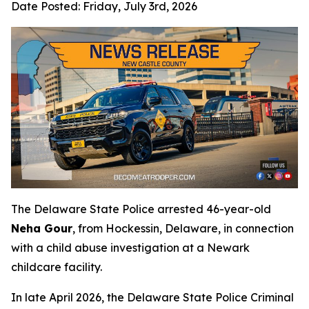
Date Posted:
Friday, July 3rd, 2026
The Delaware State Police arrested 46-year-old
Neha Gour
, from Hockessin, Delaware, in connection
with a child abuse investigation at a Newark
childcare facility.
In late April 2026, the Delaware State Police Criminal