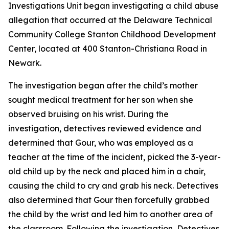
Investigations Unit began investigating a child abuse
allegation that occurred at the Delaware Technical
Community College Stanton Childhood Development
Center, located at 400 Stanton-Christiana Road in
Newark.
The investigation began after the child’s mother
sought medical treatment for her son when she
observed bruising on his wrist. During the
investigation, detectives reviewed evidence and
determined that Gour, who was employed as a
teacher at the time of the incident, picked the 3-year-
old child up by the neck and placed him in a chair,
causing the child to cry and grab his neck. Detectives
also determined that Gour then forcefully grabbed
the child by the wrist and led him to another area of
the classroom. Following the investigation, Detectives