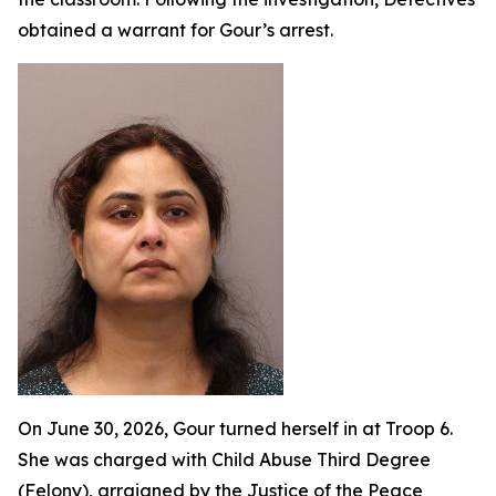
obtained a warrant for Gour’s arrest.
On June 30, 2026, Gour turned herself in at Troop 6.
She was charged with Child Abuse Third Degree
(Felony), arraigned by the Justice of the Peace