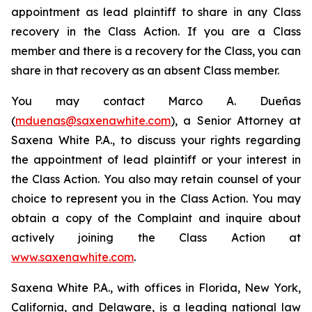
appointment as lead plaintiff to share in any Class
recovery in the Class Action. If you are a Class
member and there is a recovery for the Class, you can
share in that recovery as an absent Class member.
You may contact Marco A. Dueñas
(
mduenas@saxenawhite.com
), a Senior Attorney at
Saxena White P.A., to discuss your rights regarding
the appointment of lead plaintiff or your interest in
the Class Action. You also may retain counsel of your
choice to represent you in the Class Action. You may
obtain a copy of the Complaint and inquire about
actively joining the Class Action at
www.saxenawhite.com
.
Saxena White P.A., with offices in Florida, New York,
California, and Delaware, is a leading national law