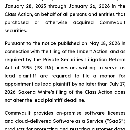
January 28, 2025 through January 26, 2026 in the
Class Action, on behalf of all persons and entities that
purchased or otherwise acquired Commvault
securities.
Pursuant to the notice published on May 18, 2026 in
connection with the filing of the
Imbert
Action, and as
required by the Private Securities Litigation Reform
Act of 1995 (PSLRA), investors wishing to serve as
lead plaintiff are required to file a motion for
appointment as lead plaintiff by no later than July 17,
2026. Saxena White’s filing of the Class Action does
not alter the lead plaintiff deadline.
Commvault provides on-premise software licenses
and cloud-delivered Software as a Service (“SaaS”)
products for protecting and restoring customer data