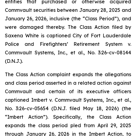
entities that purchased or otherwise acquired
Commvault securities between January 28, 2025 and
January 26, 2026, inclusive (the “Class Period”), and
were damaged thereby. The Class Action filed by
Saxena White is captioned
City of Fort Lauderdale
Police and Firefighters’ Retirement System v.
Commvault Systems, Inc., et al.
, No. 3:26-cv-08144
(D.N.J.).
The Class Action complaint expands the allegations
and class period asserted in a related action against
Commvault and certain of its executive officers
captioned
Imbert v. Commvault Systems, Inc., et al.
,
No. 3:26-cv-05654 (D.N.J. filed May 18, 2026) (the
“
Imbert
Action”). Specifically, the Class Action
expands the class period pled from April 29, 2025
through January 26, 2026 in the
Imbert
Action, to