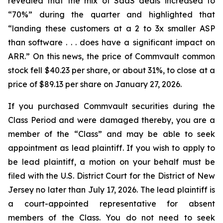
revealed that the mix of SaaS deals increased to
“70%” during the quarter and highlighted that
“landing these customers at a 2 to 3x smaller ASP
than software . . . does have a significant impact on
ARR.” On this news, the price of Commvault common
stock fell $40.23 per share, or about 31%, to close at a
price of $89.13 per share on January 27, 2026.
If you purchased Commvault securities during the
Class Period and were damaged thereby, you are a
member of the “Class” and may be able to seek
appointment as lead plaintiff. If you wish to apply to
be lead plaintiff, a motion on your behalf must be
filed with the U.S. District Court for the District of New
Jersey no later than July 17, 2026. The lead plaintiff is
a court-appointed representative for absent
members of the Class. You do not need to seek