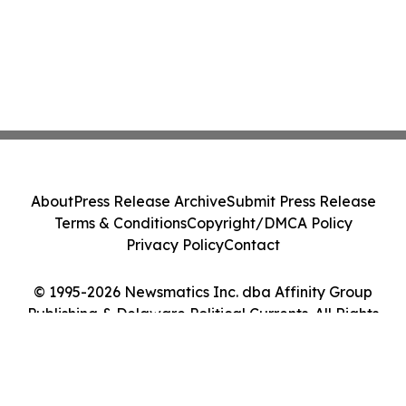
About
Press Release Archive
Submit Press Release
Terms & Conditions
Copyright/DMCA Policy
Privacy Policy
Contact
© 1995-2026 Newsmatics Inc. dba Affinity Group
Publishing & Delaware Political Currents. All Rights
Reserved.
Cookie Settings / Your Privacy Choices