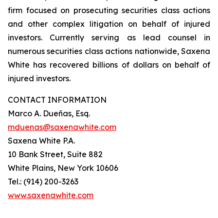
firm focused on prosecuting securities class actions
and other complex litigation on behalf of injured
investors. Currently serving as lead counsel in
numerous securities class actions nationwide, Saxena
White has recovered billions of dollars on behalf of
injured investors.
CONTACT INFORMATION
Marco A. Dueñas, Esq.
mduenas@saxenawhite.com
Saxena White P.A.
10 Bank Street, Suite 882
White Plains, New York 10606
Tel.: (914) 200-3263
www.saxenawhite.com