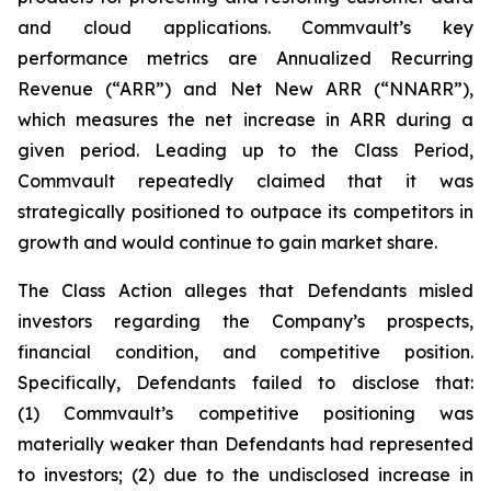
and cloud applications. Commvault’s key
performance metrics are Annualized Recurring
Revenue (“ARR”) and Net New ARR (“NNARR”),
which measures the net increase in ARR during a
given period. Leading up to the Class Period,
Commvault repeatedly claimed that it was
strategically positioned to outpace its competitors in
growth and would continue to gain market share.
The Class Action alleges that Defendants misled
investors regarding the Company’s prospects,
financial condition, and competitive position.
Specifically, Defendants failed to disclose that:
(1) Commvault’s competitive positioning was
materially weaker than Defendants had represented
to investors; (2) due to the undisclosed increase in