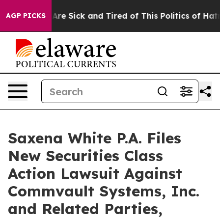
“People Are Sick and Tired of This Politics of Hatred”
AGP PICKS
Saxena White P.A. Files
New Securities Class
Action Lawsuit Against
Commvault Systems, Inc.
and Related Parties,