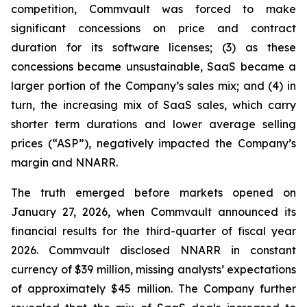
competition, Commvault was forced to make
significant concessions on price and contract
duration for its software licenses; (3) as these
concessions became unsustainable, SaaS became a
larger portion of the Company’s sales mix; and (4) in
turn, the increasing mix of SaaS sales, which carry
shorter term durations and lower average selling
prices (“ASP”), negatively impacted the Company’s
margin and NNARR.
The truth emerged before markets opened on
January 27, 2026, when Commvault announced its
financial results for the third-quarter of fiscal year
2026. Commvault disclosed NNARR in constant
currency of $39 million, missing analysts’ expectations
of approximately $45 million. The Company further