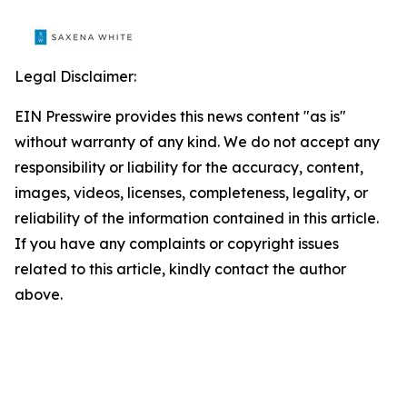
Legal Disclaimer:
EIN Presswire provides this news content "as is"
without warranty of any kind. We do not accept any
responsibility or liability for the accuracy, content,
images, videos, licenses, completeness, legality, or
reliability of the information contained in this article.
If you have any complaints or copyright issues
related to this article, kindly contact the author
above.