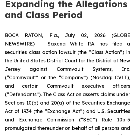
Expanding the Allegations
and Class Period
BOCA RATON, Fla., July 02, 2026 (GLOBE
NEWSWIRE) -- Saxena White P.A. has filed a
securities class action lawsuit (the “Class Action”) in
the United States District Court for the District of New
Jersey against Commvault Systems, Inc.
(“Commvault” or the “Company”) (Nasdaq: CVLT),
and certain Commvault executive officers
(“Defendants”). The Class Action asserts claims under
Sections 10(b) and 20(a) of the Securities Exchange
Act of 1934 (the “Exchange Act”) and U.S. Securities
and Exchange Commission (“SEC”) Rule 10b-5
promulgated thereunder on behalf of all persons and