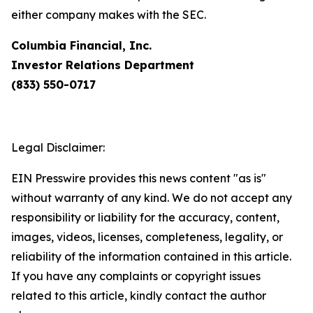
either company makes with the SEC.
Columbia Financial, Inc.
Investor Relations Department
(833) 550-0717
Legal Disclaimer:
EIN Presswire provides this news content "as is"
without warranty of any kind. We do not accept any
responsibility or liability for the accuracy, content,
images, videos, licenses, completeness, legality, or
reliability of the information contained in this article.
If you have any complaints or copyright issues
related to this article, kindly contact the author