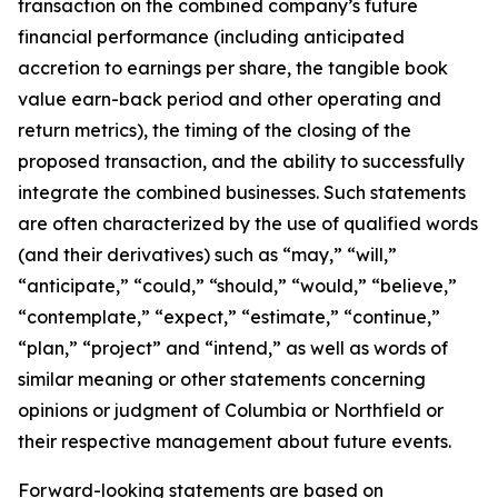
transaction on the combined company’s future
financial performance (including anticipated
accretion to earnings per share, the tangible book
value earn-back period and other operating and
return metrics), the timing of the closing of the
proposed transaction, and the ability to successfully
integrate the combined businesses. Such statements
are often characterized by the use of qualified words
(and their derivatives) such as “may,” “will,”
“anticipate,” “could,” “should,” “would,” “believe,”
“contemplate,” “expect,” “estimate,” “continue,”
“plan,” “project” and “intend,” as well as words of
similar meaning or other statements concerning
opinions or judgment of Columbia or Northfield or
their respective management about future events.
Forward-looking statements are based on