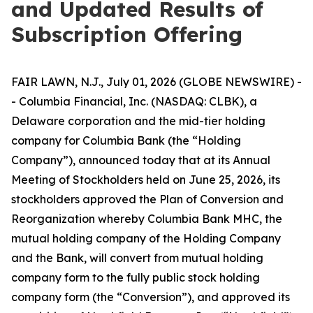
and Updated Results of
Subscription Offering
FAIR LAWN, N.J., July 01, 2026 (GLOBE NEWSWIRE) -
- Columbia Financial, Inc. (NASDAQ: CLBK), a
Delaware corporation and the mid-tier holding
company for Columbia Bank (the “Holding
Company”), announced today that at its Annual
Meeting of Stockholders held on June 25, 2026, its
stockholders approved the Plan of Conversion and
Reorganization whereby Columbia Bank MHC, the
mutual holding company of the Holding Company
and the Bank, will convert from mutual holding
company form to the fully public stock holding
company form (the “Conversion”), and approved its