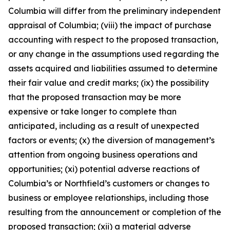
Columbia will differ from the preliminary independent
appraisal of Columbia; (viii) the impact of purchase
accounting with respect to the proposed transaction,
or any change in the assumptions used regarding the
assets acquired and liabilities assumed to determine
their fair value and credit marks; (ix) the possibility
that the proposed transaction may be more
expensive or take longer to complete than
anticipated, including as a result of unexpected
factors or events; (x) the diversion of management’s
attention from ongoing business operations and
opportunities; (xi) potential adverse reactions of
Columbia’s or Northfield’s customers or changes to
business or employee relationships, including those
resulting from the announcement or completion of the
proposed transaction; (xii) a material adverse