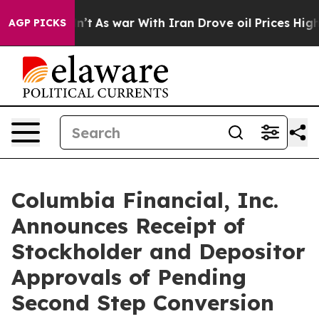
idn’t
As war With Iran Drove oil Prices Higher, Trump
AGP PICKS
Columbia Financial, Inc.
Announces Receipt of
Stockholder and Depositor
Approvals of Pending
Second Step Conversion