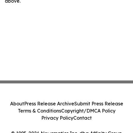
above.
About
Press Release Archive
Submit Press Release
Terms & Conditions
Copyright/DMCA Policy
Privacy Policy
Contact