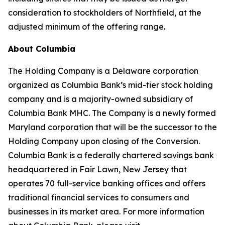
consideration to stockholders of Northfield, at the
adjusted minimum of the offering range.
About Columbia
The Holding Company is a Delaware corporation
organized as Columbia Bank’s mid-tier stock holding
company and is a majority-owned subsidiary of
Columbia Bank MHC. The Company is a newly formed
Maryland corporation that will be the successor to the
Holding Company upon closing of the Conversion.
Columbia Bank is a federally chartered savings bank
headquartered in Fair Lawn, New Jersey that
operates 70 full-service banking offices and offers
traditional financial services to consumers and
businesses in its market area. For more information