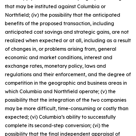
that may be instituted against Columbia or
Northfield; (iv) the possibility that the anticipated
benefits of the proposed transaction, including
anticipated cost savings and strategic gains, are not
realized when expected or at all, including as a result
of changes in, or problems arising from, general
economic and market conditions, interest and
exchange rates, monetary policy, laws and
regulations and their enforcement, and the degree of
competition in the geographic and business areas in
which Columbia and Northfield operate; (v) the
possibility that the integration of the two companies
may be more difficult, time-consuming or costly than
expected; (vi) Columbia’s ability to successfully
complete its second-step conversion; (vi) the
possibility that the final independent appraisal of