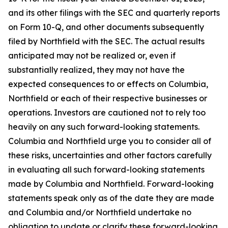
and its other filings with the SEC and quarterly reports
on Form 10-Q, and other documents subsequently
filed by Northfield with the SEC. The actual results
anticipated may not be realized or, even if
substantially realized, they may not have the
expected consequences to or effects on Columbia,
Northfield or each of their respective businesses or
operations. Investors are cautioned not to rely too
heavily on any such forward-looking statements.
Columbia and Northfield urge you to consider all of
these risks, uncertainties and other factors carefully
in evaluating all such forward-looking statements
made by Columbia and Northfield. Forward-looking
statements speak only as of the date they are made
and Columbia and/or Northfield undertake no
obligation to update or clarify these forward-looking