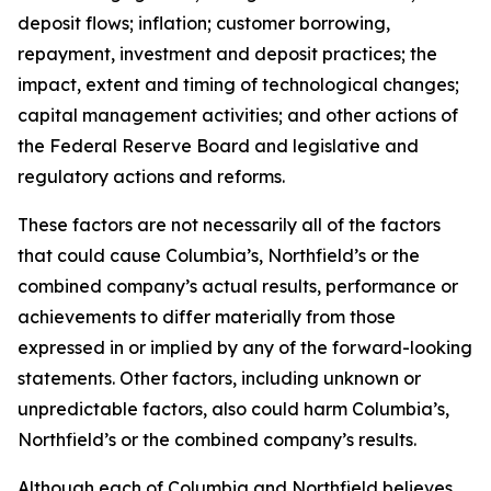
deposit flows; inflation; customer borrowing,
repayment, investment and deposit practices; the
impact, extent and timing of technological changes;
capital management activities; and other actions of
the Federal Reserve Board and legislative and
regulatory actions and reforms.
These factors are not necessarily all of the factors
that could cause Columbia’s, Northfield’s or the
combined company’s actual results, performance or
achievements to differ materially from those
expressed in or implied by any of the forward-looking
statements. Other factors, including unknown or
unpredictable factors, also could harm Columbia’s,
Northfield’s or the combined company’s results.
Although each of Columbia and Northfield believes