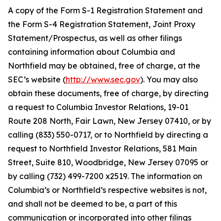
A copy of the Form S-1 Registration Statement and
the Form S-4 Registration Statement, Joint Proxy
Statement/Prospectus, as well as other filings
containing information about Columbia and
Northfield may be obtained, free of charge, at the
SEC’s website (
http://www.sec.gov
). You may also
obtain these documents, free of charge, by directing
a request to Columbia Investor Relations, 19-01
Route 208 North, Fair Lawn, New Jersey 07410, or by
calling (833) 550-0717, or to Northfield by directing a
request to Northfield Investor Relations, 581 Main
Street, Suite 810, Woodbridge, New Jersey 07095 or
by calling (732) 499-7200 x2519. The information on
Columbia’s or Northfield’s respective websites is not,
and shall not be deemed to be, a part of this
communication or incorporated into other filings