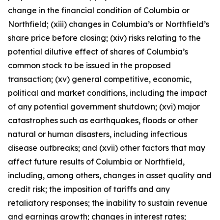
change in the financial condition of Columbia or
Northfield; (xiii) changes in Columbia’s or Northfield’s
share price before closing; (xiv) risks relating to the
potential dilutive effect of shares of Columbia’s
common stock to be issued in the proposed
transaction; (xv) general competitive, economic,
political and market conditions, including the impact
of any potential government shutdown; (xvi) major
catastrophes such as earthquakes, floods or other
natural or human disasters, including infectious
disease outbreaks; and (xvii) other factors that may
affect future results of Columbia or Northfield,
including, among others, changes in asset quality and
credit risk; the imposition of tariffs and any
retaliatory responses; the inability to sustain revenue
and earnings growth; changes in interest rates;