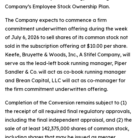
Company’s Employee Stock Ownership Plan.
The Company expects to commence a firm
commitment underwritten offering during the week
of July 6, 2026 to sell shares of its common stock not
sold in the subscription offering at $10.00 per share.
Keefe, Bruyette & Woods, Inc.,
A Stifel Company
, will
serve as the lead-left book running manager, Piper
Sandler & Co. will act as co-book running manager
and Brean Capital, LLC will act as co-manager for
the firm commitment underwritten offering.
Completion of the Conversion remains subject to (1)
the receipt of all required final regulatory approvals,
including the final independent appraisal, and (2) the
sale of at least 142,375,000 shares of common stock,
including shares that may be issued as merger