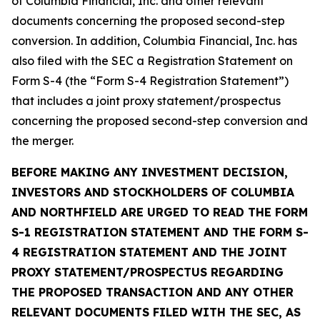
of Columbia Financial, Inc. and other relevant
documents concerning the proposed second-step
conversion. In addition, Columbia Financial, Inc. has
also filed with the SEC a Registration Statement on
Form S-4 (the “Form S-4 Registration Statement”)
that includes a joint proxy statement/prospectus
concerning the proposed second-step conversion and
the merger.
BEFORE MAKING ANY INVESTMENT DECISION,
INVESTORS AND STOCKHOLDERS OF COLUMBIA
AND NORTHFIELD ARE URGED TO READ THE FORM
S-1 REGISTRATION STATEMENT AND THE FORM S-
4 REGISTRATION STATEMENT AND THE JOINT
PROXY STATEMENT/PROSPECTUS REGARDING
THE PROPOSED TRANSACTION AND ANY OTHER
RELEVANT DOCUMENTS FILED WITH THE SEC, AS