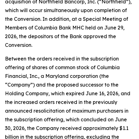
acquisition of Northfield Bancorp, Inc. (“Northfield”),
which will occur simultaneously upon completion of
the Conversion. In addition, at a Special Meeting of
Members of Columbia Bank MHC held on June 29,
2026, the depositors of the Bank approved the
Conversion.
Between the orders received in the subscription
offering of shares of common stock of Columbia
Financial, Inc., a Maryland corporation (the
“Company”) and the proposed successor to the
Holding Company, which expired June 16, 2026, and
the increased orders received in the previously
announced resolicitation of maximum purchasers in
the subscription offering, which concluded on June
30, 2026, the Company received approximately $1.1
billion in the subscription offering, excluding the