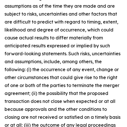
assumptions as of the time they are made and are
subject to risks, uncertainties and other factors that
are difficult to predict with regard to timing, extent,
likelihood and degree of occurrence, which could
cause actual results to differ materially from
anticipated results expressed or implied by such
forward-looking statements. Such risks, uncertainties
and assumptions, include, among others, the
following: (i) the occurrence of any event, change or
other circumstances that could give rise to the right
of one or both of the parties to terminate the merger
agreement; (ii) the possibility that the proposed
transaction does not close when expected or at all
because approvals and the other conditions to
closing are not received or satisfied on a timely basis
or at all; (iii) the outcome of any legal proceedings