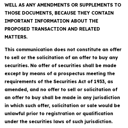
WELL AS ANY AMENDMENTS OR SUPPLEMENTS TO
THOSE DOCUMENTS, BECAUSE THEY CONTAIN
IMPORTANT INFORMATION ABOUT THE
PROPOSED TRANSACTION AND RELATED
MATTERS.
This communication does not constitute an offer
to sell or the solicitation of an offer to buy any
securities. No offer of securities shall be made
except by means of a prospectus meeting the
requirements of the Securities Act of 1933, as
amended, and no offer to sell or solicitation of
an offer to buy shall be made in any jurisdiction
in which such offer, solicitation or sale would be
unlawful prior to registration or qualification
under the securities laws of such jurisdiction.