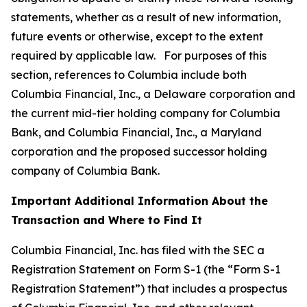
statements, whether as a result of new information,
future events or otherwise, except to the extent
required by applicable law. For purposes of this
section, references to Columbia include both
Columbia Financial, Inc., a Delaware corporation and
the current mid-tier holding company for Columbia
Bank, and Columbia Financial, Inc., a Maryland
corporation and the proposed successor holding
company of Columbia Bank.
Important Additional Information About the
Transaction and Where to Find It
Columbia Financial, Inc. has filed with the SEC a
Registration Statement on Form S-1 (the “Form S-1
Registration Statement”) that includes a prospectus