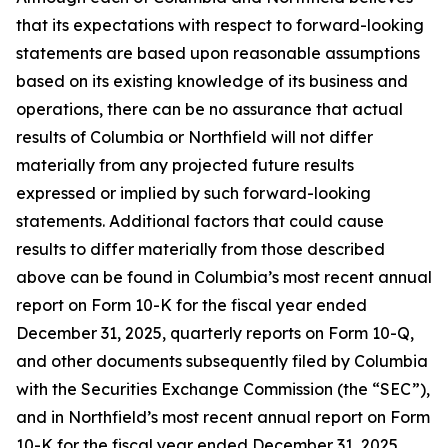
that its expectations with respect to forward-looking
statements are based upon reasonable assumptions
based on its existing knowledge of its business and
operations, there can be no assurance that actual
results of Columbia or Northfield will not differ
materially from any projected future results
expressed or implied by such forward-looking
statements. Additional factors that could cause
results to differ materially from those described
above can be found in Columbia’s most recent annual
report on Form 10-K for the fiscal year ended
December 31, 2025, quarterly reports on Form 10-Q,
and other documents subsequently filed by Columbia
with the Securities Exchange Commission (the “SEC”),
and in Northfield’s most recent annual report on Form
10-K for the fiscal year ended December 31, 2025,