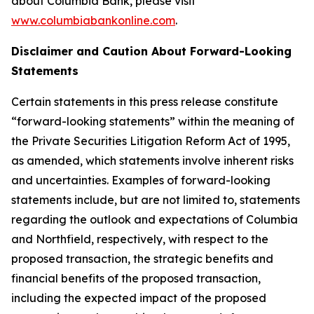
about Columbia Bank, please visit
www.columbiabankonline.com
.
Disclaimer and Caution About Forward-Looking
Statements
Certain statements in this press release constitute
“forward-looking statements” within the meaning of
the Private Securities Litigation Reform Act of 1995,
as amended, which statements involve inherent risks
and uncertainties. Examples of forward-looking
statements include, but are not limited to, statements
regarding the outlook and expectations of Columbia
and Northfield, respectively, with respect to the
proposed transaction, the strategic benefits and
financial benefits of the proposed transaction,
including the expected impact of the proposed