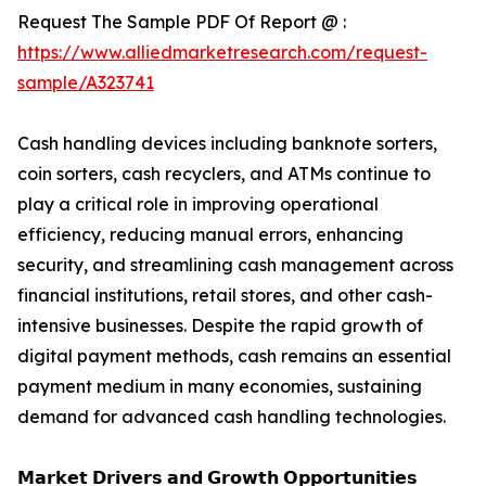
Request The Sample PDF Of Report @ :
https://www.alliedmarketresearch.com/request-
sample/A323741
Cash handling devices including banknote sorters,
coin sorters, cash recyclers, and ATMs continue to
play a critical role in improving operational
efficiency, reducing manual errors, enhancing
security, and streamlining cash management across
financial institutions, retail stores, and other cash-
intensive businesses. Despite the rapid growth of
digital payment methods, cash remains an essential
payment medium in many economies, sustaining
demand for advanced cash handling technologies.
𝗠𝗮𝗿𝗸𝗲𝘁 𝗗𝗿𝗶𝘃𝗲𝗿𝘀 𝗮𝗻𝗱 𝗚𝗿𝗼𝘄𝘁𝗵 𝗢𝗽𝗽𝗼𝗿𝘁𝘂𝗻𝗶𝘁𝗶𝗲𝘀