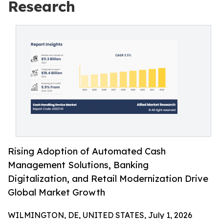
Research
Rising Adoption of Automated Cash
Management Solutions, Banking
Digitalization, and Retail Modernization Drive
Global Market Growth
WILMINGTON, DE, UNITED STATES, July 1, 2026