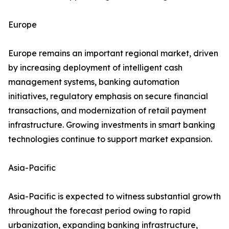
Europe
Europe remains an important regional market, driven
by increasing deployment of intelligent cash
management systems, banking automation
initiatives, regulatory emphasis on secure financial
transactions, and modernization of retail payment
infrastructure. Growing investments in smart banking
technologies continue to support market expansion.
Asia-Pacific
Asia-Pacific is expected to witness substantial growth
throughout the forecast period owing to rapid
urbanization, expanding banking infrastructure,