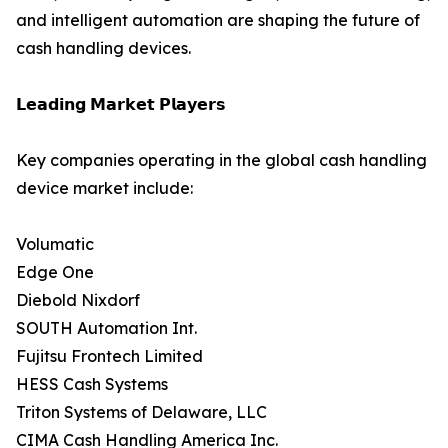
and intelligent automation are shaping the future of
cash handling devices.
𝗟𝗲𝗮𝗱𝗶𝗻𝗴 𝗠𝗮𝗿𝗸𝗲𝘁 𝗣𝗹𝗮𝘆𝗲𝗿𝘀
Key companies operating in the global cash handling
device market include:
Volumatic
Edge One
Diebold Nixdorf
SOUTH Automation Int.
Fujitsu Frontech Limited
HESS Cash Systems
Triton Systems of Delaware, LLC
CIMA Cash Handling America Inc.