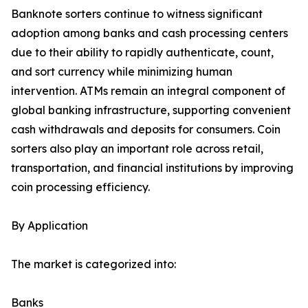
Banknote sorters continue to witness significant
adoption among banks and cash processing centers
due to their ability to rapidly authenticate, count,
and sort currency while minimizing human
intervention. ATMs remain an integral component of
global banking infrastructure, supporting convenient
cash withdrawals and deposits for consumers. Coin
sorters also play an important role across retail,
transportation, and financial institutions by improving
coin processing efficiency.
By Application
The market is categorized into:
Banks