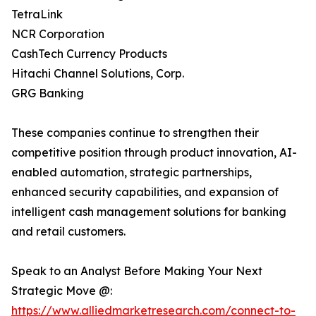
TetraLink
NCR Corporation
CashTech Currency Products
Hitachi Channel Solutions, Corp.
GRG Banking
These companies continue to strengthen their
competitive position through product innovation, AI-
enabled automation, strategic partnerships,
enhanced security capabilities, and expansion of
intelligent cash management solutions for banking
and retail customers.
Speak to an Analyst Before Making Your Next
Strategic Move @:
https://www.alliedmarketresearch.com/connect-to-