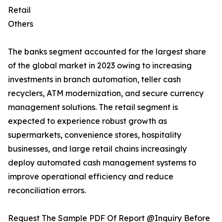
Retail
Others
The banks segment accounted for the largest share
of the global market in 2023 owing to increasing
investments in branch automation, teller cash
recyclers, ATM modernization, and secure currency
management solutions. The retail segment is
expected to experience robust growth as
supermarkets, convenience stores, hospitality
businesses, and large retail chains increasingly
deploy automated cash management systems to
improve operational efficiency and reduce
reconciliation errors.
Request The Sample PDF Of Report @Inquiry Before