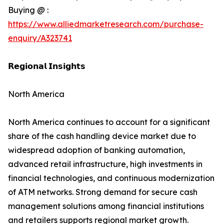
Buying @ :
https://www.alliedmarketresearch.com/purchase-
enquiry/A323741
𝗥𝗲𝗴𝗶𝗼𝗻𝗮𝗹 𝗜𝗻𝘀𝗶𝗴𝗵𝘁𝘀
North America
North America continues to account for a significant
share of the cash handling device market due to
widespread adoption of banking automation,
advanced retail infrastructure, high investments in
financial technologies, and continuous modernization
of ATM networks. Strong demand for secure cash
management solutions among financial institutions
and retailers supports regional market growth.