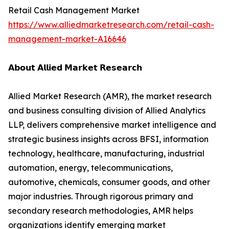
Retail Cash Management Market
https://www.alliedmarketresearch.com/retail-cash-
management-market-A16646
𝗔𝗯𝗼𝘂𝘁 𝗔𝗹𝗹𝗶𝗲𝗱 𝗠𝗮𝗿𝗸𝗲𝘁 𝗥𝗲𝘀𝗲𝗮𝗿𝗰𝗵
Allied Market Research (AMR), the market research
and business consulting division of Allied Analytics
LLP, delivers comprehensive market intelligence and
strategic business insights across BFSI, information
technology, healthcare, manufacturing, industrial
automation, energy, telecommunications,
automotive, chemicals, consumer goods, and other
major industries. Through rigorous primary and
secondary research methodologies, AMR helps
organizations identify emerging market