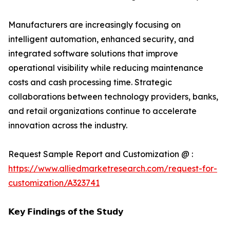
Manufacturers are increasingly focusing on
intelligent automation, enhanced security, and
integrated software solutions that improve
operational visibility while reducing maintenance
costs and cash processing time. Strategic
collaborations between technology providers, banks,
and retail organizations continue to accelerate
innovation across the industry.
Request Sample Report and Customization @ :
https://www.alliedmarketresearch.com/request-for-
customization/A323741
𝗞𝗲𝘆 𝗙𝗶𝗻𝗱𝗶𝗻𝗴𝘀 𝗼𝗳 𝘁𝗵𝗲 𝗦𝘁𝘂𝗱𝘆