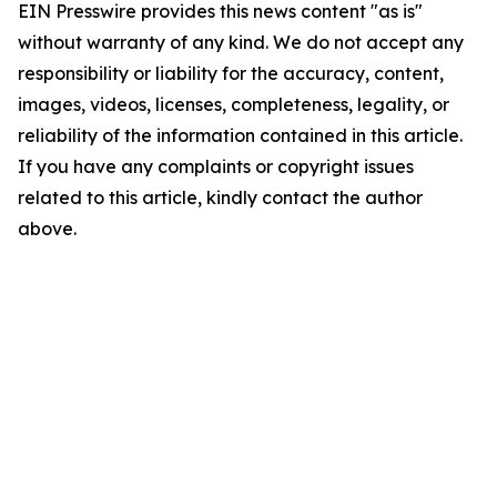
EIN Presswire provides this news content "as is"
without warranty of any kind. We do not accept any
responsibility or liability for the accuracy, content,
images, videos, licenses, completeness, legality, or
reliability of the information contained in this article.
If you have any complaints or copyright issues
related to this article, kindly contact the author
above.