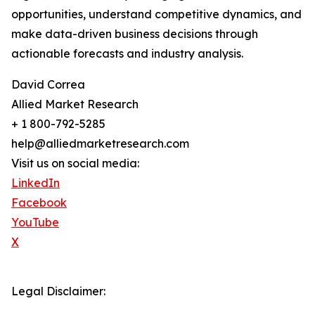
opportunities, understand competitive dynamics, and
make data-driven business decisions through
actionable forecasts and industry analysis.
David Correa
Allied Market Research
+ 1 800-792-5285
help@alliedmarketresearch.com
Visit us on social media:
LinkedIn
Facebook
YouTube
X
Legal Disclaimer: