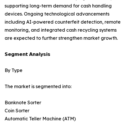
supporting long-term demand for cash handling
devices. Ongoing technological advancements
including AI-powered counterfeit detection, remote
monitoring, and integrated cash recycling systems
are expected to further strengthen market growth.
𝗦𝗲𝗴𝗺𝗲𝗻𝘁 𝗔𝗻𝗮𝗹𝘆𝘀𝗶𝘀
By Type
The market is segmented into:
Banknote Sorter
Coin Sorter
Automatic Teller Machine (ATM)