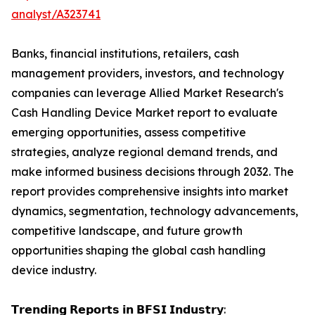
analyst/A323741
Banks, financial institutions, retailers, cash
management providers, investors, and technology
companies can leverage Allied Market Research's
Cash Handling Device Market report to evaluate
emerging opportunities, assess competitive
strategies, analyze regional demand trends, and
make informed business decisions through 2032. The
report provides comprehensive insights into market
dynamics, segmentation, technology advancements,
competitive landscape, and future growth
opportunities shaping the global cash handling
device industry.
𝗧𝗿𝗲𝗻𝗱𝗶𝗻𝗴 𝗥𝗲𝗽𝗼𝗿𝘁𝘀 𝗶𝗻 𝗕𝗙𝗦𝗜 𝗜𝗻𝗱𝘂𝘀𝘁𝗿𝘆: