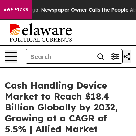
oga. Newspaper Owner Calls the People Abruptly Laid
AGP PICKS
Cash Handling Device
Market to Reach $18.4
Billion Globally by 2032,
Growing at a CAGR of
5.5% | Allied Market