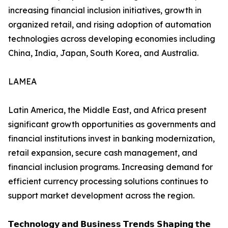
increasing financial inclusion initiatives, growth in
organized retail, and rising adoption of automation
technologies across developing economies including
China, India, Japan, South Korea, and Australia.
LAMEA
Latin America, the Middle East, and Africa present
significant growth opportunities as governments and
financial institutions invest in banking modernization,
retail expansion, secure cash management, and
financial inclusion programs. Increasing demand for
efficient currency processing solutions continues to
support market development across the region.
𝗧𝗲𝗰𝗵𝗻𝗼𝗹𝗼𝗴𝘆 𝗮𝗻𝗱 𝗕𝘂𝘀𝗶𝗻𝗲𝘀𝘀 𝗧𝗿𝗲𝗻𝗱𝘀 𝗦𝗵𝗮𝗽𝗶𝗻𝗴 𝘁𝗵𝗲