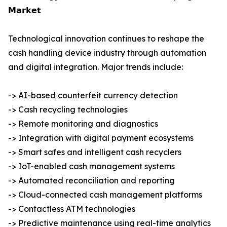
𝗠𝗮𝗿𝗸𝗲𝘁
Technological innovation continues to reshape the
cash handling device industry through automation
and digital integration. Major trends include:
-> AI-based counterfeit currency detection
-> Cash recycling technologies
-> Remote monitoring and diagnostics
-> Integration with digital payment ecosystems
-> Smart safes and intelligent cash recyclers
-> IoT-enabled cash management systems
-> Automated reconciliation and reporting
-> Cloud-connected cash management platforms
-> Contactless ATM technologies
-> Predictive maintenance using real-time analytics