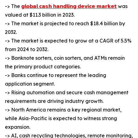
-> The
𝗴𝗹𝗼𝗯𝗮𝗹 𝗰𝗮𝘀𝗵 𝗵𝗮𝗻𝗱𝗹𝗶𝗻𝗴 𝗱𝗲𝘃𝗶𝗰𝗲 𝗺𝗮𝗿𝗸𝗲𝘁
was
valued at $11.3 billion in 2023.
-> The market is projected to reach $18.4 billion by
2032.
-> The market is expected to grow at a CAGR of 5.5%
from 2024 to 2032.
-> Banknote sorters, coin sorters, and ATMs remain
the primary product categories.
-> Banks continue to represent the leading
application segment.
-> Rising automation and secure cash management
requirements are driving industry growth.
-> North America remains a key regional market,
while Asia-Pacific is expected to witness strong
expansion.
-> AI, cash recycling technologies, remote monitoring,