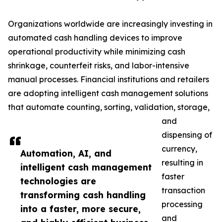
Organizations worldwide are increasingly investing in
automated cash handling devices to improve
operational productivity while minimizing cash
shrinkage, counterfeit risks, and labor-intensive
manual processes. Financial institutions and retailers
are adopting intelligent cash management solutions
that automate counting, sorting, validation, storage,
and
dispensing of
currency,
Automation, AI, and
resulting in
intelligent cash management
faster
technologies are
transaction
transforming cash handling
processing
into a faster, more secure,
and