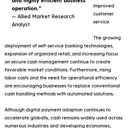
and highly efficient business
improved
operation.”
customer
— Allied Market Research
service.
Analyst
The growing
deployment of self-service banking technologies,
expansion of organized retail, and increasing focus
on secure cash management continue to create
favorable market conditions. Furthermore, rising
labor costs and the need for operational efficiency
are encouraging businesses to replace conventional
cash handling methods with automated solutions.
Although digital payment adoption continues to
accelerate globally, cash remains widely used across
numerous industries and developing economies,