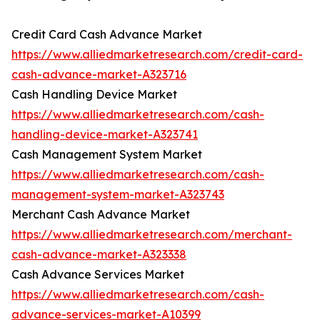
Credit Card Cash Advance Market
https://www.alliedmarketresearch.com/credit-card-
cash-advance-market-A323716
Cash Handling Device Market
https://www.alliedmarketresearch.com/cash-
handling-device-market-A323741
Cash Management System Market
https://www.alliedmarketresearch.com/cash-
management-system-market-A323743
Merchant Cash Advance Market
https://www.alliedmarketresearch.com/merchant-
cash-advance-market-A323338
Cash Advance Services Market
https://www.alliedmarketresearch.com/cash-
advance-services-market-A10399