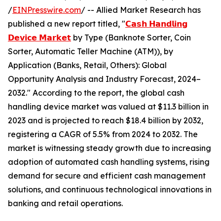
/
EINPresswire.com
/ -- Allied Market Research has
published a new report titled, "
𝗖𝗮𝘀𝗵 𝗛𝗮𝗻𝗱𝗹𝗶𝗻𝗴
𝗗𝗲𝘃𝗶𝗰𝗲 𝗠𝗮𝗿𝗸𝗲𝘁
by Type (Banknote Sorter, Coin
Sorter, Automatic Teller Machine (ATM)), by
Application (Banks, Retail, Others): Global
Opportunity Analysis and Industry Forecast, 2024–
2032." According to the report, the global cash
handling device market was valued at $11.3 billion in
2023 and is projected to reach $18.4 billion by 2032,
registering a CAGR of 5.5% from 2024 to 2032. The
market is witnessing steady growth due to increasing
adoption of automated cash handling systems, rising
demand for secure and efficient cash management
solutions, and continuous technological innovations in
banking and retail operations.