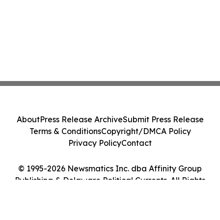
About
Press Release Archive
Submit Press Release
Terms & Conditions
Copyright/DMCA Policy
Privacy Policy
Contact
© 1995-2026 Newsmatics Inc. dba Affinity Group
Publishing & Delaware Political Currents. All Rights
Reserved.
Cookie Settings / Your Privacy Choices