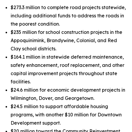
$273.3 million to complete road projects statewide,
including additional funds to address the roads in
the poorest condition.
$235 million for school construction projects in the
Appoquinimink, Brandywine, Colonial, and Red
Clay school districts.
$164.1 million in statewide deferred maintenance,
safety enhancement, roof replacement, and other
capital improvement projects throughout state
facilities.
$24.6 million for economic development projects in
Wilmington, Dover, and Georgetown.
$24.5 million to support affordable housing
programs, with another $10 million for Downtown
Development support.
$20 million toward the Community Reinvestment