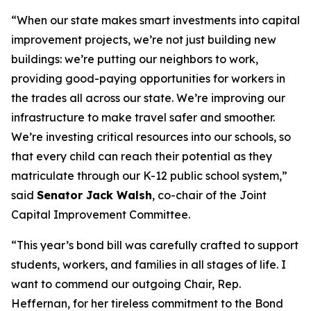
“When our state makes smart investments into capital
improvement projects, we’re not just building new
buildings: we’re putting our neighbors to work,
providing good-paying opportunities for workers in
the trades all across our state. We’re improving our
infrastructure to make travel safer and smoother.
We’re investing critical resources into our schools, so
that every child can reach their potential as they
matriculate through our K-12 public school system,”
said
Senator Jack Walsh
, co-chair of the Joint
Capital Improvement Committee.
“This year’s bond bill was carefully crafted to support
students, workers, and families in all stages of life. I
want to commend our outgoing Chair, Rep.
Heffernan, for her tireless commitment to the Bond