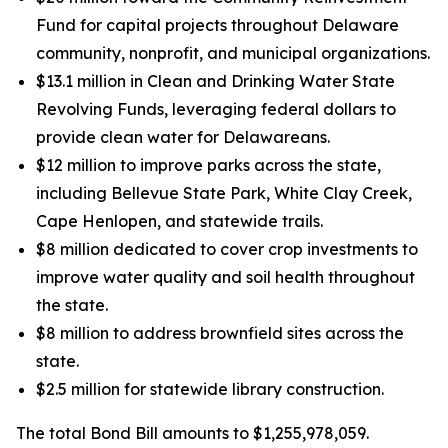
Fund for capital projects throughout Delaware
community, nonprofit, and municipal organizations.
$13.1 million in Clean and Drinking Water State
Revolving Funds, leveraging federal dollars to
provide clean water for Delawareans.
$12 million to improve parks across the state,
including Bellevue State Park, White Clay Creek,
Cape Henlopen, and statewide trails.
$8 million dedicated to cover crop investments to
improve water quality and soil health throughout
the state.
$8 million to address brownfield sites across the
state.
$2.5 million for statewide library construction.
The total Bond Bill amounts to $1,255,978,059.