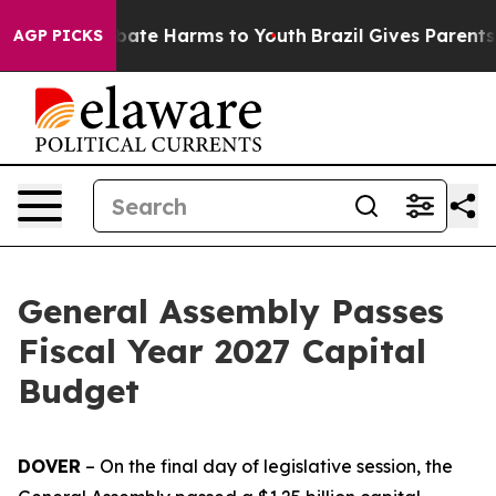
 Fund to Abate Harms to Youth
Brazil Gives Parents Soc
AGP PICKS
General Assembly Passes
Fiscal Year 2027 Capital
Budget
DOVER
– On the final day of legislative session, the