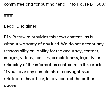
committee and for putting her all into House Bill 500.”
###
Legal Disclaimer:
EIN Presswire provides this news content "as is"
without warranty of any kind. We do not accept any
responsibility or liability for the accuracy, content,
images, videos, licenses, completeness, legality, or
reliability of the information contained in this article.
If you have any complaints or copyright issues
related to this article, kindly contact the author
above.