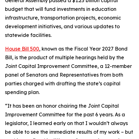
General Assembly passed a $1.25 billion capital
budget that will fund investments in education
infrastructure, transportation projects, economic
development initiatives, and various updates to
statewide facilities.
House Bill 500
, known as the Fiscal Year 2027 Bond
Bill, is the product of multiple hearings held by the
Joint Capital Improvement Committee, a 12-member
panel of Senators and Representatives from both
parties charged with drafting the state’s capital
spending plan.
“It has been an honor chairing the Joint Capital
Improvement Committee for the past 6 years. As a
legislator, I learned early on that I wouldn’t always
be able to see the immediate results of my work – but