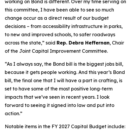
working on Bond is different. Over my time serving on
this committee, I have been able to see so much
change occur as a direct result of our budget
decisions – from accessibility infrastructure in parks,
to new and improved schools, to safer roadways
across the state,” said
Rep. Debra Heffernan
, Chair
of the Joint Capital Improvement Committee.
“As I always say, the Bond bill is the biggest jobs bill,
because it gets people working. And this year’s Bond
bill, the final one that I will have a part in crafting, is
set to have some of the most positive long-term
impacts that we’ve seen in recent years. I look
forward to seeing it signed into law and put into
action.”
Notable items in the FY 2027 Capital Budget include: