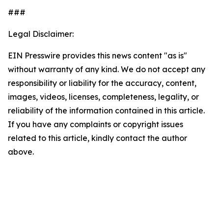
###
Legal Disclaimer:
EIN Presswire provides this news content "as is"
without warranty of any kind. We do not accept any
responsibility or liability for the accuracy, content,
images, videos, licenses, completeness, legality, or
reliability of the information contained in this article.
If you have any complaints or copyright issues
related to this article, kindly contact the author
above.