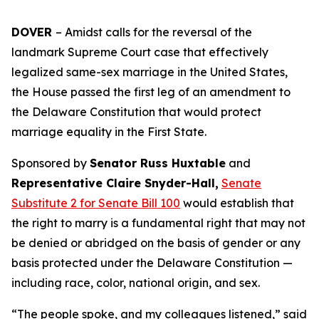
DOVER
– Amidst calls for the reversal of the
landmark Supreme Court case that effectively
legalized same-sex marriage in the United States,
the House passed the first leg of an amendment to
the Delaware Constitution that would protect
marriage equality in the First State.
Sponsored by
Senator Russ Huxtable
and
Representative Claire Snyder-Hall,
Senate
Substitute 2 for Senate Bill 100
would establish that
the right to marry is a fundamental right that may not
be denied or abridged on the basis of gender or any
basis protected under the Delaware Constitution —
including race, color, national origin, and sex.
“The people spoke, and my colleagues listened,” said