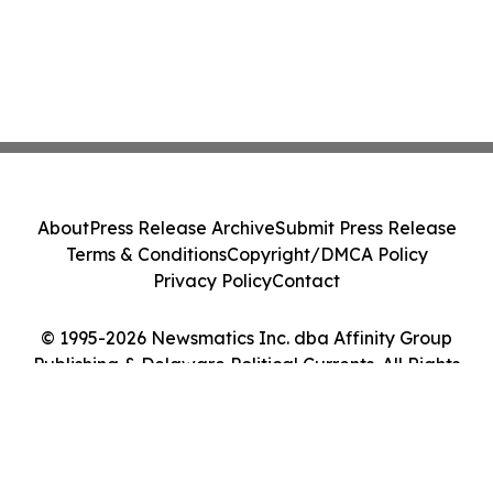
About
Press Release Archive
Submit Press Release
Terms & Conditions
Copyright/DMCA Policy
Privacy Policy
Contact
© 1995-2026 Newsmatics Inc. dba Affinity Group
Publishing & Delaware Political Currents. All Rights
Reserved.
Cookie Settings / Your Privacy Choices