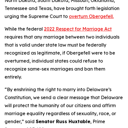
North Dakota, South Dakota, Missouri, Oklahoma,
Tennessee and Texas, have brought forth legislation
urging the Supreme Court to
overturn Obergefell.
While the federal
2022 Respect for Marriage Act
requires that any marriage between two individuals
that is valid under state law must be federally
recognized as legitimate, if Obergefell were to be
overturned, individual states could refuse to
recognize same-sex marriages and ban them
entirely.
“By enshrining the right to marry into Delaware’s
Constitution, we send a clear message that Delaware
will protect the humanity of our citizens and affirm
marriage equality regardless of sexuality, race, or
gender,” said
Senator Russ Huxtable
, Prime