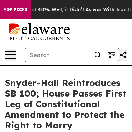
r Around 40%. Well, it Didn’t
As war With Iran Drove
AGP PICKS
Snyder-Hall Reintroduces
SB 100; House Passes First
Leg of Constitutional
Amendment to Protect the
Right to Marry