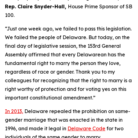
Rep. Claire Snyder-Hall,
House Prime Sponsor of SB
100.
“Just one week ago, we failed to pass this legislation.
We failed the people of Delaware. But today, on the
final day of legislative session, the 153rd General
Assembly affirmed that every Delawarean has the
fundamental right to marry the person they love,
regardless of race or gender. Thank you to my
colleagues for recognizing that the right to marry is a
right worthy of protection and for voting yes on this
important constitutional amendment.”
In 2013,
Delaware repealed the prohibition on same-
gender marriage that was enacted in the state in
1996, and made it legal in
Delaware Code
for two
individuals of the same gender to marry.