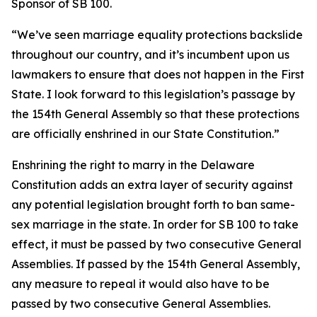
Sponsor of SB 100.
“We’ve seen marriage equality protections backslide
throughout our country, and it’s incumbent upon us
lawmakers to ensure that does not happen in the First
State. I look forward to this legislation’s passage by
the 154th General Assembly so that these protections
are officially enshrined in our State Constitution.”
Enshrining the right to marry in the Delaware
Constitution adds an extra layer of security against
any potential legislation brought forth to ban same-
sex marriage in the state. In order for SB 100 to take
effect, it must be passed by two consecutive General
Assemblies. If passed by the 154th General Assembly,
any measure to repeal it would also have to be
passed by two consecutive General Assemblies.