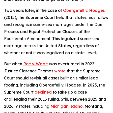
Two years later, in the case of
Obergefell v. Hodges
(2015), the Supreme Court held that states must allow
and recognize same-sex marriages under the Due
Process and Equal Protection Clauses of the
Fourteenth Amendment. This legalized same-sex
marriage across the United States, regardless of
whether or not it was legalized on a state-level.
But when
Roe v. Wade
was overturned in 2022,
Justice Clarence Thomas
wrote
that the Supreme
Court should revisit all cases built on similar legal
footing, including Obergefell v. Hodges. In 2025, the
Supreme Court
declined
to take up a case
challenging their 2015 ruling. Still, between 2025 and
2026, 9 states including
Michigan
,
Idaho
, Montana,