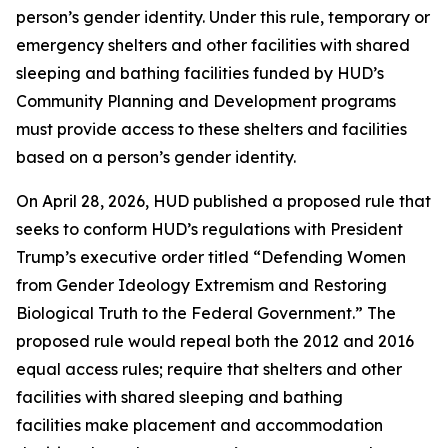
person’s gender identity. Under this rule, temporary or
emergency shelters and other facilities with shared
sleeping and bathing facilities funded by HUD’s
Community Planning and Development programs
must provide access to these shelters and facilities
based on a person’s gender identity.
On April 28, 2026, HUD published a proposed rule that
seeks to conform HUD’s regulations with President
Trump’s executive order titled “Defending Women
from Gender Ideology Extremism and Restoring
Biological Truth to the Federal Government.” The
proposed rule would repeal both the 2012 and 2016
equal access rules; require that shelters and other
facilities with shared sleeping and bathing
facilities make placement and accommodation