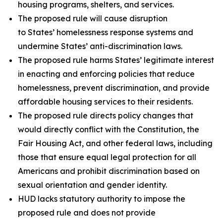
housing programs, shelters, and services.
The proposed rule will cause disruption
to States’ homelessness response systems and
undermine States’ anti-discrimination laws.
The proposed rule harms States’ legitimate interest
in enacting and enforcing policies that reduce
homelessness, prevent discrimination, and provide
affordable housing services to their residents.
The proposed rule directs policy changes that
would directly conflict with the Constitution, the
Fair Housing Act, and other federal laws, including
those that ensure equal legal protection for all
Americans and prohibit discrimination based on
sexual orientation and gender identity.
HUD lacks statutory authority to impose the
proposed rule and does not provide