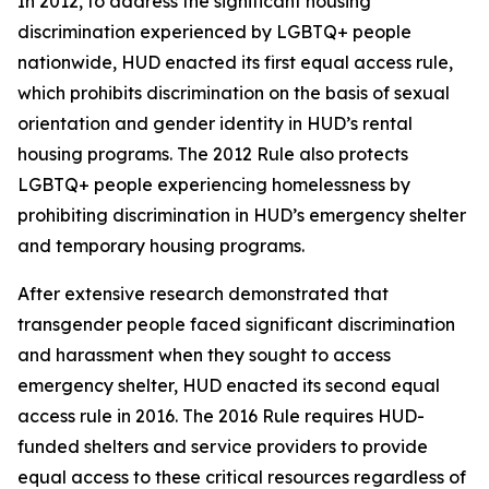
In 2012, to address the significant housing
discrimination experienced by LGBTQ+ people
nationwide, HUD enacted its first equal access rule,
which prohibits discrimination on the basis of sexual
orientation and gender identity in HUD’s rental
housing programs. The 2012 Rule also protects
LGBTQ+ people experiencing homelessness by
prohibiting discrimination in HUD’s emergency shelter
and temporary housing programs.
After extensive research demonstrated that
transgender people faced significant discrimination
and harassment when they sought to access
emergency shelter, HUD enacted its second equal
access rule in 2016. The 2016 Rule requires HUD-
funded shelters and service providers to provide
equal access to these critical resources regardless of