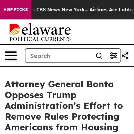
rative was CBS News New York...
Airlines Are Lobbying 
AGP PICKS
Attorney General Bonta
Opposes Trump
Administration’s Effort to
Remove Rules Protecting
Americans from Housing