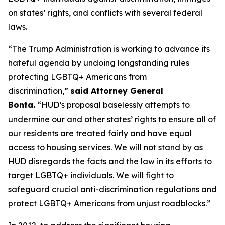
on states’ rights, and conflicts with several federal
laws.
“The Trump Administration is working to advance its
hateful agenda by undoing longstanding rules
protecting LGBTQ+ Americans from
discrimination,”
said Attorney General
Bonta.
“HUD’s proposal baselessly attempts to
undermine our and other states’ rights to ensure all of
our residents are treated fairly and have equal
access to housing services. We will not stand by as
HUD disregards the facts and the law in its efforts to
target LGBTQ+ individuals. We will fight to
safeguard crucial anti-discrimination regulations and
protect LGBTQ+ Americans from unjust roadblocks.”