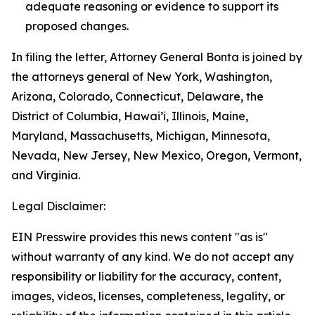
adequate reasoning or evidence to support its
proposed changes.
In filing the letter, Attorney General Bonta is joined by
the attorneys general of New York, Washington,
Arizona, Colorado, Connecticut, Delaware, the
District of Columbia, Hawai’i, Illinois, Maine,
Maryland, Massachusetts, Michigan, Minnesota,
Nevada, New Jersey, New Mexico, Oregon, Vermont,
and Virginia.
Legal Disclaimer:
EIN Presswire provides this news content "as is"
without warranty of any kind. We do not accept any
responsibility or liability for the accuracy, content,
images, videos, licenses, completeness, legality, or