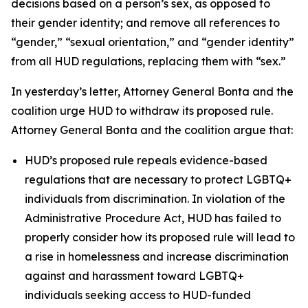
decisions based on a person’s sex, as opposed to
their gender identity; and remove all references to
“gender,” “sexual orientation,” and “gender identity”
from all HUD regulations, replacing them with “sex.”
In yesterday’s letter, Attorney General Bonta and the
coalition urge HUD to withdraw its proposed rule.
Attorney General Bonta and the coalition argue that:
HUD’s proposed rule repeals evidence-based
regulations that are necessary to protect LGBTQ+
individuals from discrimination. In violation of the
Administrative Procedure Act, HUD has failed to
properly consider how its proposed rule will lead to
a rise in homelessness and increase discrimination
against and harassment toward LGBTQ+
individuals seeking access to HUD-funded