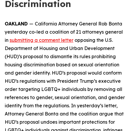
Discrimination
OAKLAND
—
California Attorney General Rob Bonta
yesterday co-led a coalition of 21 attorneys general
in
submitting a comment letter
opposing the U.S.
Department of Housing and Urban Development
(HUD)’s proposal to dismantle its rules prohibiting
housing discrimination based on sexual orientation
and gender identity. HUD’s proposal would conform
HUD’s regulations with President Trump’s executive
order targeting LGBTQ+ individuals by removing all
references to gender, sexual orientation, and gender
identity from the regulations. In yesterday’s letter,
Attorney General Bonta and the coalition argue that
HUD’s proposal undoes important protections for
LGBTQ+ individuals against discrimination, infringes