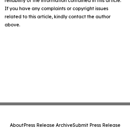
reliability of the information contained in this article.
If you have any complaints or copyright issues
related to this article, kindly contact the author
above.
About
Press Release Archive
Submit Press Release