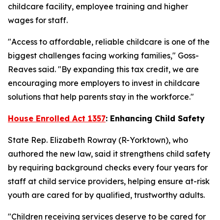
childcare facility, employee training and higher
wages for staff.
"Access to affordable, reliable childcare is one of the
biggest challenges facing working families," Goss-
Reaves said. "By expanding this tax credit, we are
encouraging more employers to invest in childcare
solutions that help parents stay in the workforce."
House Enrolled Act 1357
: Enhancing Child Safety
State Rep. Elizabeth Rowray (R-Yorktown), who
authored the new law, said it strengthens child safety
by requiring background checks every four years for
staff at child service providers, helping ensure at-risk
youth are cared for by qualified, trustworthy adults.
"Children receiving services deserve to be cared for