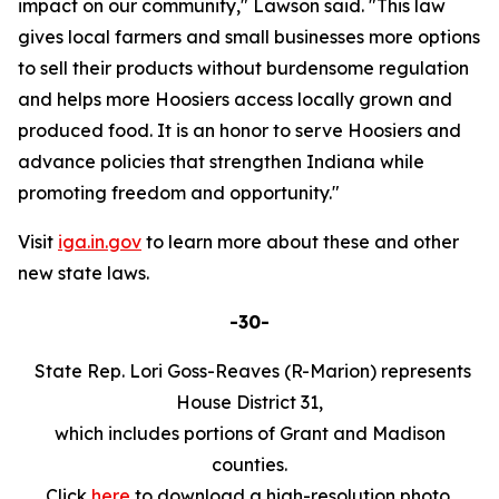
impact on our community," Lawson said. "This law
gives local farmers and small businesses more options
to sell their products without burdensome regulation
and helps more Hoosiers access locally grown and
produced food. It is an honor to serve Hoosiers and
advance policies that strengthen Indiana while
promoting freedom and opportunity."
Visit
iga.in.gov
to learn more about these and other
new state laws.
-30-
State Rep. Lori Goss-Reaves (R-Marion) represents
House District 31,
which includes portions of Grant and Madison
counties.
Click
here
to download a high-resolution photo.