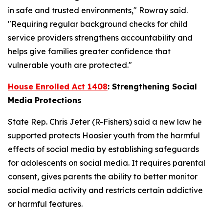
in safe and trusted environments," Rowray said.
"Requiring regular background checks for child
service providers strengthens accountability and
helps give families greater confidence that
vulnerable youth are protected."
House Enrolled Act 1408
: Strengthening Social
Media Protections
State Rep. Chris Jeter (R-Fishers) said a new law he
supported protects Hoosier youth from the harmful
effects of social media by establishing safeguards
for adolescents on social media. It requires parental
consent, gives parents the ability to better monitor
social media activity and restricts certain addictive
or harmful features.