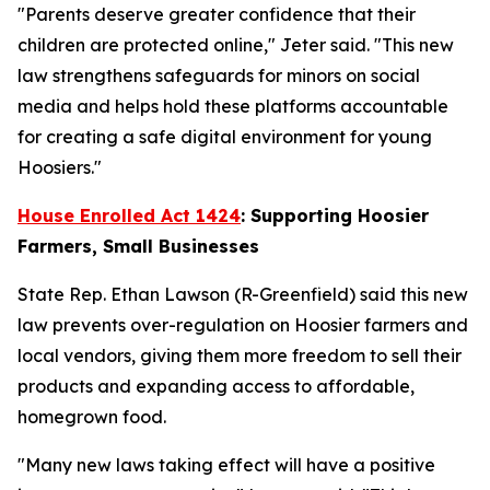
"Parents deserve greater confidence that their
children are protected online," Jeter said. "This new
law strengthens safeguards for minors on social
media and helps hold these platforms accountable
for creating a safe digital environment for young
Hoosiers."
House Enrolled Act 1424
: Supporting Hoosier
Farmers, Small Businesses
State Rep. Ethan Lawson (R-Greenfield) said this new
law prevents over-regulation on Hoosier farmers and
local vendors, giving them more freedom to sell their
products and expanding access to affordable,
homegrown food.
"Many new laws taking effect will have a positive