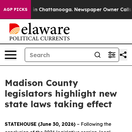
se
Chaos in Chattanooga. Newspaper Owner Calls the P
AGP PICKS
Madison County
legislators highlight new
state laws taking effect
STATEHOUSE (June 30, 2026)
– Following the