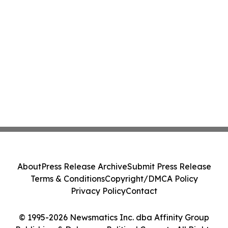
About
Press Release Archive
Submit Press Release
Terms & Conditions
Copyright/DMCA Policy
Privacy Policy
Contact
© 1995-2026 Newsmatics Inc. dba Affinity Group