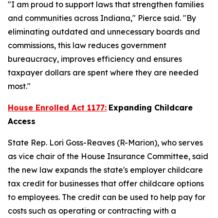
"I am proud to support laws that strengthen families
and communities across Indiana," Pierce said. "By
eliminating outdated and unnecessary boards and
commissions, this law reduces government
bureaucracy, improves efficiency and ensures
taxpayer dollars are spent where they are needed
most."
House Enrolled Act 1177:
Expanding Childcare
Access
State Rep. Lori Goss-Reaves (R-Marion), who serves
as vice chair of the House Insurance Committee, said
the new law expands the state's employer childcare
tax credit for businesses that offer childcare options
to employees. The credit can be used to help pay for
costs such as operating or contracting with a