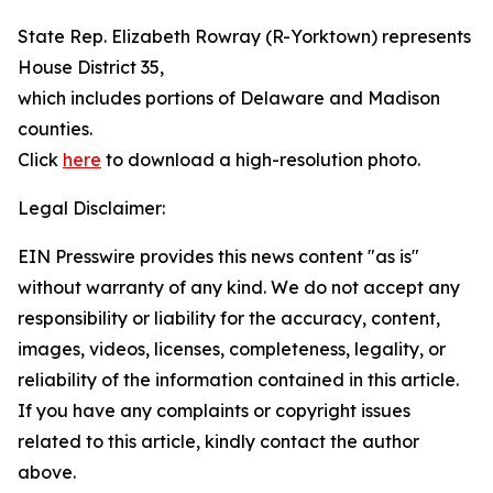
State Rep. Elizabeth Rowray (R-Yorktown) represents
House District 35,
which includes portions of Delaware and Madison
counties.
Click
here
to download a high-resolution photo.
Legal Disclaimer:
EIN Presswire provides this news content "as is"
without warranty of any kind. We do not accept any
responsibility or liability for the accuracy, content,
images, videos, licenses, completeness, legality, or
reliability of the information contained in this article.
If you have any complaints or copyright issues
related to this article, kindly contact the author
above.