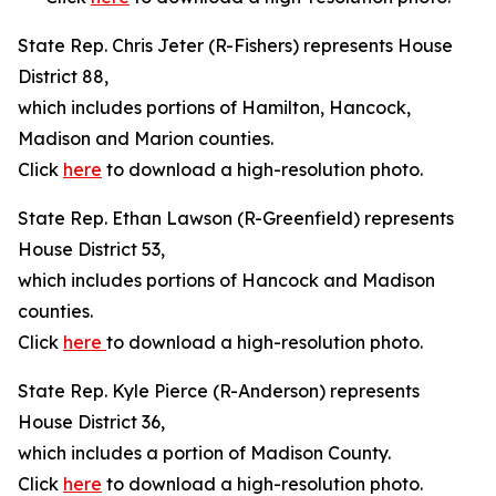
State Rep. Chris Jeter (R-Fishers) represents House
District 88,
which includes portions of Hamilton, Hancock,
Madison and Marion counties.
Click
here
to download a high-resolution photo.
State Rep. Ethan Lawson (R-Greenfield) represents
House District 53,
which includes portions of Hancock and Madison
counties.
Click
here
to download a high-resolution photo.
State Rep. Kyle Pierce (R-Anderson) represents
House District 36,
which includes a portion of Madison County.
Click
here
to download a high-resolution photo.