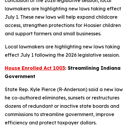
conclusion of the 2026 legislative session, local
lawmakers are highlighting new laws taking effect
July 1. These new laws will help expand childcare
access, strengthen protections for Hoosier children
and support farmers and small businesses.
Local lawmakers are highlighting new laws taking
effect July 1 following the 2026 legislative session.
House Enrolled Act 1003
: Streamlining Indiana
Government
State Rep. Kyle Pierce (R-Anderson) said a new law
he co-authored eliminates, sunsets or restructures
dozens of redundant or inactive state boards and
commissions to streamline government, improve
efficiency and protect taxpayer dollars.