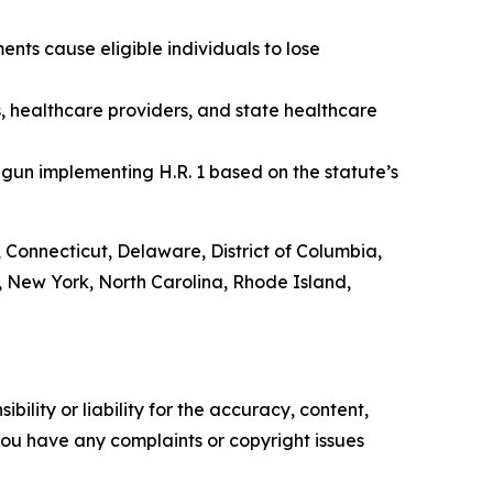
nts cause eligible individuals to lose
s, healthcare providers, and state healthcare
gun implementing H.R. 1 based on the statute’s
, Connecticut, Delaware, District of Columbia,
 New York, North Carolina, Rhode Island,
ility or liability for the accuracy, content,
f you have any complaints or copyright issues