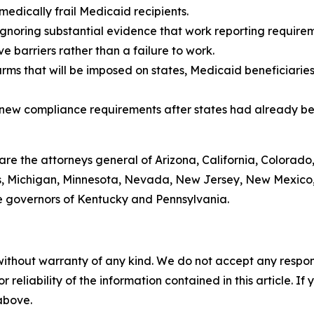
medically frail Medicaid recipients.
gnoring substantial evidence that work reporting requireme
 barriers rather than a failure to work.
arms that will be imposed on states, Medicaid beneficiarie
g new compliance requirements after states had already be
 are the attorneys general of Arizona, California, Colorado
ts, Michigan, Minnesota, Nevada, New Jersey, New Mexico,
e governors of Kentucky and Pennsylvania.
without warranty of any kind. We do not accept any responsib
r reliability of the information contained in this article. I
 above.