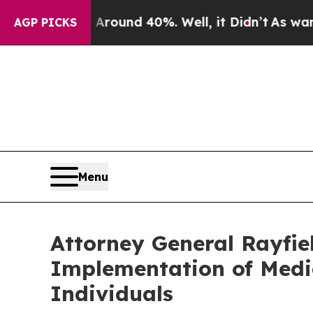
Floor Around 40%. Well, it Didn’t
As war With I
AGP PICKS
Menu
Attorney General Rayfie
Implementation of Medic
Individuals