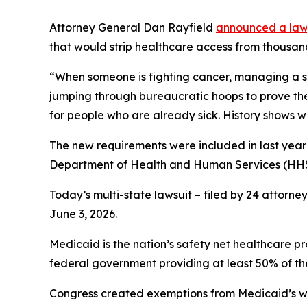
Attorney General Dan Rayfield
announced a laws
that would strip healthcare access from thousan
“When someone is fighting cancer, managing a seri
jumping through bureaucratic hoops to prove th
for people who are already sick. History shows 
The new requirements were included in last year’
Department of Health and Human Services (HHS)
Today’s multi-state lawsuit – filed by 24 attorne
June 3, 2026.
Medicaid is the nation’s safety net healthcare p
federal government providing at least 50% of the
Congress created exemptions from Medicaid’s work