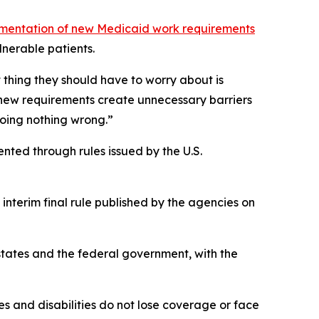
ementation of new Medicaid work requirements
nerable patients.
t thing they should have to worry about is
 new requirements create unnecessary barriers
doing nothing wrong.”
nted through rules issued by the U.S.
interim final rule published by the agencies on
states and the federal government, with the
s and disabilities do not lose coverage or face