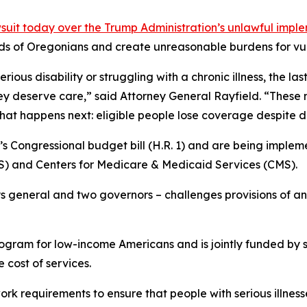
uit today over the Trump Administration’s unlawful impl
ds of Oregonians and create unreasonable burdens for vul
ous disability or struggling with a chronic illness, the las
ey deserve care,” said Attorney General Rayfield. “These
what happens next: eligible people lose coverage despite 
s Congressional budget bill (H.R. 1) and are being impleme
 and Centers for Medicare & Medicaid Services (CMS).
ys general and two governors – challenges provisions of an 
rogram for low-income Americans and is jointly funded by 
 cost of services.
 requirements to ensure that people with serious illnesse