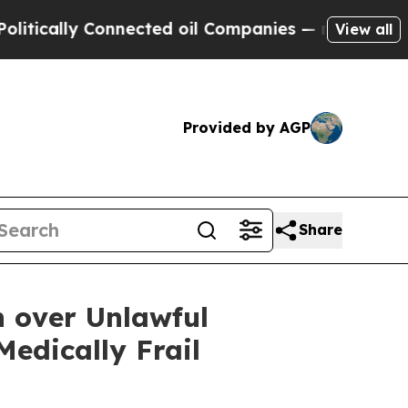
ally Connected oil Companies — not Taxpayers — 
View all
Provided by AGP
Share
n over Unlawful
edically Frail