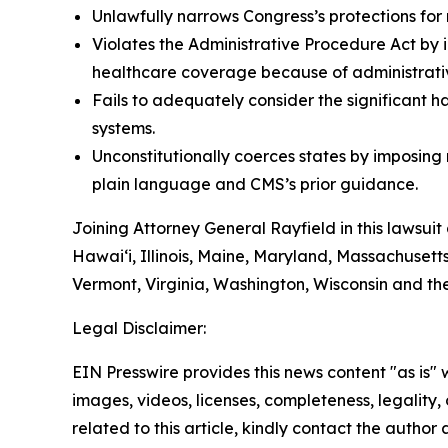
Unlawfully narrows Congress’s protections for 
Violates the Administrative Procedure Act by i
healthcare coverage because of administrative
Fails to adequately consider the significant h
systems.
Unconstitutionally coerces states by imposin
plain language and CMS’s prior guidance.
Joining Attorney General Rayfield in this lawsuit
Hawai‘i, Illinois, Maine, Maryland, Massachuset
Vermont, Virginia, Washington, Wisconsin and th
Legal Disclaimer:
EIN Presswire provides this news content "as is" 
images, videos, licenses, completeness, legality, o
related to this article, kindly contact the author