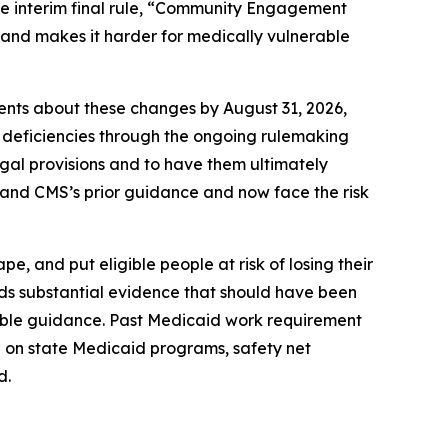
the interim final rule, “Community Engagement
” and makes it harder for medically vulnerable
ients about these changes by August 31, 2026,
 deficiencies through the ongoing rulemaking
legal provisions and to have them ultimately
1 and CMS’s prior guidance and now face the risk
, and put eligible people at risk of losing their
rds substantial evidence that should have been
kable guidance. Past Medicaid work requirement
 on state Medicaid programs, safety net
d.