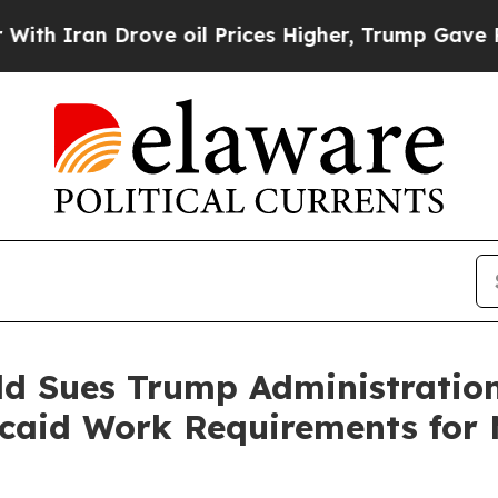
ran Drove oil Prices Higher, Trump Gave Politic
ld Sues Trump Administratio
aid Work Requirements for M