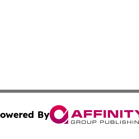
owered By
ubmit Press Release
Terms & Conditions
Copyright/DMCA