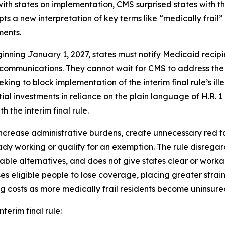
 with states on implementation, CMS surprised states with 
ts a new interpretation of key terms like “medically frail
ments.
inning January 1, 2027, states must notify Medicaid recip
 communications. They cannot wait for CMS to address the
eking to block implementation of the interim final rule’s il
al investments in reliance on the plain language of H.R. 
h the interim final rule.
ncrease administrative burdens, create unnecessary red tape
dy working or qualify for an exemption. The rule disrega
able alternatives, and does not give states clear or wor
eligible people to lose coverage, placing greater strain
g costs as more medically frail residents become uninsure
nterim final rule: