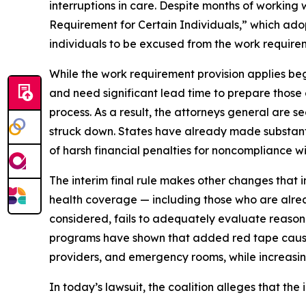
interruptions in care. Despite months of working
Requirement for Certain Individuals,” which adop
individuals to be excused from the work require
While the work requirement provision applies beg
and need significant lead time to prepare those
process. As a result, the attorneys general are se
struck down. States have already made substanti
of harsh financial penalties for noncompliance wit
The interim final rule makes other changes that i
health coverage — including those who are alrea
considered, fails to adequately evaluate reason
programs have shown that added red tape causes 
providers, and emergency rooms, while increasin
In today’s lawsuit, the coalition alleges that the i