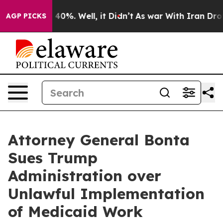
round 40%. Well, it Didn’t
As war With Iran Drove oi
AGP PICKS
Attorney General Bonta
Sues Trump
Administration over
Unlawful Implementation
of Medicaid Work