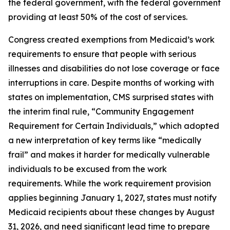
the federal government, with the federal government
providing at least 50% of the cost of services.
Congress created exemptions from Medicaid’s work
requirements to ensure that people with serious
illnesses and disabilities do not lose coverage or face
interruptions in care. Despite months of working with
states on implementation, CMS surprised states with
the interim final rule, “Community Engagement
Requirement for Certain Individuals,” which adopted
a new interpretation of key terms like “medically
frail” and makes it harder for medically vulnerable
individuals to be excused from the work
requirements. While the work requirement provision
applies beginning January 1, 2027, states must notify
Medicaid recipients about these changes by August
31, 2026, and need significant lead time to prepare