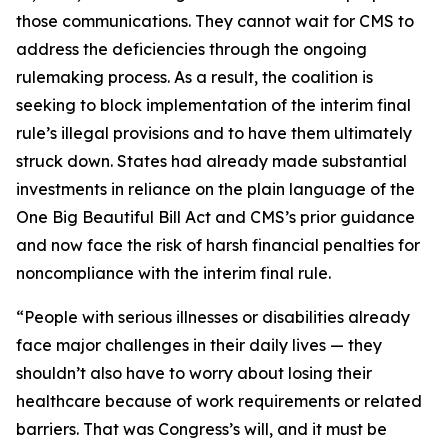
those communications. They cannot wait for CMS to
address the deficiencies through the ongoing
rulemaking process. As a result, the coalition is
seeking to block implementation of the interim final
rule’s illegal provisions and to have them ultimately
struck down. States had already made substantial
investments in reliance on the plain language of the
One Big Beautiful Bill Act and CMS’s prior guidance
and now face the risk of harsh financial penalties for
noncompliance with the interim final rule.
“People with serious illnesses or disabilities already
face major challenges in their daily lives — they
shouldn’t also have to worry about losing their
healthcare because of work requirements or related
barriers. That was Congress’s will, and it must be