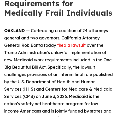
Requirements for
Medically Frail Individuals
OAKLAND
— Co-leading a coalition of 24 attorneys
general and two governors, California Attorney
General Rob Bonta today
filed a lawsuit
over the
Trump Administration's unlawful implementation of
new Medicaid work requirements included in the One
Big Beautiful Bill Act. Specifically, the lawsuit
challenges provisions of an interim final rule published
by the U.S. Department of Health and Human
Services (HHS) and Centers for Medicare & Medicaid
Services (CMS) on June 3, 2026. Medicaid is the
nation’s safety net healthcare program for low-
income Americans and is jointly funded by states and