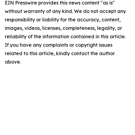
EIN Presswire provides this news content "as is"
without warranty of any kind. We do not accept any
responsibility or liability for the accuracy, content,
images, videos, licenses, completeness, legality, or
reliability of the information contained in this article.
If you have any complaints or copyright issues
related to this article, kindly contact the author
above.