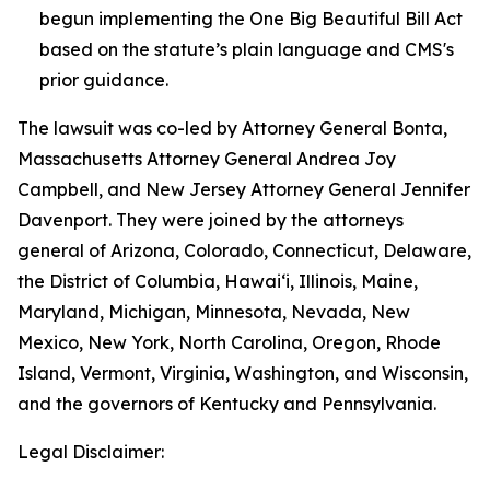
begun implementing the One Big Beautiful Bill Act
based on the statute’s plain language and CMS's
prior guidance.
The lawsuit was co-led by Attorney General Bonta,
Massachusetts Attorney General Andrea Joy
Campbell, and New Jersey Attorney General Jennifer
Davenport. They were joined by the attorneys
general of Arizona, Colorado, Connecticut, Delaware,
the District of Columbia, Hawai‘i, Illinois, Maine,
Maryland, Michigan, Minnesota, Nevada, New
Mexico, New York, North Carolina, Oregon, Rhode
Island, Vermont, Virginia, Washington, and Wisconsin,
and the governors of Kentucky and Pennsylvania.
Legal Disclaimer: