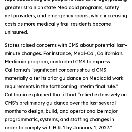
greater strain on state Medicaid programs, safety
net providers, and emergency rooms, while increasing
costs as more medically frail residents become
uninsured.
States raised concerns with CMS about potential last-
minute changes. For instance, Medi-Cal, California’s
Medicaid program, contacted CMS to express
California’s “significant concerns should CMS
materially alter its prior guidance on Medicaid work
requirements in the forthcoming interim final rule.”
California explained that it had “relied extensively on
CMS’s preliminary guidance over the last several
months to design, build, and operationalize major
programmatic, systems, and staffing changes in
order to comply with H.R. 1 by January 1, 2027.”