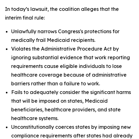
In today’s lawsuit, the coalition alleges that the
interim final rule:
Unlawfully narrows Congress's protections for
medically frail Medicaid recipients.
Violates the Administrative Procedure Act by
ignoring substantial evidence that work reporting
requirements cause eligible individuals to lose
healthcare coverage because of administrative
barriers rather than a failure to work.
Fails to adequately consider the significant harms
that will be imposed on states, Medicaid
beneficiaries, healthcare providers, and state
healthcare systems.
Unconstitutionally coerces states by imposing new
compliance requirements after states had already