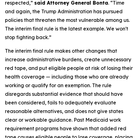
respected,”
said Attorney General Bonta
. “Time
and again, the Trump Administration has pursued
policies that threaten the most vulnerable among us.
The interim final rule is the latest example. We won't
stop fighting back.”
The interim final rule makes other changes that
increase administrative burdens, create unnecessary
red tape, and put eligible people at risk of losing their
health coverage — including those who are already
working or qualify for an exemption. The rule
disregards substantial evidence that should have
been considered, fails to adequately evaluate
reasonable alternatives, and does not give states
clear or workable guidance. Past Medicaid work
requirement programs have shown that added red
tape causes eligible people to lose coverage, placing