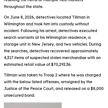
throughout the state.
On June 8, 2026, detectives located Tillman in
Wilmington and took him into custody without
incident. Following his arrest, detectives executed
search warrants at his Wilmington residence, a
storage unit in New Jersey, and two vehicles. During
the searches, detectives recovered approximately
4,317 items of suspected stolen merchandise with an
estimated retail value of $70,292.36.
Tillman was taken to Troop 2 where he was charged
with the below listed offenses, arraigned by the
Justice of the Peace Court, and released on a $8,000
unsecured bond.