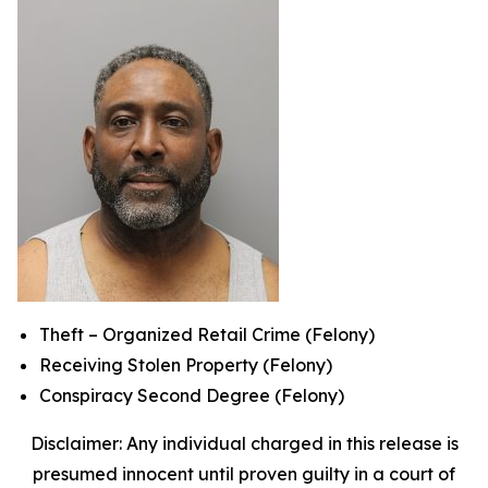
Theft – Organized Retail Crime (Felony)
Receiving Stolen Property (Felony)
Conspiracy Second Degree (Felony)
Disclaimer: Any individual charged in this release is
presumed innocent until proven guilty in a court of