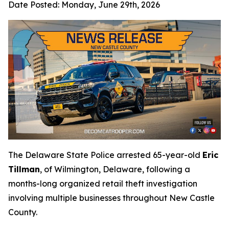
Date Posted:
Monday, June 29th, 2026
The Delaware State Police arrested 65-year-old
Eric
Tillman
, of Wilmington, Delaware, following a
months-long organized retail theft investigation
involving multiple businesses throughout New Castle
County.