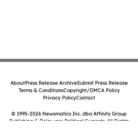
About
Press Release Archive
Submit Press Release
Terms & Conditions
Copyright/DMCA Policy
Privacy Policy
Contact
© 1995-2026 Newsmatics Inc. dba Affinity Group
Publishing & Delaware Political Currents. All Rights
Reserved.