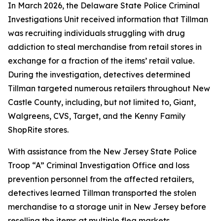
In March 2026, the Delaware State Police Criminal
Investigations Unit received information that Tillman
was recruiting individuals struggling with drug
addiction to steal merchandise from retail stores in
exchange for a fraction of the items’ retail value.
During the investigation, detectives determined
Tillman targeted numerous retailers throughout New
Castle County, including, but not limited to, Giant,
Walgreens, CVS, Target, and the Kenny Family
ShopRite stores.
With assistance from the New Jersey State Police
Troop “A” Criminal Investigation Office and loss
prevention personnel from the affected retailers,
detectives learned Tillman transported the stolen
merchandise to a storage unit in New Jersey before
reselling the items at multiple flea markets