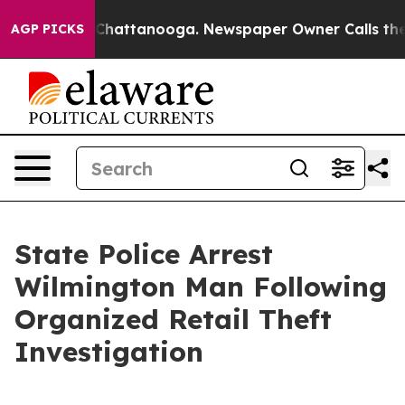
Chaos in Chattanooga. Newspaper Owner Calls the Peo
AGP PICKS
State Police Arrest
Wilmington Man Following
Organized Retail Theft
Investigation