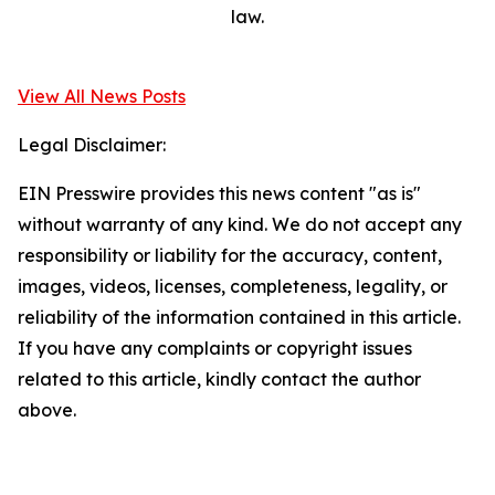
law.
View All News Posts
Legal Disclaimer:
EIN Presswire provides this news content "as is"
without warranty of any kind. We do not accept any
responsibility or liability for the accuracy, content,
images, videos, licenses, completeness, legality, or
reliability of the information contained in this article.
If you have any complaints or copyright issues
related to this article, kindly contact the author
above.