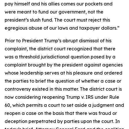
pay himself and his allies comes our pockets and
were meant to fund our government, not the
president’s slush fund. The court must reject this
egregious abuse of our laws and taxpayer dollars.”
Prior to President Trump’s abrupt dismissal of his
complaint, the district court recognized that there
was a threshold jurisdictional question posed by a
complaint brought by the president against agencies
whose leadership serves at his pleasure and ordered
the parties to brief the question of whether a case or
controversy existed in this matter. The district court is
now considering reopening Trump v. IRS under Rule
60, which permits a court to set aside a judgment and
reopen a case on the basis that there was fraud or
deception perpetrated by parties upon the court. In