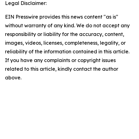
Legal Disclaimer:
EIN Presswire provides this news content "as is"
without warranty of any kind. We do not accept any
responsibility or liability for the accuracy, content,
images, videos, licenses, completeness, legality, or
reliability of the information contained in this article.
If you have any complaints or copyright issues
related to this article, kindly contact the author
above.