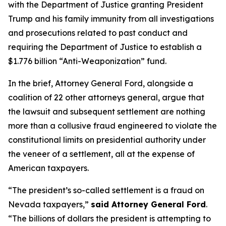
with the Department of Justice granting President
Trump and his family immunity from all investigations
and prosecutions related to past conduct and
requiring the Department of Justice to establish a
$1.776 billion “Anti-Weaponization” fund.
In the brief, Attorney General Ford, alongside a
coalition of 22 other attorneys general, argue that
the lawsuit and subsequent settlement are nothing
more than a collusive fraud engineered to violate the
constitutional limits on presidential authority under
the veneer of a settlement, all at the expense of
American taxpayers.
“The president’s so-called settlement is a fraud on
Nevada taxpayers,”
said Attorney General Ford
.
“The billions of dollars the president is attempting to