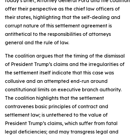
today’s brief, Attorney General Ford and the coalition
offer their perspective as the chief law officers of
their states, highlighting that the self-dealing and
corrupt nature of this settlement agreement is
antithetical to the responsibilities of attorneys
general and the rule of law.
The coalition argues that the timing of the dismissal
of President Trump’s claims and the irregularities of
the settlement itself indicate that this case was
collusive and an attempted end-run around
constitutional limits on executive branch authority.
The coalition highlights that the settlement
contravenes basic principles of contract and
settlement law; is untethered to the value of
President Trump’s claims, which suffer from fatal
legal deficiencies; and may transgress legal and