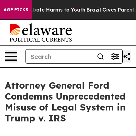
n Fund to Abate Harms to Youth
Brazil Gives Parents So
AGP PICKS
Attorney General Ford
Condemns Unprecedented
Misuse of Legal System in
Trump v. IRS