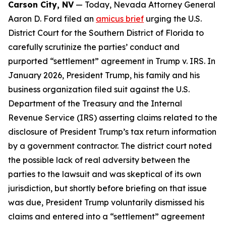
Carson City, NV
— Today, Nevada Attorney General
Aaron D. Ford filed an
amicus brief
urging the U.S.
District Court for the Southern District of Florida to
carefully scrutinize the parties’ conduct and
purported “settlement” agreement in Trump v. IRS. In
January 2026, President Trump, his family and his
business organization filed suit against the U.S.
Department of the Treasury and the Internal
Revenue Service (IRS) asserting claims related to the
disclosure of President Trump’s tax return information
by a government contractor. The district court noted
the possible lack of real adversity between the
parties to the lawsuit and was skeptical of its own
jurisdiction, but shortly before briefing on that issue
was due, President Trump voluntarily dismissed his
claims and entered into a “settlement” agreement