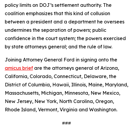
policy limits on DOJ’s settlement authority. The
coalition emphasizes that this kind of collusion
between a president and a department he oversees
undermines the separation of powers; public
confidence in the court system; the powers exercised
by state attorneys general; and the rule of law.
Joining Attorney General Ford in signing onto the
amicus brief
are the attorneys general of Arizona,
California, Colorado, Connecticut, Delaware, the
District of Columbia, Hawaii, Illinois, Maine, Maryland,
Massachusetts, Michigan, Minnesota, New Mexico,
New Jersey, New York, North Carolina, Oregon,
Rhode Island, Vermont, Virginia and Washington.
###