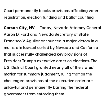
Court permanently blocks provisions affecting voter
registration, election funding and ballot counting
Carson City, NV
— Today, Nevada Attorney General
Aaron D. Ford and Nevada Secretary of State
Francisco V. Aguilar announced a major victory in a
multistate lawsuit co-led by Nevada and California
that successfully challenged key provisions of
President Trump's executive order on elections. The
U.S. District Court granted nearly all of the states'
motion for summary judgment, ruling that all the
challenged provisions of the executive order are
unlawful and permanently barring the federal
government from enforcing them.