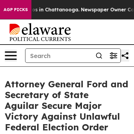
apse
Chaos in Chattanooga. Newspaper Owner Calls th
AGP PICKS
Attorney General Ford and
Secretary of State
Aguilar Secure Major
Victory Against Unlawful
Federal Election Order