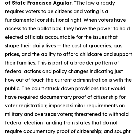
of State Francisco Aguilar
. “The law already
requires voters to be citizens and voting is a
fundamental constitutional right. When voters have
access to the ballot box, they have the power to hold
elected officials accountable for the issues that
shape their daily lives — the cost of groceries, gas
prices, and the ability to afford childcare and support
their families. This is part of a broader pattern of
federal actions and policy changes indicating just
how out of touch the current administration is with the
public. The court struck down provisions that would
have required documentary proof of citizenship for
voter registration; imposed similar requirements on
military and overseas voters; threatened to withhold
federal election funding from states that do not
require documentary proof of citizenship; and sought