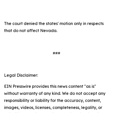
The court denied the states' motion only in respects
that do not affect Nevada.
###
Legal Disclaimer:
EIN Presswire provides this news content "as is"
without warranty of any kind. We do not accept any
responsibility or liability for the accuracy, content,
images, videos, licenses, completeness, legality, or