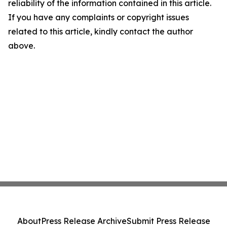
reliability of the information contained in this article.
If you have any complaints or copyright issues
related to this article, kindly contact the author
above.
About
Press Release Archive
Submit Press Release