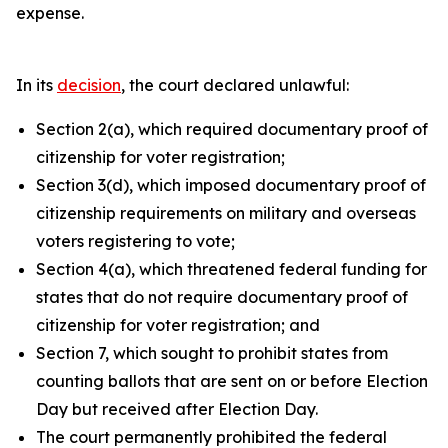
expense.
In its
decision
, the court declared unlawful:
Section 2(a), which required documentary proof of
citizenship for voter registration;
Section 3(d), which imposed documentary proof of
citizenship requirements on military and overseas
voters registering to vote;
Section 4(a), which threatened federal funding for
states that do not require documentary proof of
citizenship for voter registration; and
Section 7, which sought to prohibit states from
counting ballots that are sent on or before Election
Day but received after Election Day.
The court permanently prohibited the federal