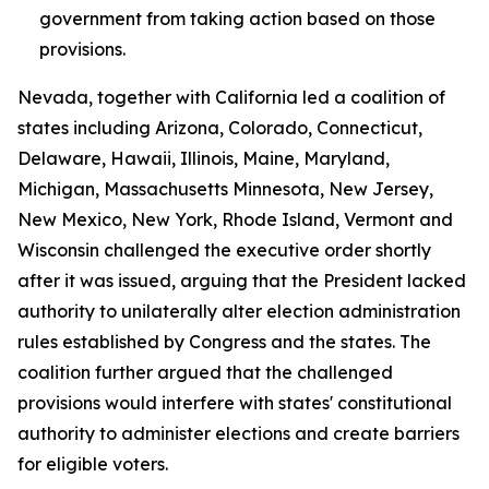
government from taking action based on those
provisions.
Nevada, together with California led a coalition of
states including Arizona, Colorado, Connecticut,
Delaware, Hawaii, Illinois, Maine, Maryland,
Michigan, Massachusetts Minnesota, New Jersey,
New Mexico, New York, Rhode Island, Vermont and
Wisconsin challenged the executive order shortly
after it was issued, arguing that the President lacked
authority to unilaterally alter election administration
rules established by Congress and the states. The
coalition further argued that the challenged
provisions would interfere with states' constitutional
authority to administer elections and create barriers
for eligible voters.