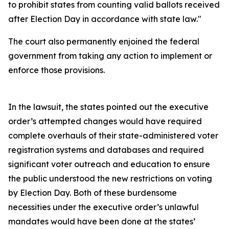
to prohibit states from counting valid ballots received
after Election Day in accordance with state law."
The court also permanently enjoined the federal
government from taking any action to implement or
enforce those provisions.
In the lawsuit, the states pointed out the executive
order’s attempted changes would have required
complete overhauls of their state-administered voter
registration systems and databases and required
significant voter outreach and education to ensure
the public understood the new restrictions on voting
by Election Day. Both of these burdensome
necessities under the executive order’s unlawful
mandates would have been done at the states’