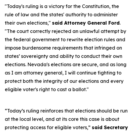
"Today's ruling is a victory for the Constitution, the
rule of law and the states' authority to administer
their own elections,"
said Attorney General Ford
.
"The court correctly rejected an unlawful attempt by
the federal government to rewrite election rules and
impose burdensome requirements that infringed on
states’ sovereignty and ability to conduct their own
elections. Nevada's elections are secure, and as long
as I am attorney general, I will continue fighting to
protect both the integrity of our elections and every
eligible voter's right to cast a ballot."
“Today’s ruling reinforces that elections should be run
at the local level, and at its core this case is about
protecting access for eligible voters,”
said Secretary